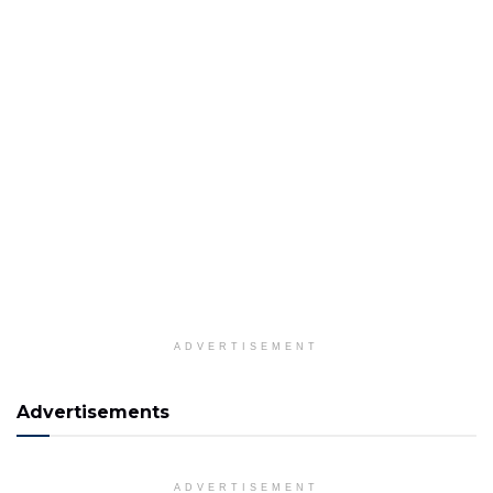
ADVERTISEMENT
Advertisements
ADVERTISEMENT