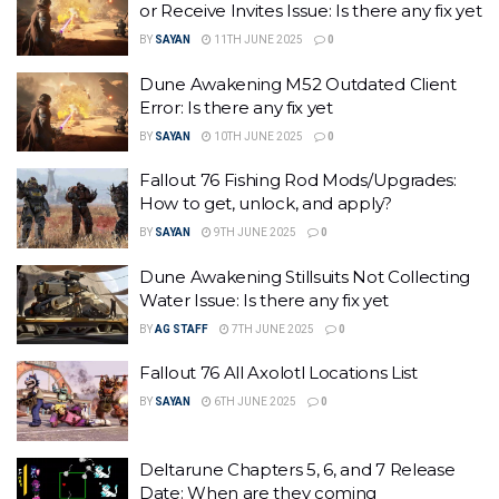
or Receive Invites Issue: Is there any fix yet
BY
SAYAN
11TH JUNE 2025
0
Dune Awakening M52 Outdated Client
Error: Is there any fix yet
BY
SAYAN
10TH JUNE 2025
0
Fallout 76 Fishing Rod Mods/Upgrades:
How to get, unlock, and apply?
BY
SAYAN
9TH JUNE 2025
0
Dune Awakening Stillsuits Not Collecting
Water Issue: Is there any fix yet
BY
AG STAFF
7TH JUNE 2025
0
Fallout 76 All Axolotl Locations List
BY
SAYAN
6TH JUNE 2025
0
Deltarune Chapters 5, 6, and 7 Release
Date: When are they coming