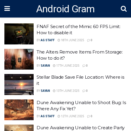
Android Gram
FNAF Secret of the Mimic 60 FPS Limit:
How to disable it
BY
AG STAFF
18TH JUNE 2025
0
The Alters Remove Items From Storage:
How to do it?
BY
SAYAN
17TH JUNE 2025
0
Stellar Blade Save File Location: Where is
it
BY
SAYAN
13TH JUNE 2025
0
Dune Awakening Unable to Shoot Bug: Is
There Any Fix Yet?
BY
AG STAFF
12TH JUNE 2025
0
Dune Awakening Unable to Create Party