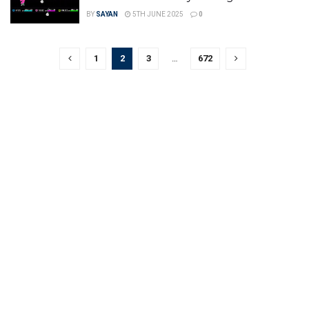
BY
SAYAN
5TH JUNE 2025
0
1
2
3
…
672