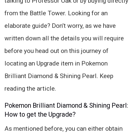
talking to Professor Oak or by buying directly
from the Battle Tower. Looking for an
elaborate guide? Don’t worry, as we have
written down all the details you will require
before you head out on this journey of
locating an Upgrade item in Pokemon
Brilliant Diamond & Shining Pearl. Keep
reading the article.
Pokemon Brilliant Diamond & Shining Pearl:
How to get the Upgrade?
As mentioned before, you can either obtain