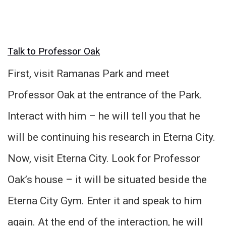
Talk to Professor Oak
First, visit Ramanas Park and meet
Professor Oak at the entrance of the Park.
Interact with him – he will tell you that he
will be continuing his research in Eterna City.
Now, visit Eterna City. Look for Professor
Oak’s house – it will be situated beside the
Eterna City Gym. Enter it and speak to him
again. At the end of the interaction, he will