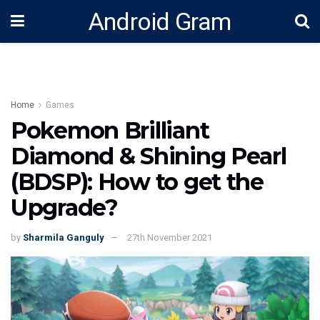
Android Gram
Home
Games
Pokemon Brilliant
Diamond & Shining Pearl
(BDSP): How to get the
Upgrade?
by
Sharmila Ganguly
27th November 2021