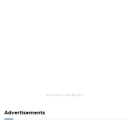
ADVERTISEMENT
Advertisements