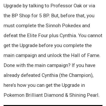
Upgrade by talking to Professor Oak or via
the BP Shop for 5 BP. But, before that, you
must complete the Sinnoh Pokedex and
defeat the Elite Four plus Cynthia. You cannot
get the Upgrade before you complete the
main campaign and unlock the Hall of Fame.
Done with the main campaign? If you have
already defeated Cynthia (the Champion),
here’s how you can get the Upgrade in
Pokemon Brilliant Diamond & Shining Pearl.