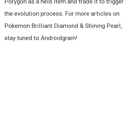
Porygon as a held item and trade it to trigger
the evolution process. For more articles on
Pokemon Brilliant Diamond & Shining Pearl,
stay tuned to Androidgram!