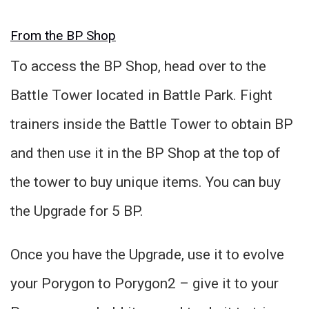
From the BP Shop
To access the BP Shop, head over to the
Battle Tower located in Battle Park. Fight
trainers inside the Battle Tower to obtain BP
and then use it in the BP Shop at the top of
the tower to buy unique items. You can buy
the Upgrade for 5 BP.
Once you have the Upgrade, use it to evolve
your Porygon to Porygon2 – give it to your