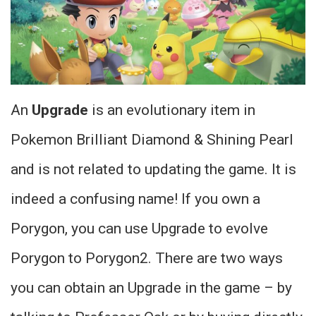
An
Upgrade
is an evolutionary item in
Pokemon Brilliant Diamond & Shining Pearl
and is not related to updating the game. It is
indeed a confusing name! If you own a
Porygon, you can use Upgrade to evolve
Porygon to Porygon2. There are two ways
you can obtain an Upgrade in the game – by