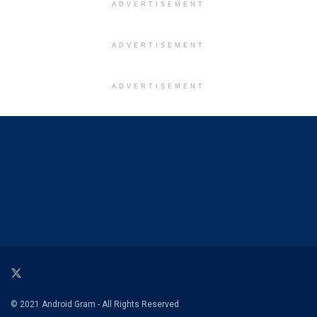
ADVERTISEMENT
ADVERTISEMENT
ADVERTISEMENT
© 2021 Android Gram - All Rights Reserved