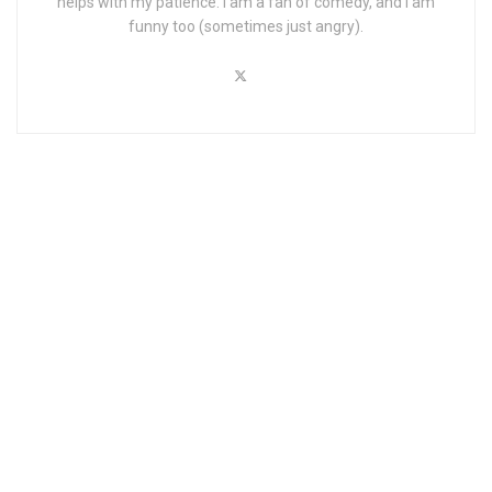
helps with my patience. I am a fan of comedy, and I am
funny too (sometimes just angry).