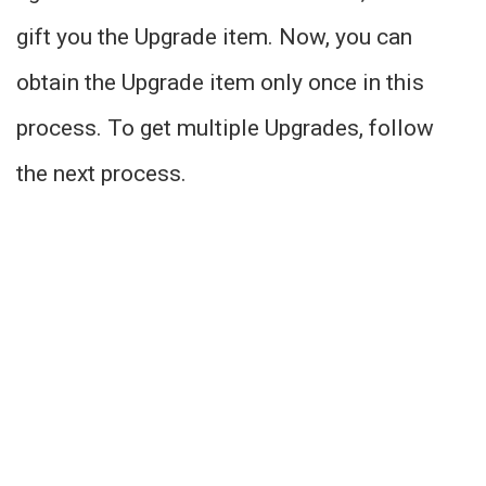
gift you the Upgrade item. Now, you can
obtain the Upgrade item only once in this
process. To get multiple Upgrades, follow
the next process.