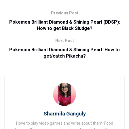
Previous Post
Pokemon Brilliant Diamond & Shining Pearl (BDSP):
How to get Black Sludge?
Next Post
Pokemon Brilliant Diamond & Shining Pearl: How to
get/catch Pikachu?
Sharmila Ganguly
I love to play video games and write about them. Food