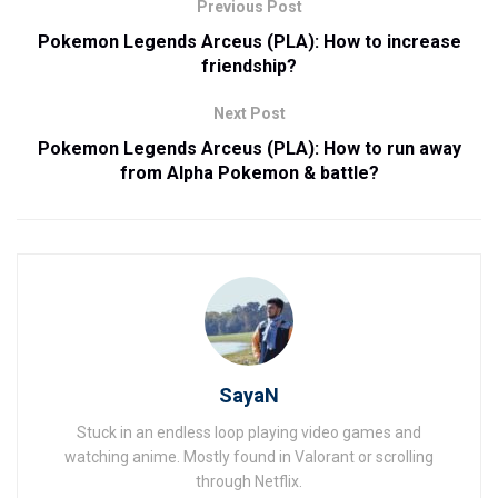
Previous Post
Pokemon Legends Arceus (PLA): How to increase
friendship?
Next Post
Pokemon Legends Arceus (PLA): How to run away
from Alpha Pokemon & battle?
SayaN
Stuck in an endless loop playing video games and
watching anime. Mostly found in Valorant or scrolling
through Netflix.