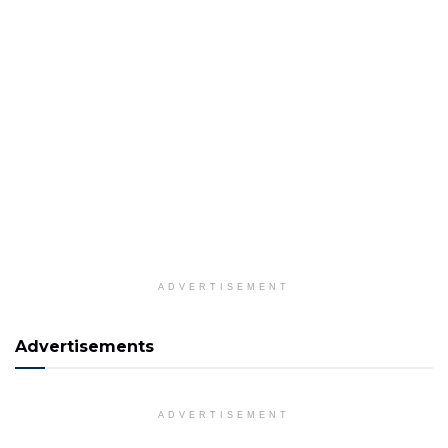
ADVERTISEMENT
Advertisements
ADVERTISEMENT