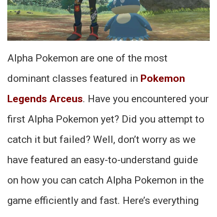
Alpha Pokemon are one of the most
dominant classes featured in
Pokemon
Legends Arceus
. Have you encountered your
first Alpha Pokemon yet? Did you attempt to
catch it but failed? Well, don’t worry as we
have featured an easy-to-understand guide
on how you can catch Alpha Pokemon in the
game efficiently and fast. Here’s everything