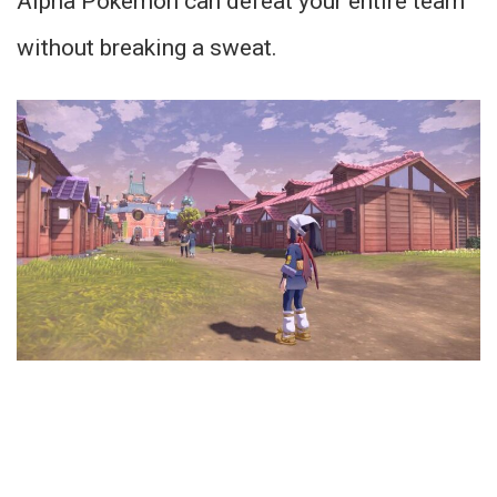
Alpha Pokemon can defeat your entire team
without breaking a sweat.