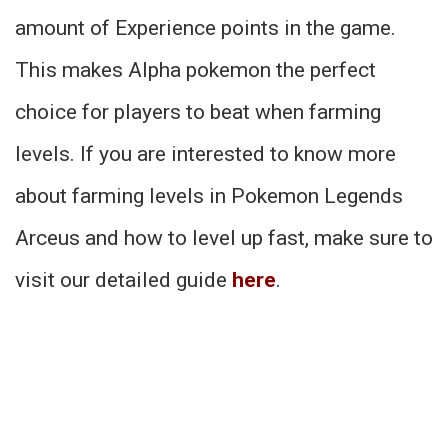
amount of Experience points in the game.
This makes Alpha pokemon the perfect
choice for players to beat when farming
levels. If you are interested to know more
about farming levels in Pokemon Legends
Arceus and how to level up fast, make sure to
visit our detailed guide
here
.