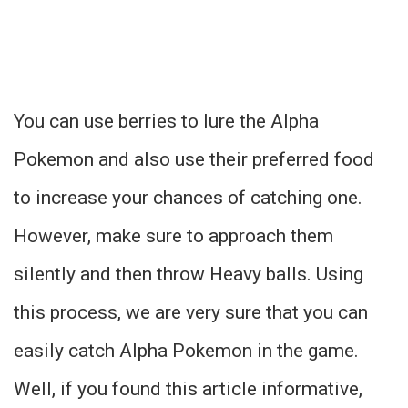
You can use berries to lure the Alpha
Pokemon and also use their preferred food
to increase your chances of catching one.
However, make sure to approach them
silently and then throw Heavy balls. Using
this process, we are very sure that you can
easily catch Alpha Pokemon in the game.
Well, if you found this article informative,