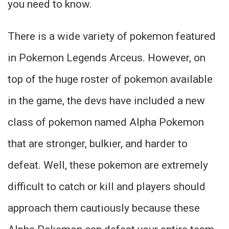
you need to know.
There is a wide variety of pokemon featured
in Pokemon Legends Arceus. However, on
top of the huge roster of pokemon available
in the game, the devs have included a new
class of pokemon named Alpha Pokemon
that are stronger, bulkier, and harder to
defeat. Well, these pokemon are extremely
difficult to catch or kill and players should
approach them cautiously because these