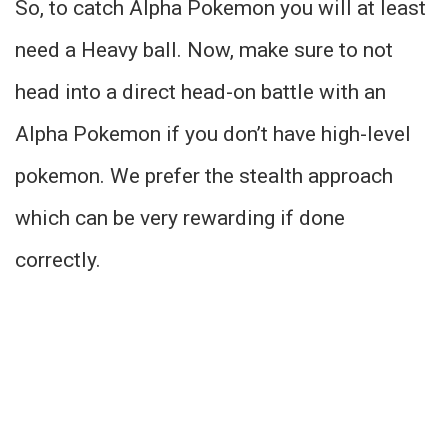
So, to catch Alpha Pokemon you will at least
need a Heavy ball. Now, make sure to not
head into a direct head-on battle with an
Alpha Pokemon if you don’t have high-level
pokemon. We prefer the stealth approach
which can be very rewarding if done
correctly.