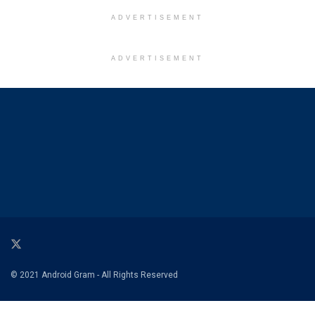
ADVERTISEMENT
ADVERTISEMENT
© 2021 Android Gram - All Rights Reserved