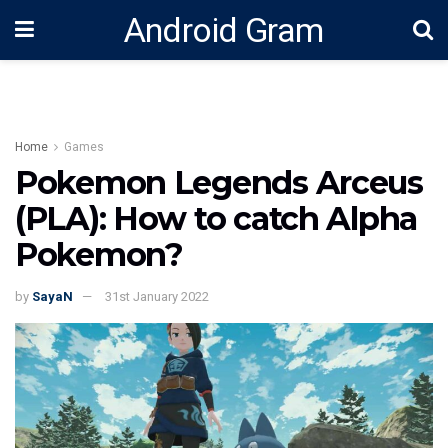
Android Gram
Home
Games
Pokemon Legends Arceus
(PLA): How to catch Alpha
Pokemon?
by
SayaN
31st January 2022