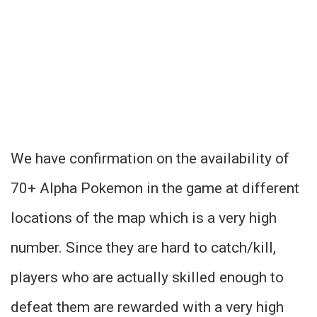
We have confirmation on the availability of
70+ Alpha Pokemon in the game at different
locations of the map which is a very high
number. Since they are hard to catch/kill,
players who are actually skilled enough to
defeat them are rewarded with a very high