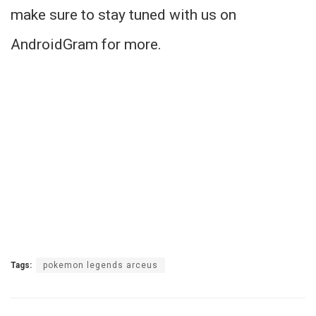
make sure to stay tuned with us on
AndroidGram for more.
Tags:
pokemon legends arceus