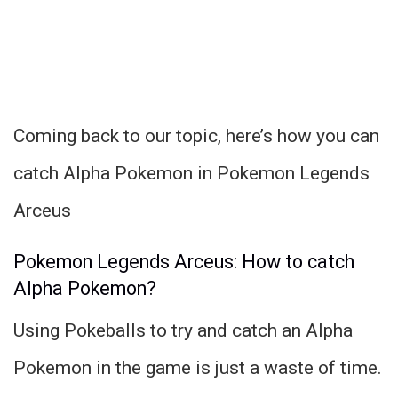
Coming back to our topic, here’s how you can
catch Alpha Pokemon in Pokemon Legends
Arceus
Pokemon Legends Arceus: How to catch
Alpha Pokemon?
Using Pokeballs to try and catch an Alpha
Pokemon in the game is just a waste of time.