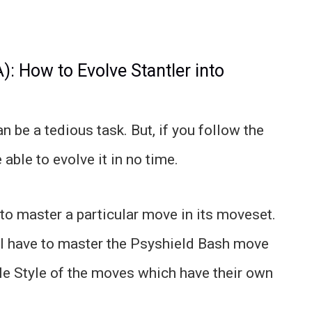
 How to Evolve Stantler into
n be a tedious task. But, if you follow the
able to evolve it in no time.
 to master a particular move in its moveset.
ll have to master the Psyshield Bash move
ile Style of the moves which have their own