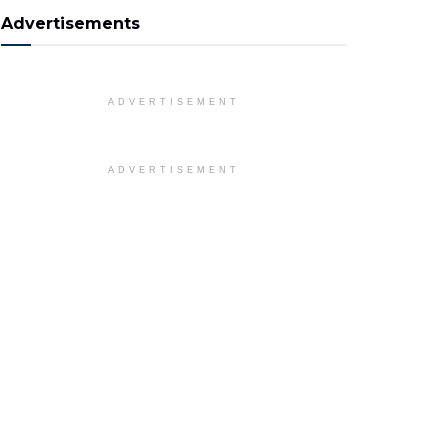
Advertisements
ADVERTISEMENT
ADVERTISEMENT