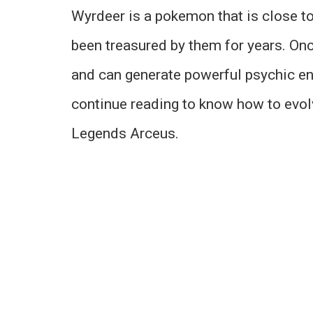
Wyrdeer is a pokemon that is close t
been treasured by them for years. On
and can generate powerful psychic en
continue reading to know how to evol
Legends Arceus.