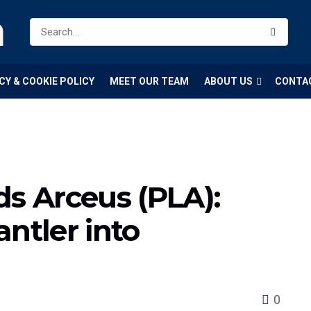
m
CY & COOKIE POLICY
MEET OUR TEAM
ABOUT US
CONTA
 Arceus (PLA):
ntler into
0