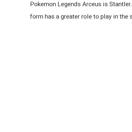
Pokemon Legends Arceus is Stantler. 
form has a greater role to play in the 