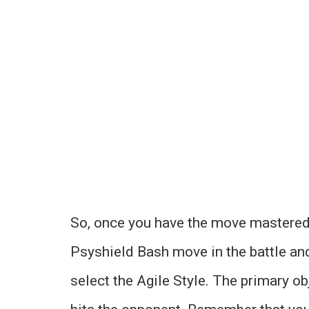
So, once you have the move mastered, y
Psyshield Bash move in the battle and
select the Agile Style. The primary ob