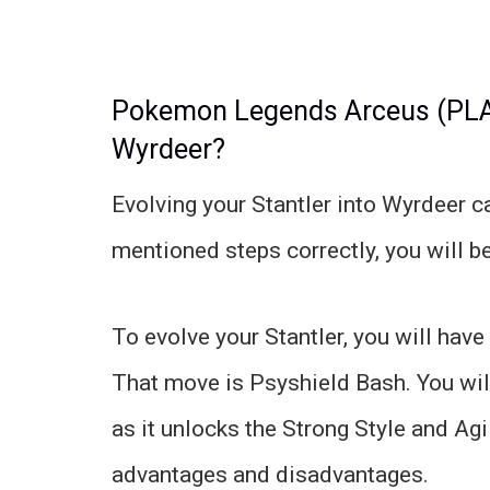
Pokemon Legends Arceus (PLA):
Wyrdeer?
Evolving your Stantler into Wyrdeer ca
mentioned steps correctly, you will be 
To evolve your Stantler, you will have
That move is Psyshield Bash. You wi
as it unlocks the Strong Style and Ag
advantages and disadvantages.