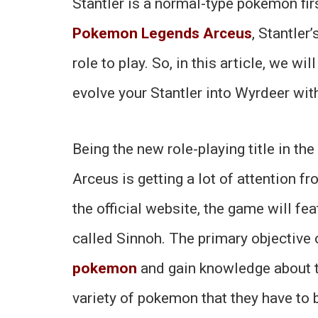
Stantler is a normal-type pokemon firs
Pokemon Legends Arceus
, Stantle
role to play. So, in this article, we wi
evolve your Stantler into Wyrdeer wit
Being the new role-playing title in 
Arceus is getting a lot of attention f
the official website, the game will fea
called Sinnoh. The primary objective 
pokemon
and gain knowledge about t
variety of pokemon that they have to