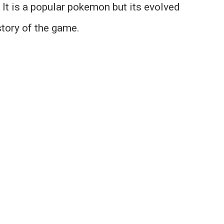
It is a popular pokemon but its evolved
story of the game.