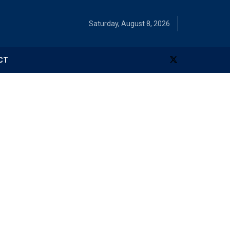
Saturday, August 8, 2026
CT