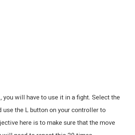
ou will have to use it in a fight. Select the
 use the L button on your controller to
jective here is to make sure that the move