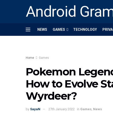
Android Gra
NEWS
GAMES
TECHNOLOGY
PRIVA
Home
Games
Pokemon Legends
How to Evolve Sta
Wyrdeer?
by
SayaN
27th January 2022
in
Games
,
News