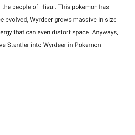
o the people of Hisui. This pokemon has
ce evolved, Wyrdeer grows massive in size
ergy that can even distort space. Anyways,
ve Stantler into Wyrdeer in Pokemon