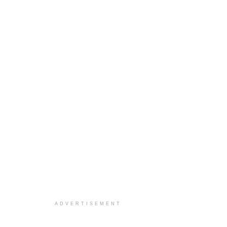
ADVERTISEMENT