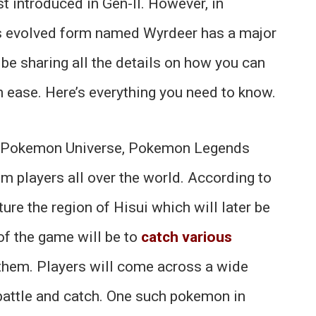
t introduced in Gen-II. However, in
r’s evolved form named Wyrdeer has a major
ll be sharing all the details on how you can
h ease. Here’s everything you need to know.
the Pokemon Universe, Pokemon Legends
rom players all over the world. According to
ture the region of Hisui which will later be
of the game will be to
catch various
hem. Players will come across a wide
 battle and catch. One such pokemon in