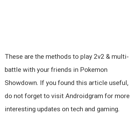
These are the methods to play 2v2 & multi-
battle with your friends in Pokemon
Showdown. If you found this article useful,
do not forget to visit Androidgram for more
interesting updates on tech and gaming.