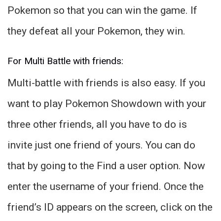
Pokemon so that you can win the game. If
they defeat all your Pokemon, they win.
For Multi Battle with friends:
Multi-battle with friends is also easy. If you
want to play Pokemon Showdown with your
three other friends, all you have to do is
invite just one friend of yours. You can do
that by going to the Find a user option. Now
enter the username of your friend. Once the
friend’s ID appears on the screen, click on the