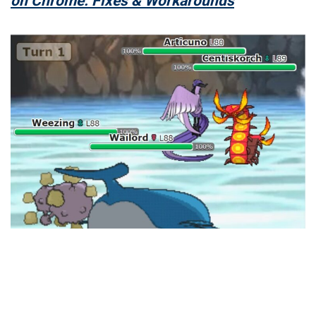
on Chrome: Fixes & Workarounds