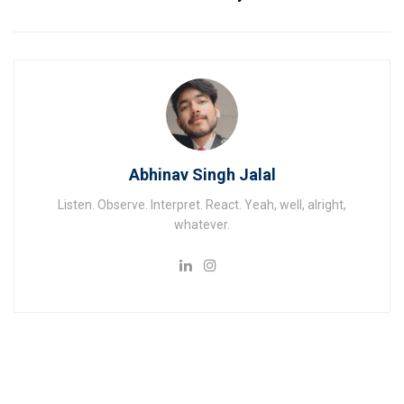
Abhinav Singh Jalal
Listen. Observe. Interpret. React. Yeah, well, alright,
whatever.