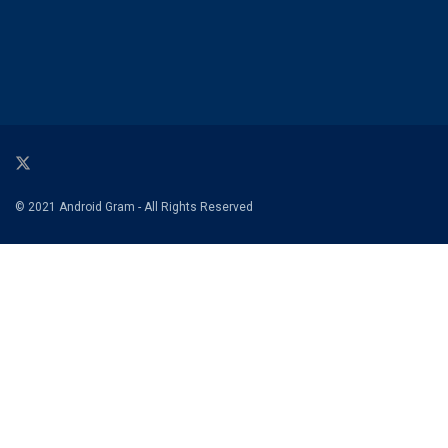
© 2021 Android Gram - All Rights Reserved