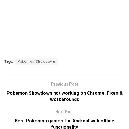
Tags:
Pokemon Showdown
Previous Post
Pokemon Showdown not working on Chrome: Fixes &
Workarounds
Next Post
Best Pokemon games for Android with offline
functionality