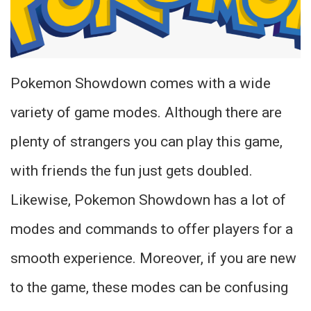
Pokemon Showdown comes with a wide
variety of game modes. Although there are
plenty of strangers you can play this game,
with friends the fun just gets doubled.
Likewise, Pokemon Showdown has a lot of
modes and commands to offer players for a
smooth experience. Moreover, if you are new
to the game, these modes can be confusing