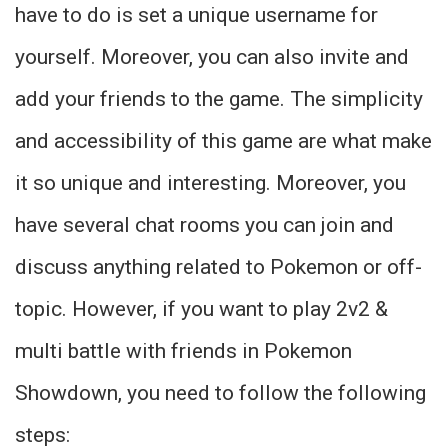
have to do is set a unique username for
yourself. Moreover, you can also invite and
add your friends to the game. The simplicity
and accessibility of this game are what make
it so unique and interesting. Moreover, you
have several chat rooms you can join and
discuss anything related to Pokemon or off-
topic. However, if you want to play 2v2 &
multi battle with friends in Pokemon
Showdown, you need to follow the following
steps: