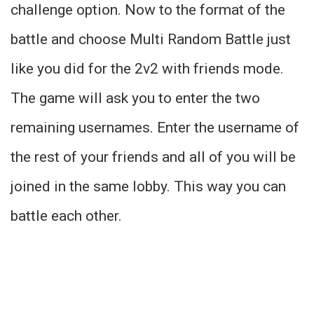
challenge option. Now to the format of the
battle and choose Multi Random Battle just
like you did for the 2v2 with friends mode.
The game will ask you to enter the two
remaining usernames. Enter the username of
the rest of your friends and all of you will be
joined in the same lobby. This way you can
battle each other.