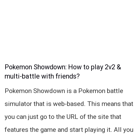
Pokemon Showdown: How to play 2v2 &
multi-battle with friends?
Pokemon Showdown is a Pokemon battle
simulator that is web-based. This means that
you can just go to the URL of the site that
features the game and start playing it. All you