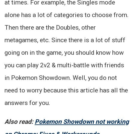
at times. For example, the Singles mode
alone has a lot of categories to choose from.
Then there are the Doubles, other
metagames, etc. Since there is a lot of stuff
going on in the game, you should know how
you can play 2v2 & multi-battle with friends
in Pokemon Showdown. Well, you do not
need to worry because this article has all the
answers for you.
Also read:
Pokemon Showdown not working