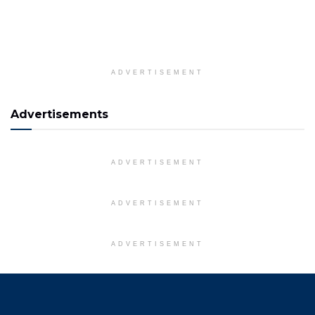
ADVERTISEMENT
Advertisements
ADVERTISEMENT
ADVERTISEMENT
ADVERTISEMENT