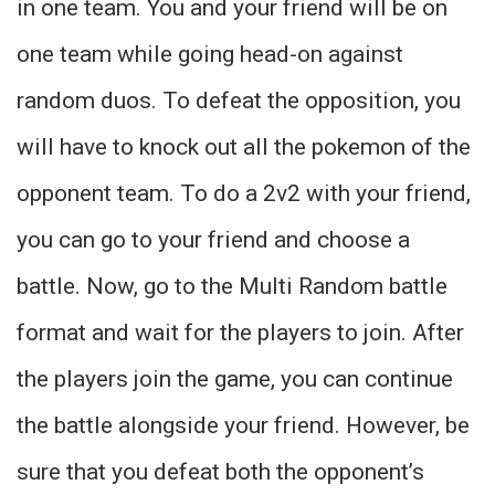
in one team. You and your friend will be on
one team while going head-on against
random duos. To defeat the opposition, you
will have to knock out all the pokemon of the
opponent team. To do a 2v2 with your friend,
you can go to your friend and choose a
battle. Now, go to the Multi Random battle
format and wait for the players to join. After
the players join the game, you can continue
the battle alongside your friend. However, be
sure that you defeat both the opponent’s