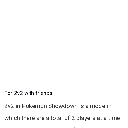
For 2v2 with friends:
2v2 in Pokemon Showdown is a mode in
which there are a total of 2 players at a time