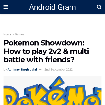
Android Gram
Home
Games
Pokemon Showdown:
How to play 2v2 & multi
battle with friends?
by
Abhinav Singh Jalal
2nd September 2022