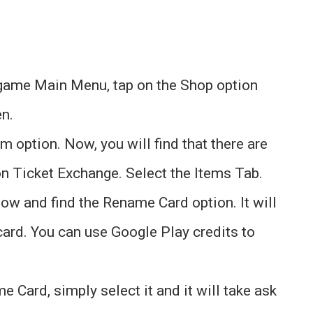
n-game Main Menu, tap on the Shop option
en.
m option. Now, you will find that there are
on Ticket Exchange. Select the Items Tab.
ow and find the Rename Card option. It will
ard. You can use Google Play credits to
 Card, simply select it and it will take ask