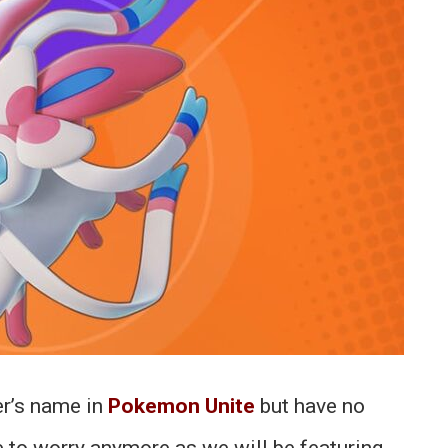
er’s name in
Pokemon Unite
but have no
e to worry anymore as we will be featuring