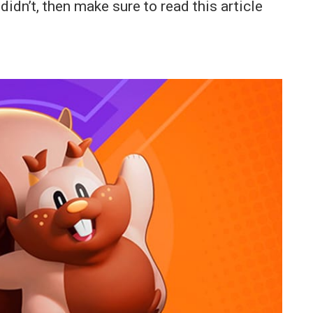
dn’t, then make sure to read this article