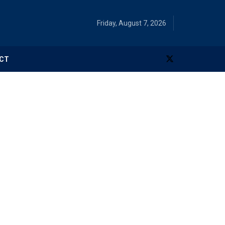
Friday, August 7, 2026
CT