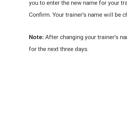
you to enter the new name for your tr
Confirm. Your trainer’s name will be 
Note:
After changing your trainer’s n
for the next three days.