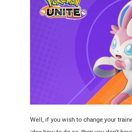
Well, if you wish to change your train
idea how to do so, then you don’t hav