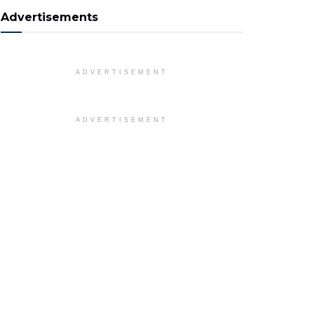
Advertisements
ADVERTISEMENT
ADVERTISEMENT