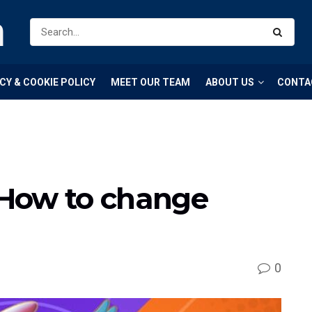
m
CY & COOKIE POLICY
MEET OUR TEAM
ABOUT US
CONTA
How to change
0