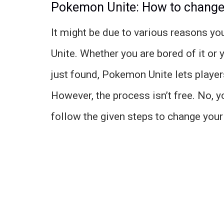
Pokemon Unite: How to chang
It might be due to various reasons 
Unite. Whether you are bored of it or
just found, Pokemon Unite lets playe
However, the process isn’t free. No, 
follow the given steps to change you