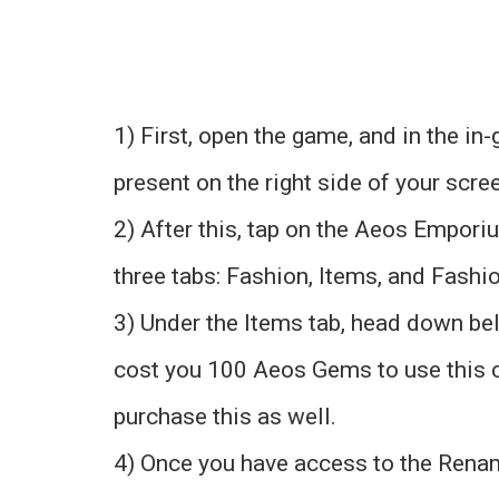
1) First, open the game, and in the i
present on the right side of your scre
2) After this, tap on the Aeos Emporiu
three tabs: Fashion, Items, and Fashi
3) Under the Items tab, head down bel
cost you 100 Aeos Gems to use this c
purchase this as well.
4) Once you have access to the Rename