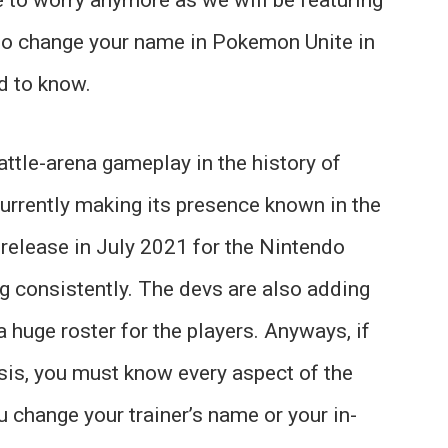
to change your name in Pokemon Unite in
ed to know.
attle-arena gameplay in the history of
rently making its presence known in the
 release in July 2021 for the Nintendo
ng consistently. The devs are also adding
huge roster for the players. Anyways, if
sis, you must know every aspect of the
u change your trainer’s name or your in-