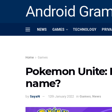
Android Gra
NEWS
GAMES
TECHNOLOGY
PRIVA
Home
Games
Pokemon Unite: 
name?
by
SayaN
12th January 2022
in
Games
,
News