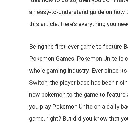
an easy-to-understand guide on how 
this article. Here’s everything you ne
Being the first-ever game to feature B
Pokemon Games, Pokemon Unite is cur
whole gaming industry. Ever since its
Switch, the player base has been risi
new pokemon to the game to feature a 
you play Pokemon Unite on a daily ba
game, right? But did you know that yo