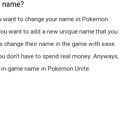
e name?
you want to change your name in Pokemon
 you want to add a new unique name that you
rs change their name in the game with ease.
you don’t have to spend real money. Anyways,
r in-game name in Pokemon Unite: