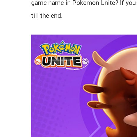
game name in Pokemon Unite? If you di
till the end.