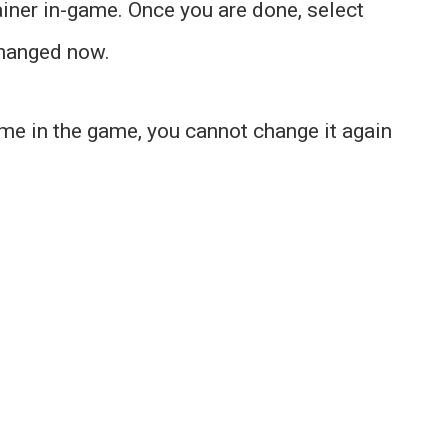
ainer in-game. Once you are done, select
changed now.
ame in the game, you cannot change it again