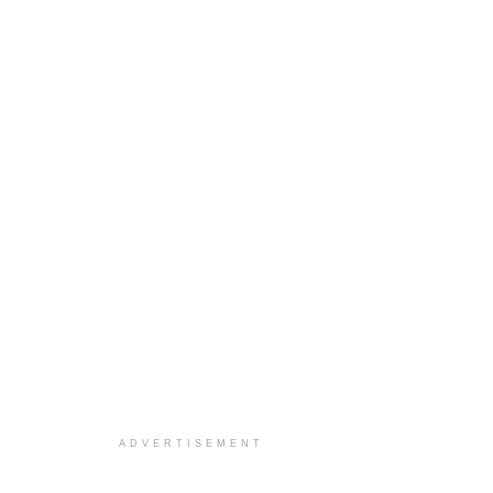
ADVERTISEMENT