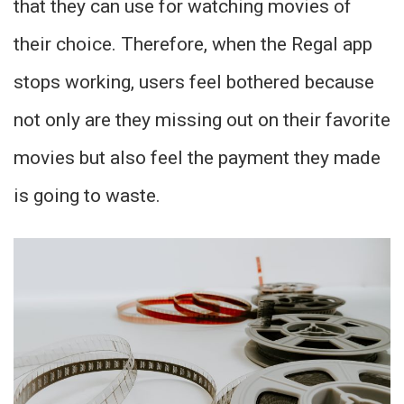
that they can use for watching movies of
their choice. Therefore, when the Regal app
stops working, users feel bothered because
not only are they missing out on their favorite
movies but also feel the payment they made
is going to waste.