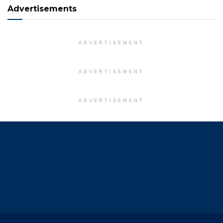
Advertisements
ADVERTISEMENT
ADVERTISEMENT
ADVERTISEMENT