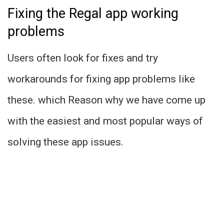
Fixing the Regal app working
problems
Users often look for fixes and try
workarounds for fixing app problems like
these. which Reason why we have come up
with the easiest and most popular ways of
solving these app issues.