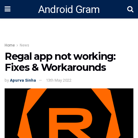
Android Gram
Home
News
Regal app not working:
Fixes & Workarounds
by
Apurva Sinha
13th May 2022