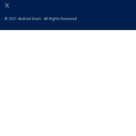
© 2021 Android Gram - All Rights Reserved