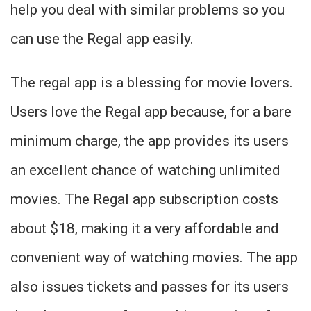
help you deal with similar problems so you
can use the Regal app easily.
The regal app is a blessing for movie lovers.
Users love the Regal app because, for a bare
minimum charge, the app provides its users
an excellent chance of watching unlimited
movies. The Regal app subscription costs
about $18, making it a very affordable and
convenient way of watching movies. The app
also issues tickets and passes for its users