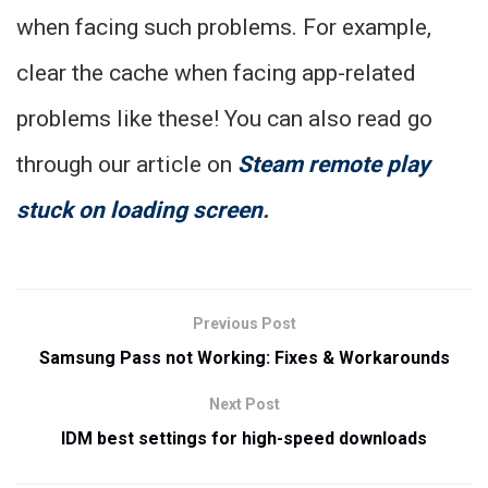
when facing such problems. For example,
clear the cache when facing app-related
problems like these! You can also read go
through our article on
Steam remote play
stuck on loading screen
.
Previous Post
Samsung Pass not Working: Fixes & Workarounds
Next Post
IDM best settings for high-speed downloads