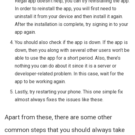
Regal app doesn’t help, you can try reinstalling the app.
In order to reinstall the app, you will first need to
uninstall it from your device and then install it again.
After the installation is complete, try signing in to your
app again.
You should also check if the app is down. If the app is
down, then you along with several other users won’t be
able to use the app for a short period. Also, there’s
nothing you can do about it since it is a server or
developer-related problem. In this case, wait for the
app to be working again.
Lastly, try restarting your phone. This one simple fix
almost always fixes the issues like these.
Apart from these, there are some other
common steps that you should always take