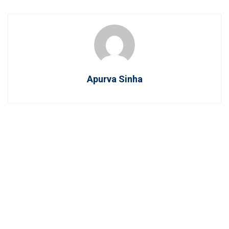
Apurva Sinha