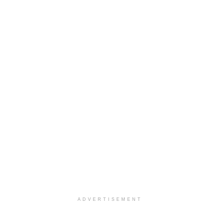
ADVERTISEMENT