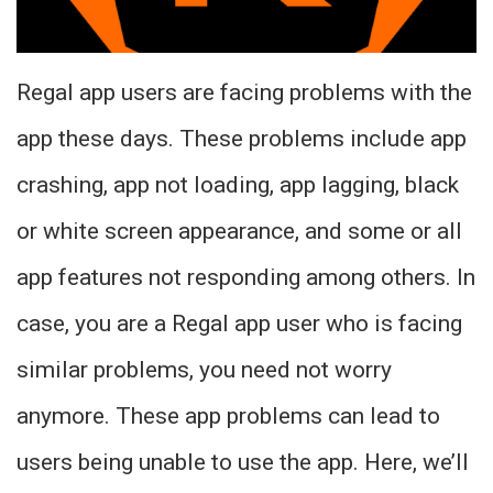
Regal app users are facing problems with the
app these days. These problems include app
crashing, app not loading, app lagging, black
or white screen appearance, and some or all
app features not responding among others. In
case, you are a Regal app user who is facing
similar problems, you need not worry
anymore. These app problems can lead to
users being unable to use the app. Here, we’ll