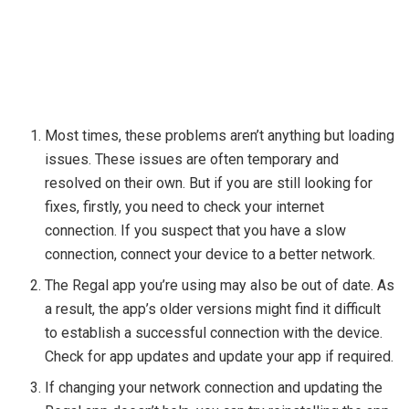
Most times, these problems aren’t anything but loading
issues. These issues are often temporary and
resolved on their own. But if you are still looking for
fixes, firstly, you need to check your internet
connection. If you suspect that you have a slow
connection, connect your device to a better network.
The Regal app you’re using may also be out of date. As
a result, the app’s older versions might find it difficult
to establish a successful connection with the device.
Check for app updates and update your app if required.
If changing your network connection and updating the