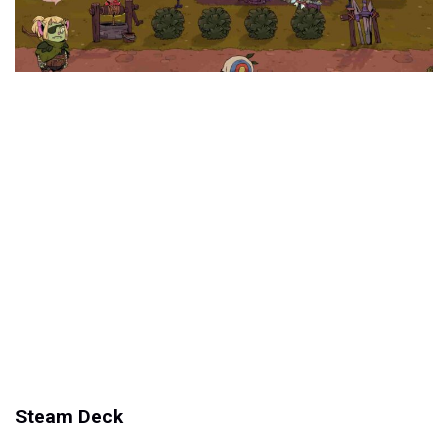
Steam Deck