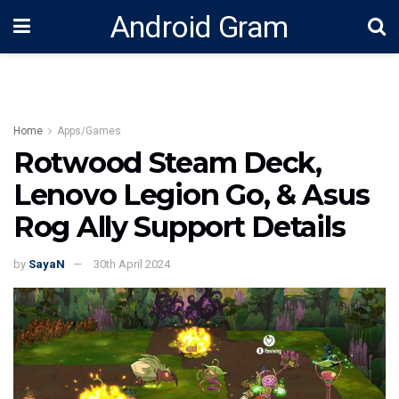
Android Gram
Home
Apps/Games
Rotwood Steam Deck,
Lenovo Legion Go, & Asus
Rog Ally Support Details
by
SayaN
30th April 2024