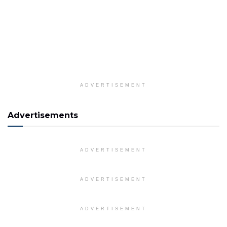
ADVERTISEMENT
Advertisements
ADVERTISEMENT
ADVERTISEMENT
ADVERTISEMENT