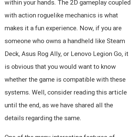
within your hands. The 2D gameplay coupled
with action roguelike mechanics is what
makes it a fun experience. Now, if you are
someone who owns a handheld like Steam
Deck, Asus Rog Ally, or Lenovo Legion Go, it
is obvious that you would want to know
whether the game is compatible with these
systems. Well, consider reading this article
until the end, as we have shared all the
details regarding the same.