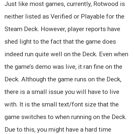
Just like most games, currently, Rotwood is
neither listed as Verified or Playable for the
Steam Deck. However, player reports have
shed light to the fact that the game does
indeed run quite well on the Deck. Even when
the game’s demo was live, it ran fine on the
Deck. Although the game runs on the Deck,
there is a small issue you will have to live
with. It is the small text/font size that the
game switches to when running on the Deck.
Due to this, you might have a hard time