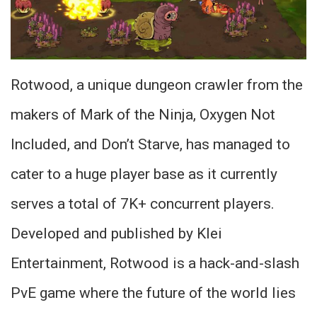
Rotwood, a unique dungeon crawler from the
makers of Mark of the Ninja, Oxygen Not
Included, and Don’t Starve, has managed to
cater to a huge player base as it currently
serves a total of 7K+ concurrent players.
Developed and published by Klei
Entertainment, Rotwood is a hack-and-slash
PvE game where the future of the world lies