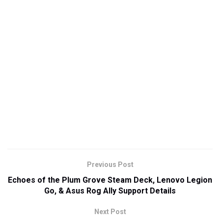
Previous Post
Echoes of the Plum Grove Steam Deck, Lenovo Legion
Go, & Asus Rog Ally Support Details
Next Post