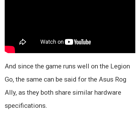
And since the game runs well on the Legion
Go, the same can be said for the Asus Rog
Ally, as they both share similar hardware
specifications.