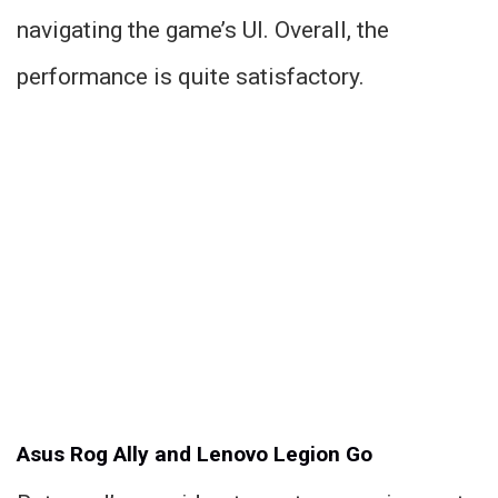
navigating the game’s UI. Overall, the
performance is quite satisfactory.
Asus Rog Ally and Lenovo Legion Go