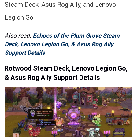
Steam Deck, Asus Rog Ally, and Lenovo
Legion Go.
Also read:
Echoes of the Plum Grove Steam
Deck, Lenovo Legion Go, & Asus Rog Ally
Support Details
Rotwood Steam Deck, Lenovo Legion Go,
& Asus Rog Ally Support Details