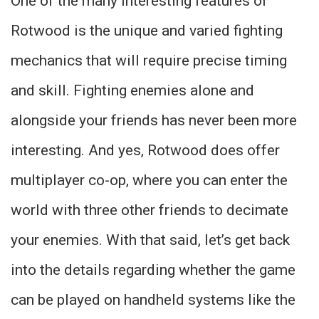
One of the many interesting features of
Rotwood is the unique and varied fighting
mechanics that will require precise timing
and skill. Fighting enemies alone and
alongside your friends has never been more
interesting. And yes, Rotwood does offer
multiplayer co-op, where you can enter the
world with three other friends to decimate
your enemies. With that said, let’s get back
into the details regarding whether the game
can be played on handheld systems like the