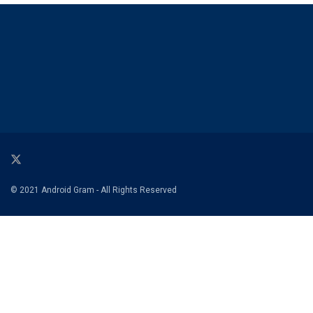
© 2021 Android Gram - All Rights Reserved