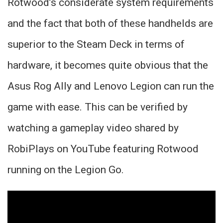
Rotwood’s considerate system requirements
and the fact that both of these handhelds are
superior to the Steam Deck in terms of
hardware, it becomes quite obvious that the
Asus Rog Ally and Lenovo Legion can run the
game with ease. This can be verified by
watching a gameplay video shared by
RobiPlays on YouTube featuring Rotwood
running on the Legion Go.