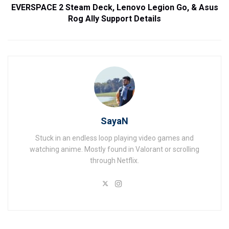
EVERSPACE 2 Steam Deck, Lenovo Legion Go, & Asus
Rog Ally Support Details
SayaN
Stuck in an endless loop playing video games and
watching anime. Mostly found in Valorant or scrolling
through Netflix.