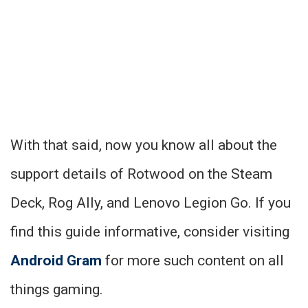
With that said, now you know all about the
support details of Rotwood on the Steam
Deck, Rog Ally, and Lenovo Legion Go. If you
find this guide informative, consider visiting
Android Gram
for more such content on all
things gaming.