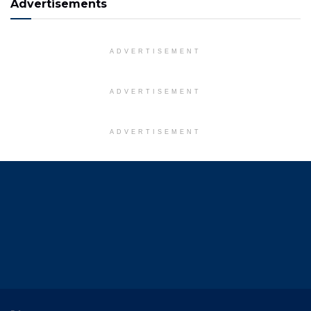
Advertisements
ADVERTISEMENT
ADVERTISEMENT
ADVERTISEMENT