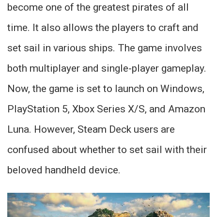
become one of the greatest pirates of all
time. It also allows the players to craft and
set sail in various ships. The game involves
both multiplayer and single-player gameplay.
Now, the game is set to launch on Windows,
PlayStation 5, Xbox Series X/S, and Amazon
Luna. However, Steam Deck users are
confused about whether to set sail with their
beloved handheld device.