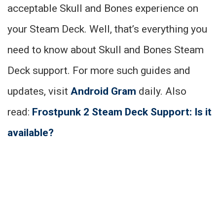
acceptable Skull and Bones experience on
your Steam Deck. Well, that’s everything you
need to know about Skull and Bones Steam
Deck support. For more such guides and
updates, visit
Android Gram
daily. Also
read:
Frostpunk 2 Steam Deck Support: Is it
available?