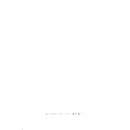
ADVERTISEMENT