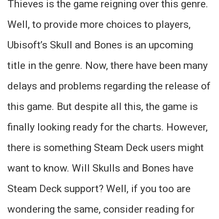
Thieves is the game reigning over this genre.
Well, to provide more choices to players,
Ubisoft’s Skull and Bones is an upcoming
title in the genre. Now, there have been many
delays and problems regarding the release of
this game. But despite all this, the game is
finally looking ready for the charts. However,
there is something Steam Deck users might
want to know. Will Skulls and Bones have
Steam Deck support? Well, if you too are
wondering the same, consider reading for