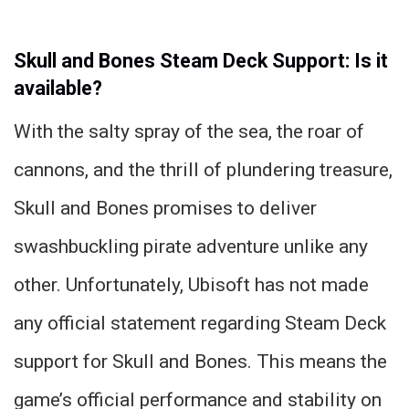
Skull and Bones Steam Deck Support: Is it
available?
With the salty spray of the sea, the roar of
cannons, and the thrill of plundering treasure,
Skull and Bones promises to deliver
swashbuckling pirate adventure unlike any
other. Unfortunately, Ubisoft has not made
any official statement regarding Steam Deck
support for Skull and Bones. This means the
game’s official performance and stability on