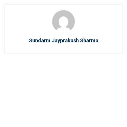
Sundarm Jayprakash Sharma