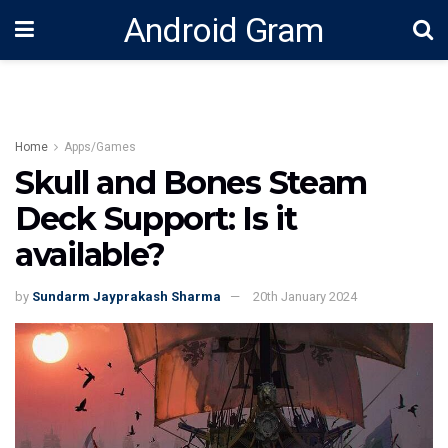
Android Gram
Home
Apps/Games
Skull and Bones Steam
Deck Support: Is it
available?
by
Sundarm Jayprakash Sharma
20th January 2024