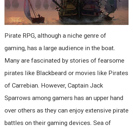
Pirate RPG, although a niche genre of
gaming, has a large audience in the boat.
Many are fascinated by stories of fearsome
pirates like Blackbeard or movies like Pirates
of Carrebian. However, Captain Jack
Sparrows among gamers has an upper hand
over others as they can enjoy extensive pirate
battles on their gaming devices. Sea of