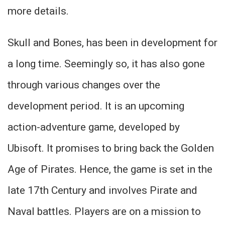
more details.
Skull and Bones, has been in development for
a long time. Seemingly so, it has also gone
through various changes over the
development period. It is an upcoming
action-adventure game, developed by
Ubisoft. It promises to bring back the Golden
Age of Pirates. Hence, the game is set in the
late 17th Century and involves Pirate and
Naval battles. Players are on a mission to