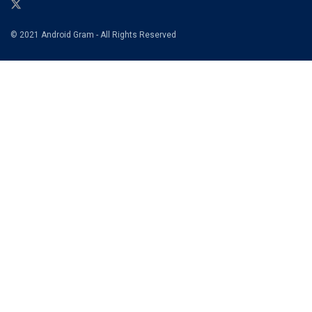
© 2021 Android Gram - All Rights Reserved