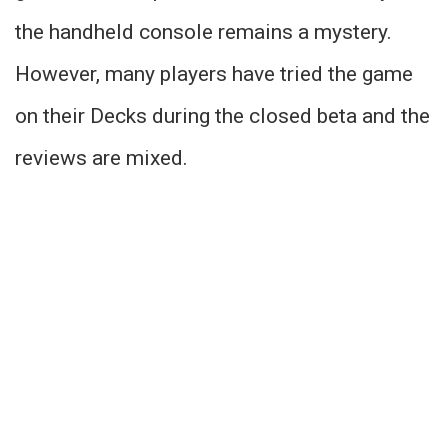
the handheld console remains a mystery.
However, many players have tried the game
on their Decks during the closed beta and the
reviews are mixed.