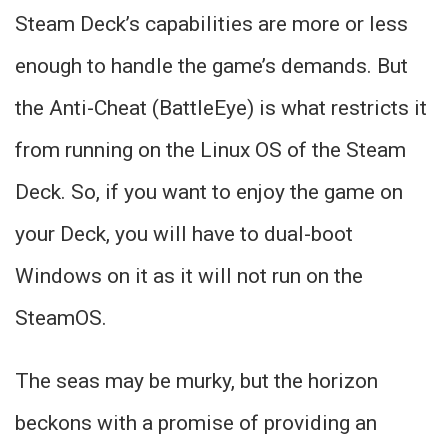
Steam Deck’s capabilities are more or less
enough to handle the game’s demands. But
the Anti-Cheat (BattleEye) is what restricts it
from running on the Linux OS of the Steam
Deck. So, if you want to enjoy the game on
your Deck, you will have to dual-boot
Windows on it as it will not run on the
SteamOS.
The seas may be murky, but the horizon
beckons with a promise of providing an