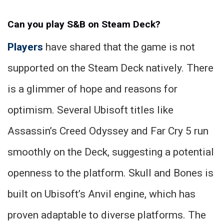
Can you play S&B on Steam Deck?
Players
have shared that the game is not
supported on the Steam Deck natively. There
is a glimmer of hope and reasons for
optimism. Several Ubisoft titles like
Assassin’s Creed Odyssey and Far Cry 5 run
smoothly on the Deck, suggesting a potential
openness to the platform. Skull and Bones is
built on Ubisoft’s Anvil engine, which has
proven adaptable to diverse platforms. The