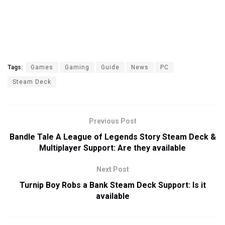
Tags:
Games
Gaming
Guide
News
PC
Steam Deck
Previous Post
Bandle Tale A League of Legends Story Steam Deck &
Multiplayer Support: Are they available
Next Post
Turnip Boy Robs a Bank Steam Deck Support: Is it
available