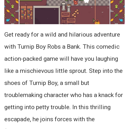
Get ready for a wild and hilarious adventure
with Turnip Boy Robs a Bank. This comedic
action-packed game will have you laughing
like a mischievous little sprout. Step into the
shoes of Turnip Boy, a small but
troublemaking character who has a knack for
getting into petty trouble. In this thrilling
escapade, he joins forces with the