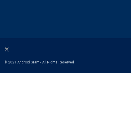
© 2021 Android Gram - All Rights Reserved