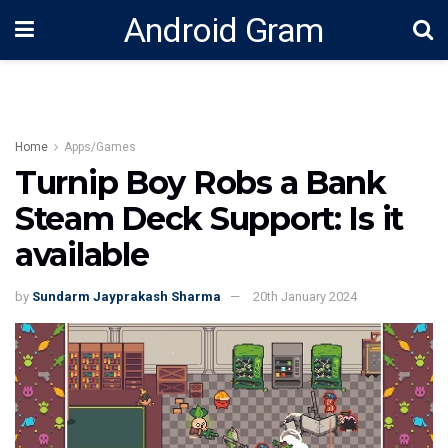
Android Gram
Home
Apps/Games
Turnip Boy Robs a Bank
Steam Deck Support: Is it
available
by
Sundarm Jayprakash Sharma
20th January 2024