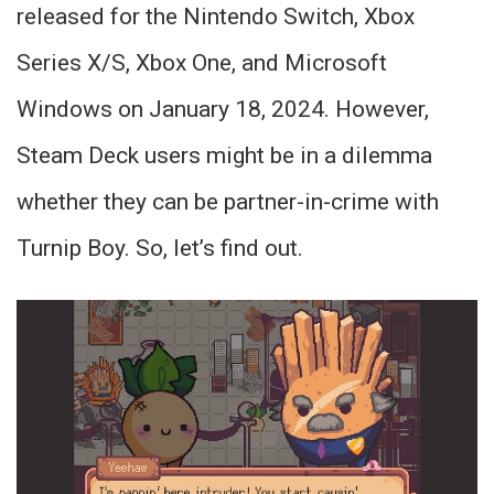
released for the Nintendo Switch, Xbox
Series X/S, Xbox One, and Microsoft
Windows on January 18, 2024. However,
Steam Deck users might be in a dilemma
whether they can be partner-in-crime with
Turnip Boy. So, let’s find out.