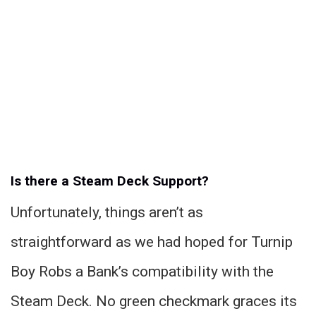
Is there a Steam Deck Support?
Unfortunately, things aren’t as
straightforward as we had hoped for Turnip
Boy Robs a Bank’s compatibility with the
Steam Deck. No green checkmark graces its