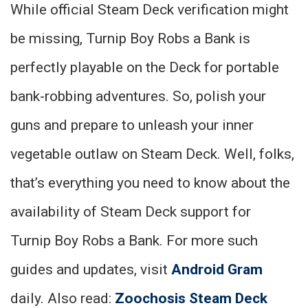
While official Steam Deck verification might
be missing, Turnip Boy Robs a Bank is
perfectly playable on the Deck for portable
bank-robbing adventures. So, polish your
guns and prepare to unleash your inner
vegetable outlaw on Steam Deck. Well, folks,
that’s everything you need to know about the
availability of Steam Deck support for
Turnip Boy Robs a Bank. For more such
guides and updates, visit
Android Gram
daily. Also read:
Zoochosis Steam Deck