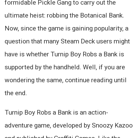
formidable Pickle Gang to carry out the
ultimate heist: robbing the Botanical Bank.
Now, since the game is gaining popularity, a
question that many Steam Deck users might
have is whether Turnip Boy Robs a Bank is
supported by the handheld. Well, if you are
wondering the same, continue reading until
the end.
Turnip Boy Robs a Bank is an action-
adventure game, developed by Snoozy Kazoo