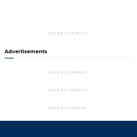
ADVERTISEMENT
Advertisements
ADVERTISEMENT
ADVERTISEMENT
ADVERTISEMENT