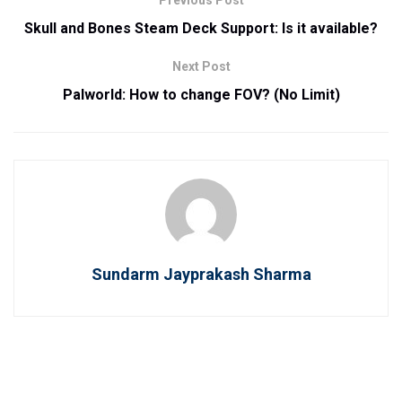
Previous Post
Skull and Bones Steam Deck Support: Is it available?
Next Post
Palworld: How to change FOV? (No Limit)
Sundarm Jayprakash Sharma