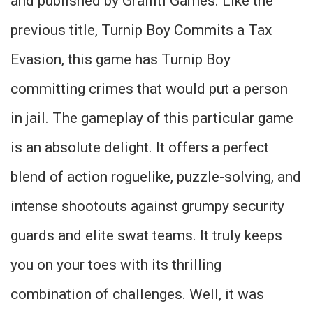
and published by Graffiti Games. Like the
previous title, Turnip Boy Commits a Tax
Evasion, this game has Turnip Boy
committing crimes that would put a person
in jail. The gameplay of this particular game
is an absolute delight. It offers a perfect
blend of action roguelike, puzzle-solving, and
intense shootouts against grumpy security
guards and elite swat teams. It truly keeps
you on your toes with its thrilling
combination of challenges. Well, it was