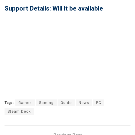
Support Details: Will it be available
Tags:
Games
Gaming
Guide
News
PC
Steam Deck