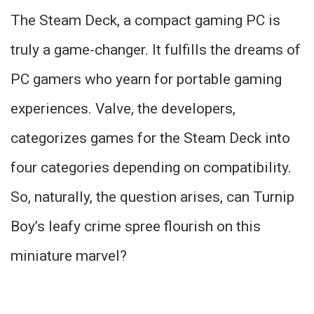
The Steam Deck, a compact gaming PC is
truly a game-changer. It fulfills the dreams of
PC gamers who yearn for portable gaming
experiences. Valve, the developers,
categorizes games for the Steam Deck into
four categories depending on compatibility.
So, naturally, the question arises, can Turnip
Boy’s leafy crime spree flourish on this
miniature marvel?