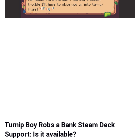
Turnip Boy Robs a Bank Steam Deck
Support: Is it available?