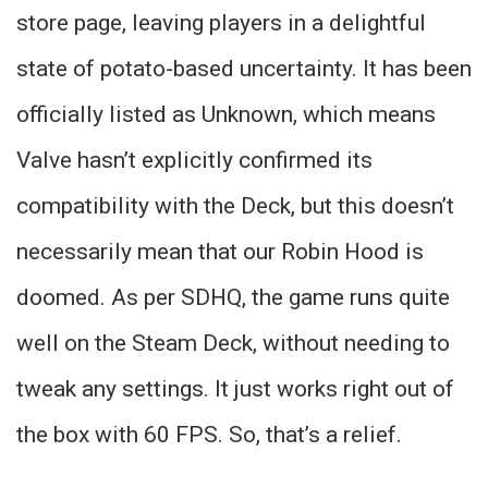
store page, leaving players in a delightful
state of potato-based uncertainty. It has been
officially listed as Unknown, which means
Valve hasn’t explicitly confirmed its
compatibility with the Deck, but this doesn’t
necessarily mean that our Robin Hood is
doomed. As per SDHQ, the game runs quite
well on the Steam Deck, without needing to
tweak any settings. It just works right out of
the box with 60 FPS. So, that’s a relief.