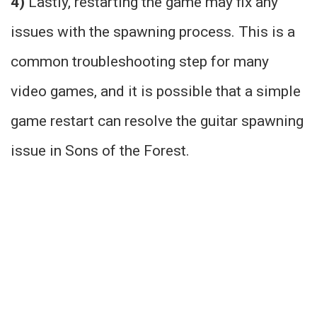
4)
Lastly, restarting the game may fix any
issues with the spawning process. This is a
common troubleshooting step for many
video games, and it is possible that a simple
game restart can resolve the guitar spawning
issue in Sons of the Forest.