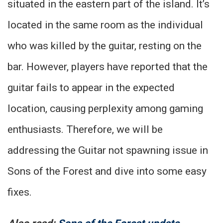
situated in the eastern part of the island. It’s
located in the same room as the individual
who was killed by the guitar, resting on the
bar. However, players have reported that the
guitar fails to appear in the expected
location, causing perplexity among gaming
enthusiasts. Therefore, we will be
addressing the Guitar not spawning issue in
Sons of the Forest and dive into some easy
fixes.