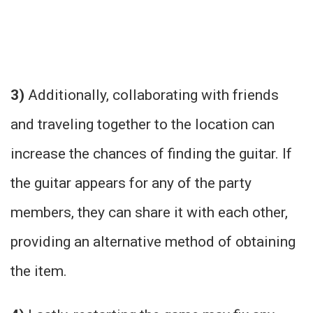
3)
Additionally, collaborating with friends
and traveling together to the location can
increase the chances of finding the guitar. If
the guitar appears for any of the party
members, they can share it with each other,
providing an alternative method of obtaining
the item.