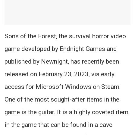
Sons of the Forest, the survival horror video
game developed by Endnight Games and
published by Newnight, has recently been
released on February 23, 2023, via early
access for Microsoft Windows on Steam.
One of the most sought-after items in the
game is the guitar. It is a highly coveted item
in the game that can be found in a cave