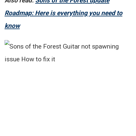
Also read:
Sons of the Forest update
Roadmap: Here is everything you need to
know