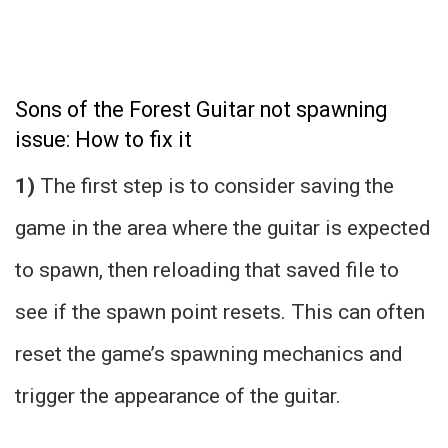
Sons of the Forest Guitar not spawning
issue: How to fix it
1)
The first step is to consider saving the
game in the area where the guitar is expected
to spawn, then reloading that saved file to
see if the spawn point resets. This can often
reset the game’s spawning mechanics and
trigger the appearance of the guitar.