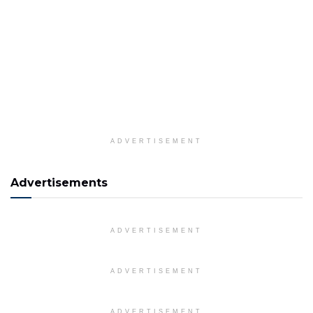
ADVERTISEMENT
Advertisements
ADVERTISEMENT
ADVERTISEMENT
ADVERTISEMENT