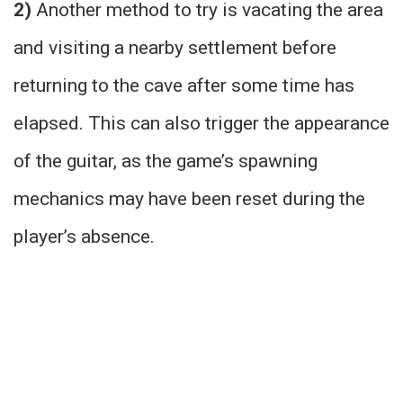
2)
Another method to try is vacating the area
and visiting a nearby settlement before
returning to the cave after some time has
elapsed. This can also trigger the appearance
of the guitar, as the game’s spawning
mechanics may have been reset during the
player’s absence.