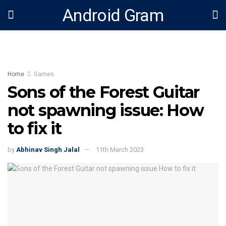
Android Gram
Home
Games
Sons of the Forest Guitar
not spawning issue: How
to fix it
by
Abhinav Singh Jalal
11th March 2023