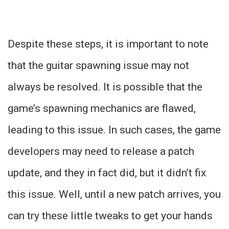
Despite these steps, it is important to note
that the guitar spawning issue may not
always be resolved. It is possible that the
game’s spawning mechanics are flawed,
leading to this issue. In such cases, the game
developers may need to release a patch
update, and they in fact did, but it didn’t fix
this issue. Well, until a new patch arrives, you
can try these little tweaks to get your hands