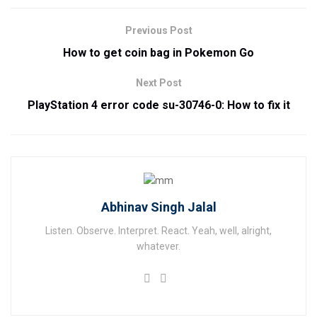
Previous Post
How to get coin bag in Pokemon Go
Next Post
PlayStation 4 error code su-30746-0: How to fix it
Abhinav Singh Jalal
Listen. Observe. Interpret. React. Yeah, well, alright,
whatever.