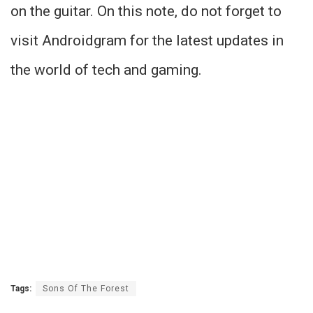
on the guitar. On this note, do not forget to
visit Androidgram for the latest updates in
the world of tech and gaming.
Tags:
Sons Of The Forest