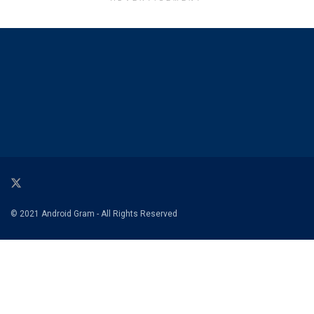
© 2021 Android Gram - All Rights Reserved