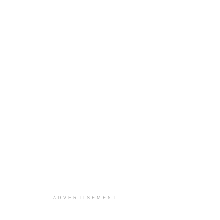
ADVERTISEMENT