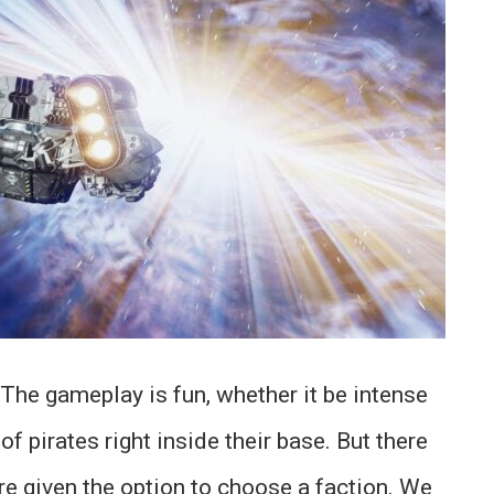
 The gameplay is fun, whether it be intense
f pirates right inside their base. But there
re given the option to choose a faction. We