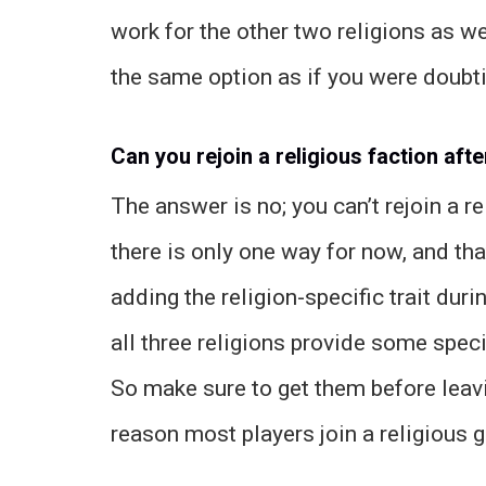
work for the other two religions as we
the same option as if you were doubti
Can you rejoin a religious faction afte
The answer is no; you can’t rejoin a re
there is only one way for now, and tha
adding the religion-specific trait dur
all three religions provide some spec
So make sure to get them before leavi
reason most players join a religious g