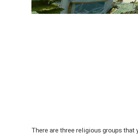
There are three religious groups that 