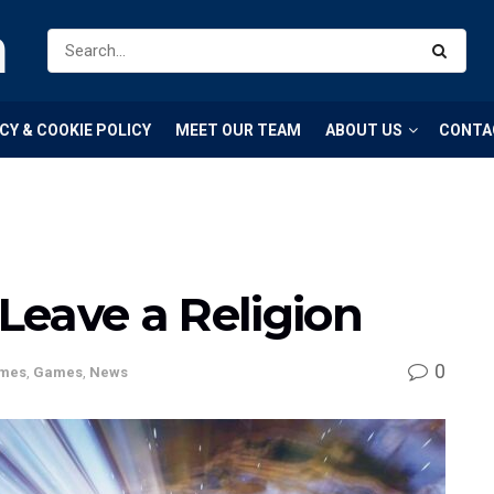
m
CY & COOKIE POLICY
MEET OUR TEAM
ABOUT US
CONTA
 Leave a Religion
0
mes
,
Games
,
News