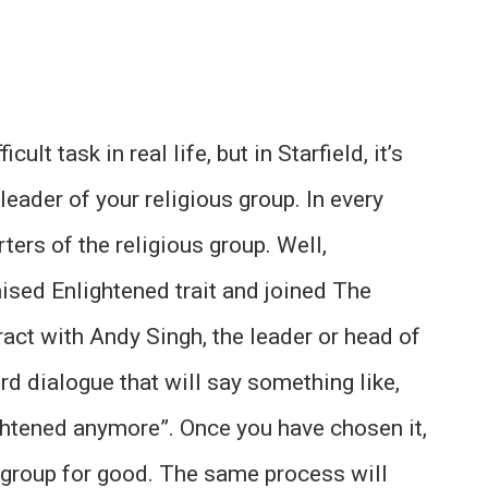
ult task in real life, but in Starfield, it’s
leader of your religious group. In every
ters of the religious group. Well,
ised Enlightened trait and joined The
eract with Andy Singh, the leader or head of
rd dialogue that will say something like,
lightened anymore”. Once you have chosen it,
us group for good. The same process will