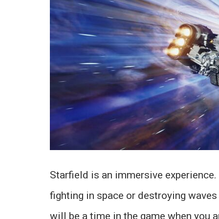
Starfield is an immersive experience.
fighting in space or destroying waves o
will be a time in the game when you a