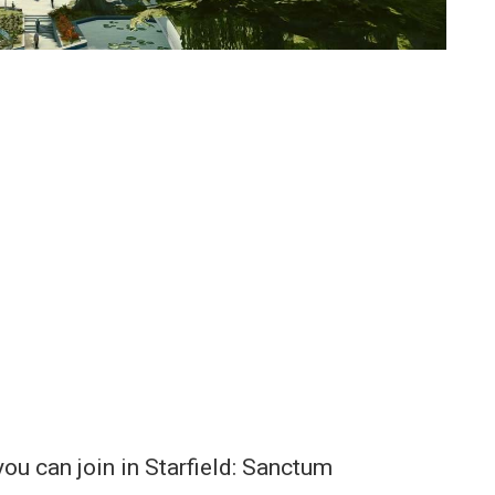
you can join in Starfield: Sanctum