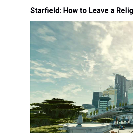
Starfield: How to Leave a Reli