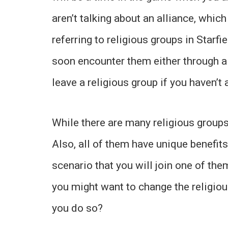
aren’t talking about an alliance, which
referring to religious groups in Starfi
soon encounter them either through a 
leave a religious group if you haven’t 
While there are many religious groups
Also, all of them have unique benefits
scenario that you will join one of th
you might want to change the religiou
you do so?