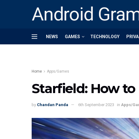
Android Gra
NEWS
GAMES
TECHNOLOGY
PRIVA
Home
Apps/Games
Starfield: How to
by
Chandan Panda
6th September 2023
in
Apps/Ga