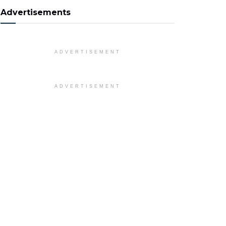
Advertisements
ADVERTISEMENT
ADVERTISEMENT