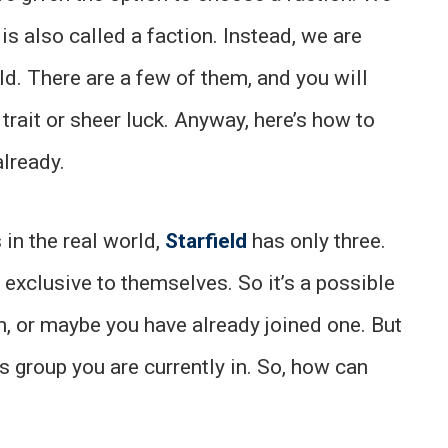
 is also called a faction. Instead, we are
eld. There are a few of them, and you will
trait or sheer luck. Anyway, here’s how to
already.
 in the real world,
Starfield
has only three.
 exclusive to themselves. So it’s a possible
em, or maybe you have already joined one. But
s group you are currently in. So, how can