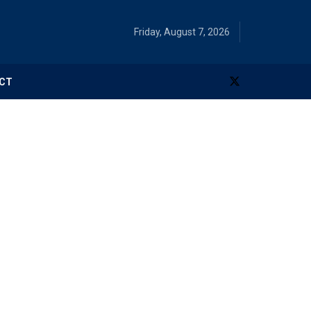
Friday, August 7, 2026
CT