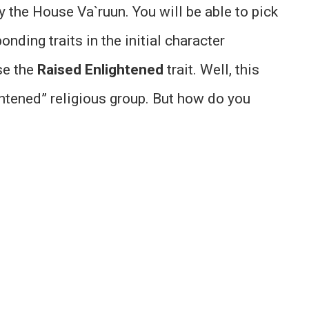
y the House Va`ruun. You will be able to pick
nding traits in the initial character
se the
Raised Enlightened
trait. Well, this
htened” religious group. But how do you