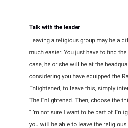
Talk with the leader
Leaving a religious group may be a diffic
much easier. You just have to find the 
case, he or she will be at the headquar
considering you have equipped the Ra
Enlightened, to leave this, simply int
The Enlightened. Then, choose the thi
“I’m not sure I want to be part of En
you will be able to leave the religio