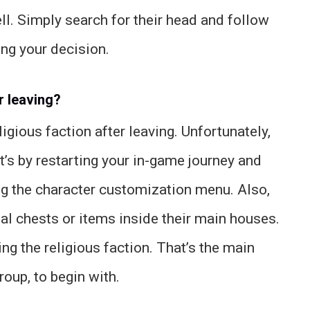
ll. Simply search for their head and follow
ng your decision.
r leaving?
ligious faction after leaving. Unfortunately,
t’s by restarting your in-game journey and
ing the character customization menu. Also,
ial chests or items inside their main houses.
ng the religious faction. That’s the main
roup, to begin with.