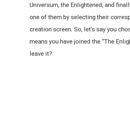
Universum, the Enlightened, and finall
one of them by selecting their correspo
creation screen. So, let’s say you cho
means you have joined the “The Enlig
leave it?