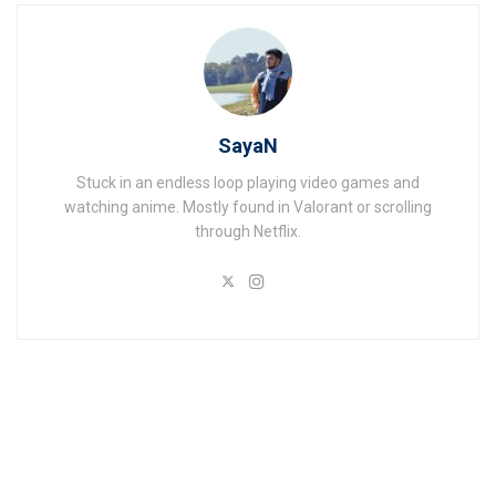
SayaN
Stuck in an endless loop playing video games and
watching anime. Mostly found in Valorant or scrolling
through Netflix.