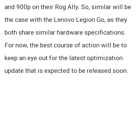
and 900p on their Rog Ally. So, similar will be
the case with the Lenovo Legion Go, as they
both share similar hardware specifications.
For now, the best course of action will be to
keep an eye out for the latest optimization
update that is expected to be released soon.