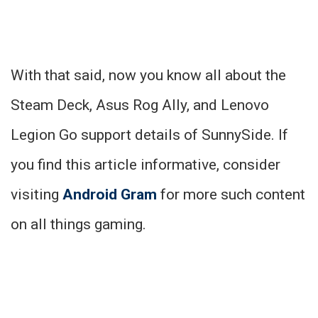
With that said, now you know all about the
Steam Deck, Asus Rog Ally, and Lenovo
Legion Go support details of SunnySide. If
you find this article informative, consider
visiting
Android Gram
for more such content
on all things gaming.