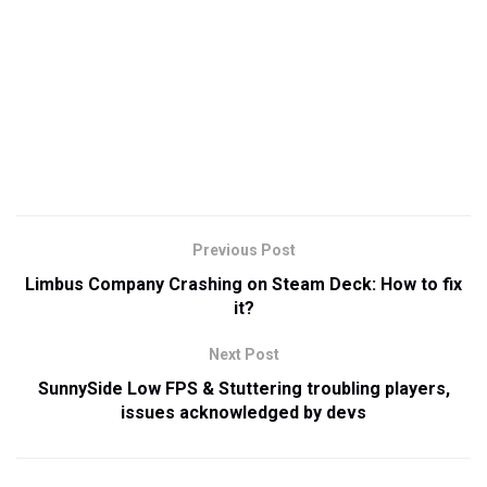
Previous Post
Limbus Company Crashing on Steam Deck: How to fix
it?
Next Post
SunnySide Low FPS & Stuttering troubling players,
issues acknowledged by devs