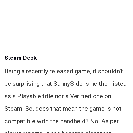
Steam Deck
Being a recently released game, it shouldn’t
be surprising that SunnySide is neither listed
as a Playable title nor a Verified one on
Steam. So, does that mean the game is not
compatible with the handheld? No. As per