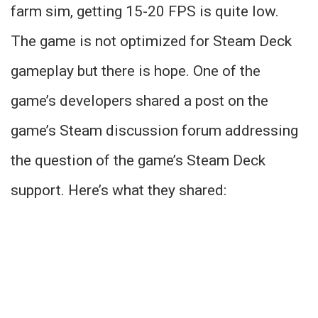
farm sim, getting 15-20 FPS is quite low.
The game is not optimized for Steam Deck
gameplay but there is hope. One of the
game’s developers shared a post on the
game’s Steam discussion forum addressing
the question of the game’s Steam Deck
support. Here’s what they shared: