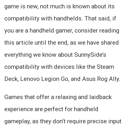
game is new, not much is known about its
compatibility with handhelds. That said, if
you are a handheld gamer, consider reading
this article until the end, as we have shared
everything we know about SunnySide’s
compatibility with devices like the Steam
Deck, Lenovo Legion Go, and Asus Rog Ally.
Games that offer a relaxing and laidback
experience are perfect for handheld
gameplay, as they don’t require precise input