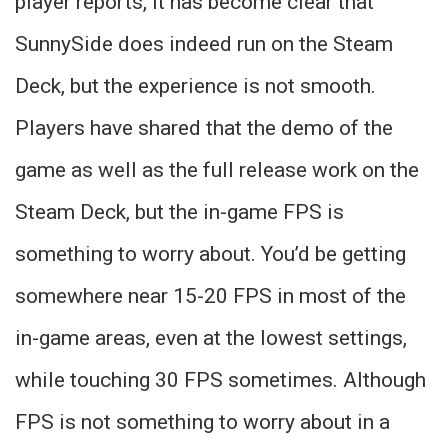
player reports, it has become clear that
SunnySide does indeed run on the Steam
Deck, but the experience is not smooth.
Players have shared that the demo of the
game as well as the full release work on the
Steam Deck, but the in-game FPS is
something to worry about. You’d be getting
somewhere near 15-20 FPS in most of the
in-game areas, even at the lowest settings,
while touching 30 FPS sometimes. Although
FPS is not something to worry about in a