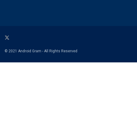
© 2021 Android Gram - All Rights Reserved