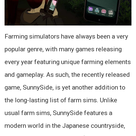
Farming simulators have always been a very
popular genre, with many games releasing
every year featuring unique farming elements
and gameplay. As such, the recently released
game, SunnySide, is yet another addition to
the long-lasting list of farm sims. Unlike
usual farm sims, SunnySide features a
modern world in the Japanese countryside,