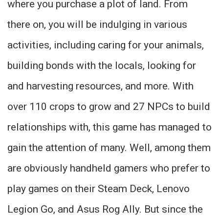
where you purchase a plot of land. From
there on, you will be indulging in various
activities, including caring for your animals,
building bonds with the locals, looking for
and harvesting resources, and more. With
over 110 crops to grow and 27 NPCs to build
relationships with, this game has managed to
gain the attention of many. Well, among them
are obviously handheld gamers who prefer to
play games on their Steam Deck, Lenovo
Legion Go, and Asus Rog Ally. But since the