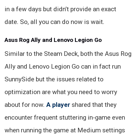
in a few days but didn’t provide an exact
date. So, all you can do now is wait.
Asus Rog Ally and Lenovo Legion Go
Similar to the Steam Deck, both the Asus Rog
Ally and Lenovo Legion Go can in fact run
SunnySide but the issues related to
optimization are what you need to worry
about for now.
A player
shared that they
encounter frequent stuttering in-game even
when running the game at Medium settings