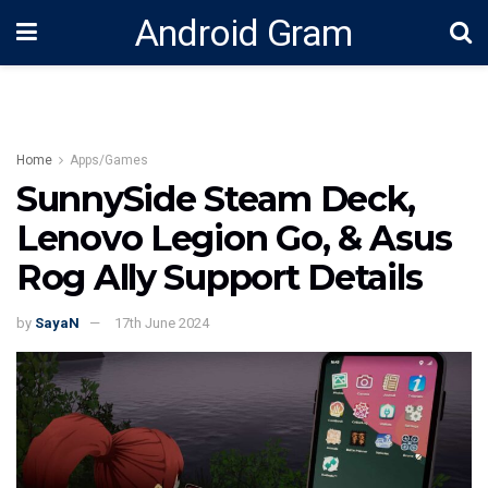
Android Gram
Home
Apps/Games
SunnySide Steam Deck,
Lenovo Legion Go, & Asus
Rog Ally Support Details
by
SayaN
17th June 2024