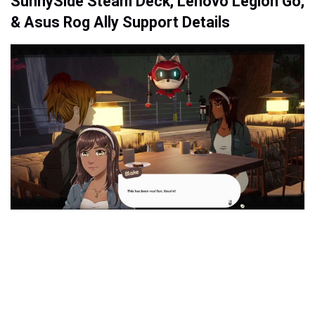
SunnySide Steam Deck, Lenovo Legion Go,
& Asus Rog Ally Support Details