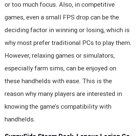
or too much focus. Also, in competitive
games, even a small FPS drop can be the
deciding factor in winning or losing, which is
why most prefer traditional PCs to play them.
However, relaxing games or simulators,
especially farm sims, can be enjoyed on
these handhelds with ease. This is the
reason why many players are interested in
knowing the game’s compatibility with
handhelds.