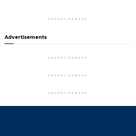
ADVERTISEMENT
Advertisements
ADVERTISEMENT
ADVERTISEMENT
ADVERTISEMENT