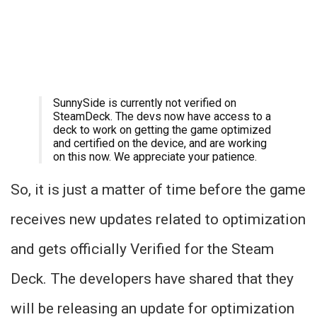
SunnySide is currently not verified on
SteamDeck. The devs now have access to a
deck to work on getting the game optimized
and certified on the device, and are working
on this now. We appreciate your patience.
So, it is just a matter of time before the game
receives new updates related to optimization
and gets officially Verified for the Steam
Deck. The developers have shared that they
will be releasing an update for optimization