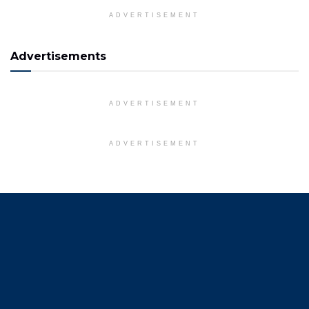
ADVERTISEMENT
Advertisements
ADVERTISEMENT
ADVERTISEMENT