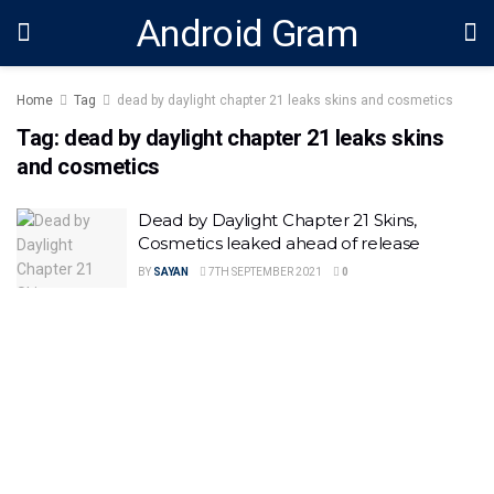
Android Gram
Home
Tag
dead by daylight chapter 21 leaks skins and cosmetics
Tag:
dead by daylight chapter 21 leaks skins
and cosmetics
Dead by Daylight Chapter 21 Skins,
Cosmetics leaked ahead of release
BY
SAYAN
7TH SEPTEMBER 2021
0