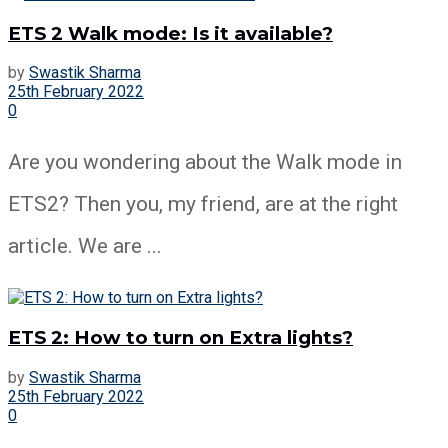
ETS 2 Walk mode: Is it available?
by
Swastik Sharma
25th February 2022
0
Are you wondering about the Walk mode in
ETS2? Then you, my friend, are at the right
article. We are ...
ETS 2: How to turn on Extra lights?
by
Swastik Sharma
25th February 2022
0