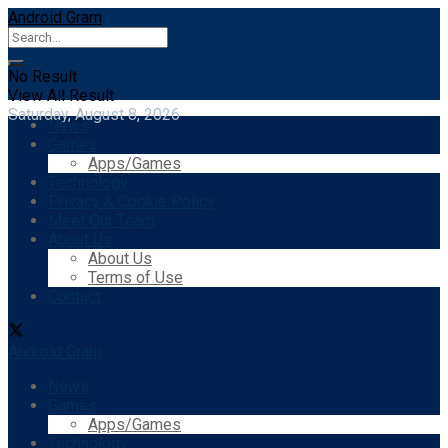
Android Gram
No Result
View All Result
Saturday, August 8, 2026
News
Games
Apps/Games
Technology
Privacy & Cookie Policy
Meet Our Team
About Us
About Us
Terms of Use
Contact
Android Gram
News
Games
Apps/Games
Technology