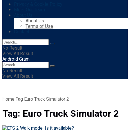
Privacy & Cookie Policy
Meet Our Team
About Us
About Us
Terms of Use
Contact
No Result
View All Result
Android Gram
No Result
View All Result
Home
Tag
Euro Truck Simulator 2
Tag:
Euro Truck Simulator 2