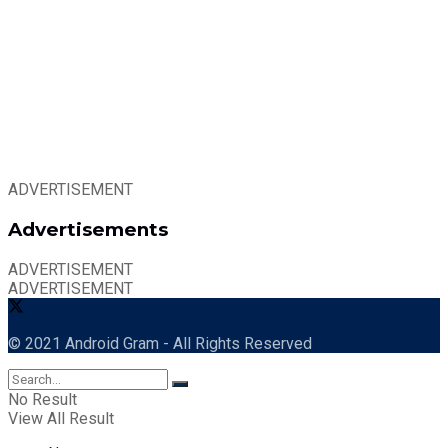
ADVERTISEMENT
Advertisements
ADVERTISEMENT
ADVERTISEMENT
© 2021 Android Gram - All Rights Reserved
No Result
View All Result