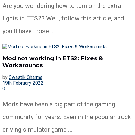
Are you wondering how to turn on the extra
lights in ETS2? Well, follow this article, and
you'll have those ...
Mod not working in ETS2: Fixes &
Workarounds
by
Swastik Sharma
19th February 2022
0
Mods have been a big part of the gaming
community for years. Even in the popular truck
driving simulator game ...