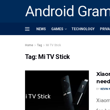
Android Gra
NEWS
GAMES
TECHNOLOGY
PRIVA
Home
Tag
Mi TV Stick
Tag:
Mi TV Stick
Xiao
need
BY
KEVIN
Xiaom