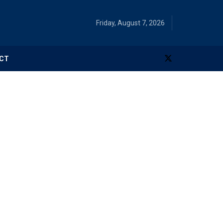
Friday, August 7, 2026
CT