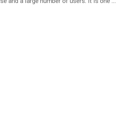
se and a large number of users. It is one ...