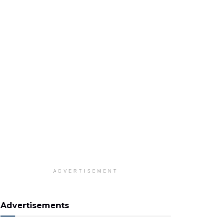
ADVERTISEMENT
Advertisements