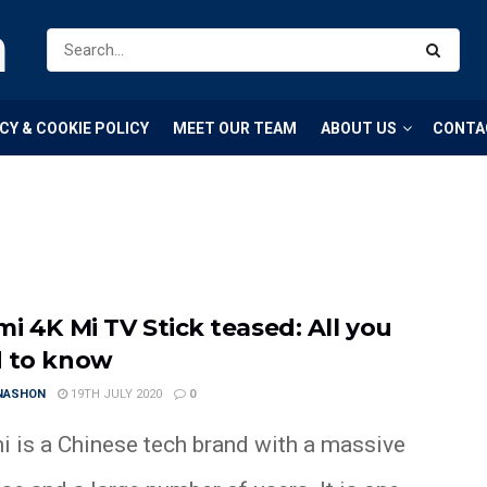
m
CY & COOKIE POLICY
MEET OUR TEAM
ABOUT US
CONTA
mi 4K Mi TV Stick teased: All you
 to know
 NASHON
19TH JULY 2020
0
i is a Chinese tech brand with a massive