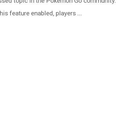
ssed topic in the Pokemon Go community.
his feature enabled, players ...