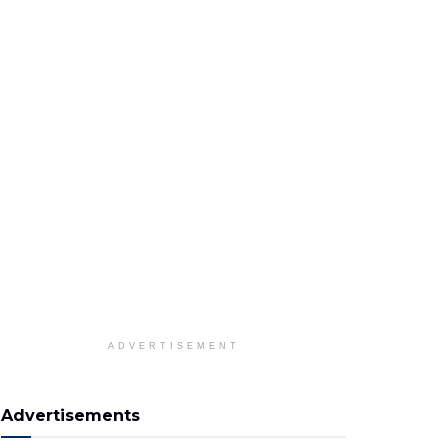
ADVERTISEMENT
Advertisements