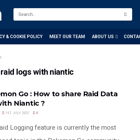
m
CY & COOKIE POLICY
MEET OUR TEAM
ABOUT US
CONTA
ic
aid logs with niantic
mon Go : How to share Raid Data
ith Niantic ?
1ST JULY 2021
0
id Logging feature is currently the most