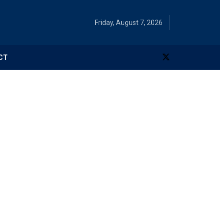
Friday, August 7, 2026
CT