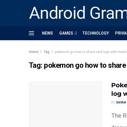
Android Gra
NEWS
GAMES
TECHNOLOGY
PRIVA
Home
Tag
pokemon go how to share raid logs with niant
Tag:
pokemon go how to share r
Poke
log w
BY
SAYAN
The Ra