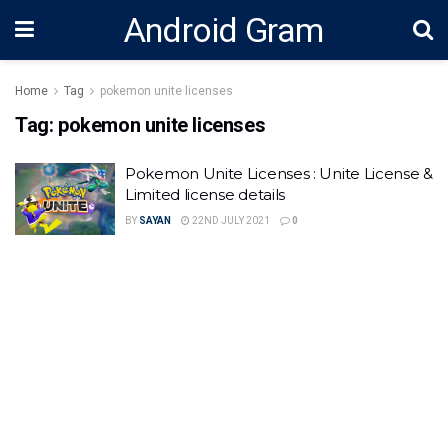
Android Gram
Home
Tag
pokemon unite licenses
Tag:
pokemon unite licenses
Pokemon Unite Licenses : Unite License &
Limited license details
BY
SAYAN
22ND JULY 2021
0