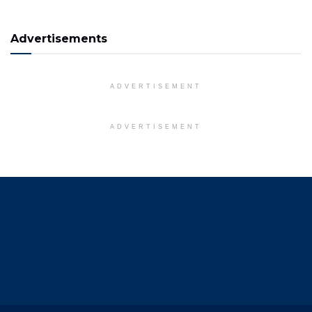
Advertisements
ADVERTISEMENT
ADVERTISEMENT