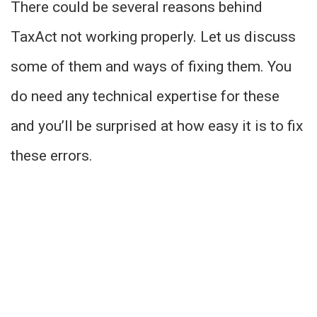
There could be several reasons behind
TaxAct not working properly. Let us discuss
some of them and ways of fixing them. You
do need any technical expertise for these
and you’ll be surprised at how easy it is to fix
these errors.