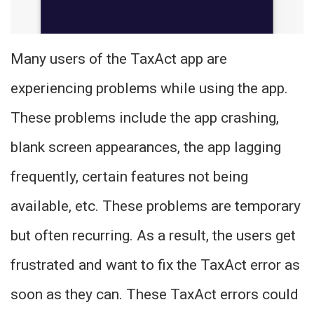
Many users of the TaxAct app are
experiencing problems while using the app.
These problems include the app crashing,
blank screen appearances, the app lagging
frequently, certain features not being
available, etc. These problems are temporary
but often recurring. As a result, the users get
frustrated and want to fix the TaxAct error as
soon as they can. These TaxAct errors could