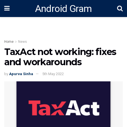
Android Gram
Home
News
TaxAct not working: fixes
and workarounds
by
Apurva Sinha
5th May 2022