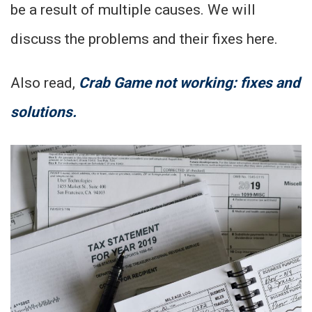
be a result of multiple causes. We will
discuss the problems and their fixes here.
Also read,
Crab Game not working: fixes and
solutions.