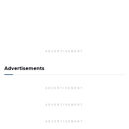
ADVERTISEMENT
Advertisements
ADVERTISEMENT
ADVERTISEMENT
ADVERTISEMENT