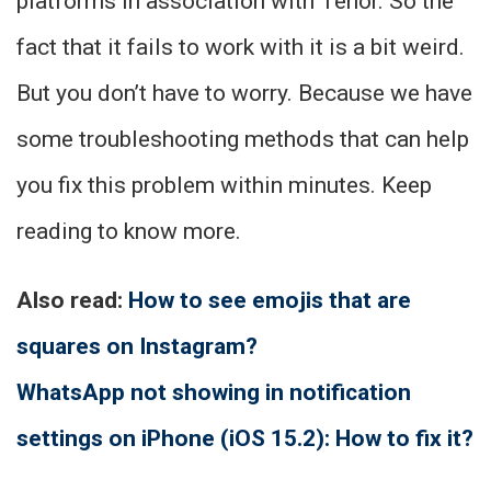
platforms in association with Tenor. So the
fact that it fails to work with it is a bit weird.
But you don’t have to worry. Because we have
some troubleshooting methods that can help
you fix this problem within minutes. Keep
reading to know more.
Also read:
How to see emojis that are
squares on Instagram?
WhatsApp not showing in notification
settings on iPhone (iOS 15.2): How to fix it?