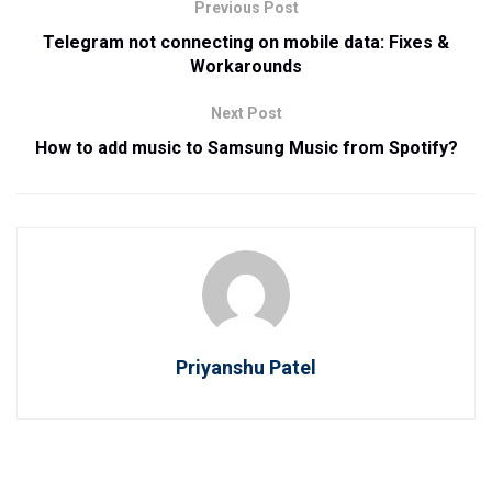
Previous Post
Telegram not connecting on mobile data: Fixes &
Workarounds
Next Post
How to add music to Samsung Music from Spotify?
Priyanshu Patel