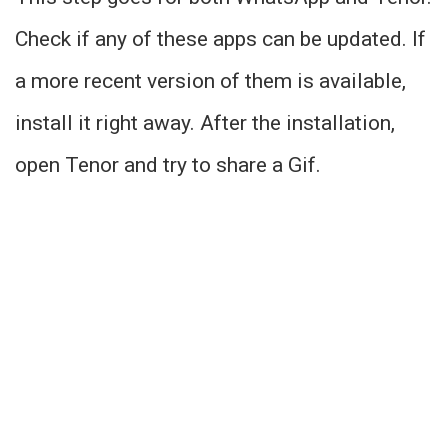
Check if any of these apps can be updated. If
a more recent version of them is available,
install it right away. After the installation,
open Tenor and try to share a Gif.