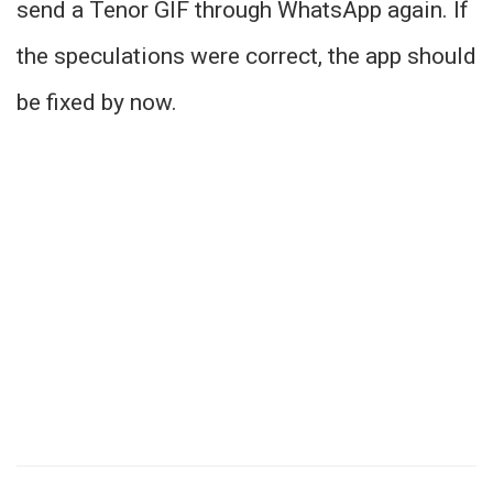
send a Tenor GIF through WhatsApp again. If
the speculations were correct, the app should
be fixed by now.