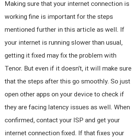
Making sure that your internet connection is
working fine is important for the steps
mentioned further in this article as well. If
your internet is running slower than usual,
getting it fixed may fix the problem with
Tenor. But even if it doesn’t, it will make sure
that the steps after this go smoothly. So just
open other apps on your device to check if
they are facing latency issues as well. When
confirmed, contact your ISP and get your
internet connection fixed. If that fixes your