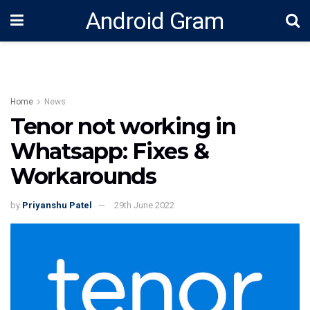
Android Gram
Home
News
Tenor not working in
Whatsapp: Fixes &
Workarounds
by
Priyanshu Patel
29th June 2022