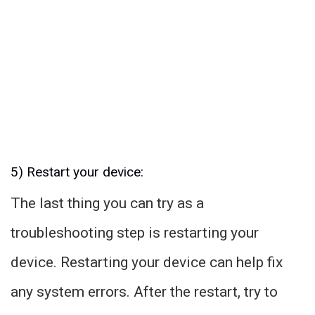
5) Restart your device:
The last thing you can try as a
troubleshooting step is restarting your
device. Restarting your device can help fix
any system errors. After the restart, try to