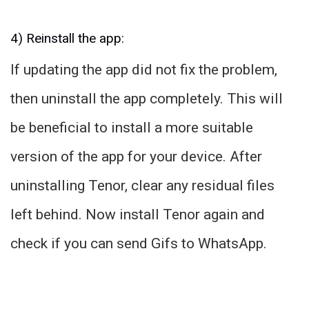
4) Reinstall the app:
If updating the app did not fix the problem,
then uninstall the app completely. This will
be beneficial to install a more suitable
version of the app for your device. After
uninstalling Tenor, clear any residual files
left behind. Now install Tenor again and
check if you can send Gifs to WhatsApp.