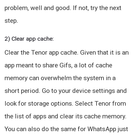
problem, well and good. If not, try the next
step.
2) Clear app cache:
Clear the Tenor app cache. Given that it is an
app meant to share Gifs, a lot of cache
memory can overwhelm the system in a
short period. Go to your device settings and
look for storage options. Select Tenor from
the list of apps and clear its cache memory.
You can also do the same for WhatsApp just