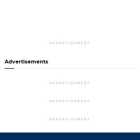
ADVERTISEMENT
Advertisements
ADVERTISEMENT
ADVERTISEMENT
ADVERTISEMENT