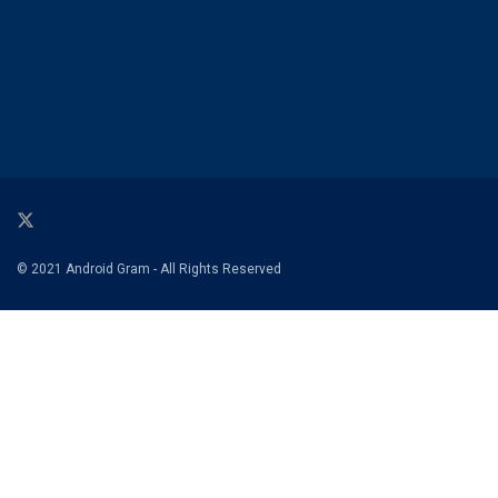
© 2021 Android Gram - All Rights Reserved