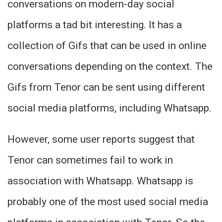
conversations on modern-day social
platforms a tad bit interesting. It has a
collection of Gifs that can be used in online
conversations depending on the context. The
Gifs from Tenor can be sent using different
social media platforms, including Whatsapp.
However, some user reports suggest that
Tenor can sometimes fail to work in
association with Whatsapp. Whatsapp is
probably one of the most used social media