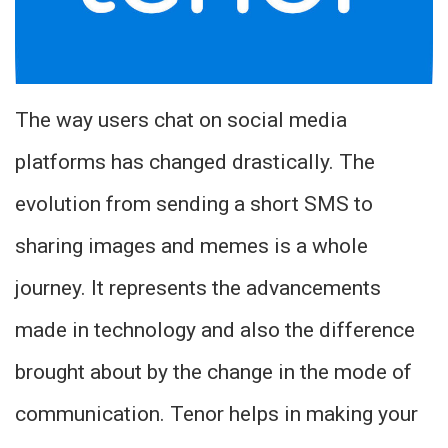
The way users chat on social media
platforms has changed drastically. The
evolution from sending a short SMS to
sharing images and memes is a whole
journey. It represents the advancements
made in technology and also the difference
brought about by the change in the mode of
communication. Tenor helps in making your