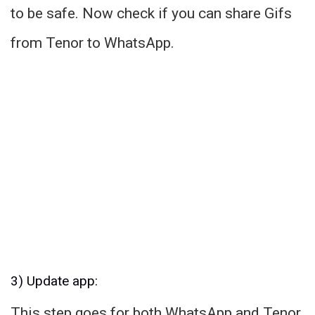
to be safe. Now check if you can share Gifs
from Tenor to WhatsApp.
3) Update app:
This step goes for both WhatsApp and Tenor.