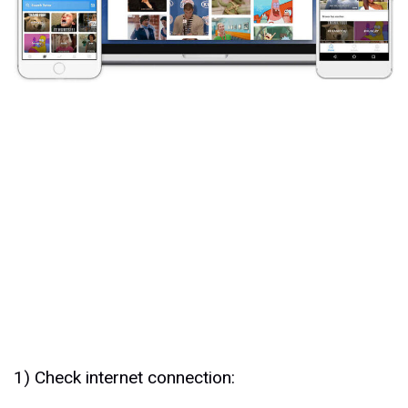
1) Check internet connection: