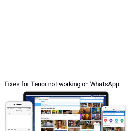
Fixes for Tenor not working on WhatsApp: