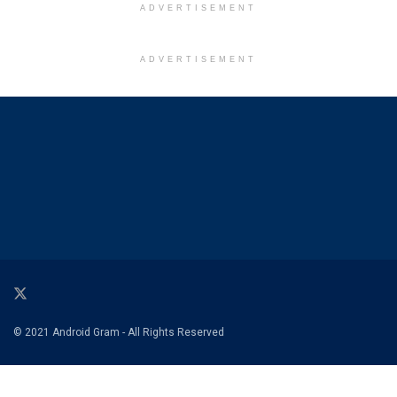
ADVERTISEMENT
ADVERTISEMENT
© 2021 Android Gram - All Rights Reserved