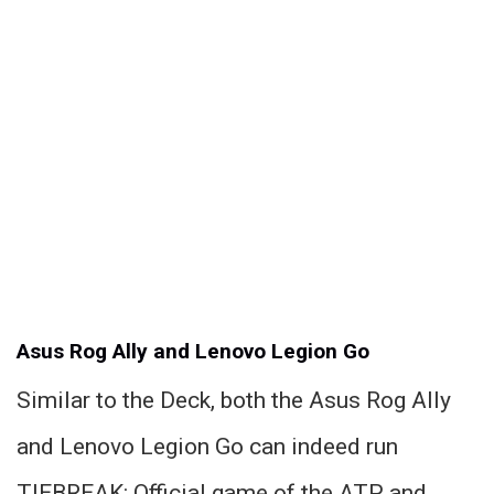
Asus Rog Ally and Lenovo Legion Go
Similar to the Deck, both the Asus Rog Ally
and Lenovo Legion Go can indeed run
TIEBREAK: Official game of the ATP and