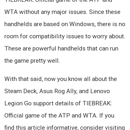
WTA without any major issues. Since these
handhelds are based on Windows, there is no
room for compatibility issues to worry about.
These are powerful handhelds that can run
the game pretty well.
With that said, now you know all about the
Steam Deck, Asus Rog Ally, and Lenovo
Legion Go support details of TIEBREAK:
Official game of the ATP and WTA. If you
find this article informative, consider visiting