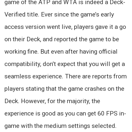
game of the ATP and WTA is indeed a Deck-
Verified title. Ever since the game’s early
access version went live, players gave it a go
on their Deck, and reported the game to be
working fine. But even after having official
compatibility, don’t expect that you will get a
seamless experience. There are reports from
players stating that the game crashes on the
Deck. However, for the majority, the
experience is good as you can get 60 FPS in-
game with the medium settings selected.