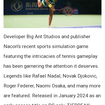
Developer Big Ant Studios and publisher
Nacon’s recent sports simulation game
featuring the intricacies of tennis gameplay
has been garnering the attention it deserves.
Legends like Rafael Nadal, Novak Djokovic,
Roger Federer, Naomi Osaka, and many more
are featured. Released in January 2024 as an