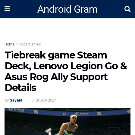
Android Gram
Home
Apps/Games
Tiebreak game Steam
Deck, Lenovo Legion Go &
Asus Rog Ally Support
Details
by
SayaN
31st July 2024