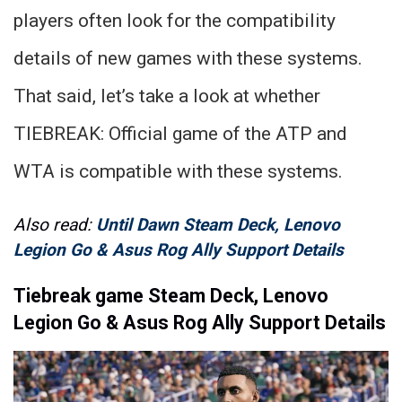
players often look for the compatibility
details of new games with these systems.
That said, let’s take a look at whether
TIEBREAK: Official game of the ATP and
WTA is compatible with these systems.
Also read:
Until Dawn Steam Deck, Lenovo
Legion Go & Asus Rog Ally Support Details
Tiebreak game Steam Deck, Lenovo
Legion Go & Asus Rog Ally Support Details