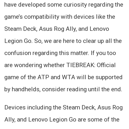
have developed some curiosity regarding the
game’s compatibility with devices like the
Steam Deck, Asus Rog Ally, and Lenovo
Legion Go. So, we are here to clear up all the
confusion regarding this matter. If you too
are wondering whether TIEBREAK: Official
game of the ATP and WTA will be supported
by handhelds, consider reading until the end.
Devices including the Steam Deck, Asus Rog
Ally, and Lenovo Legion Go are some of the