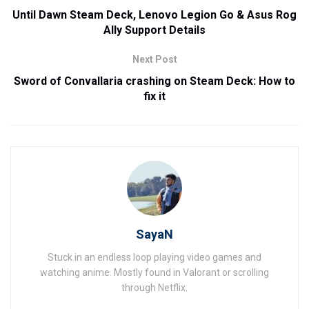
Until Dawn Steam Deck, Lenovo Legion Go & Asus Rog
Ally Support Details
Next Post
Sword of Convallaria crashing on Steam Deck: How to
fix it
SayaN
Stuck in an endless loop playing video games and
watching anime. Mostly found in Valorant or scrolling
through Netflix.