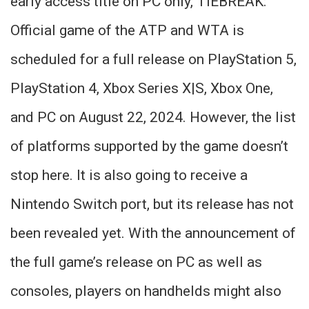
early access title on PC only, TIEBREAK:
Official game of the ATP and WTA is
scheduled for a full release on PlayStation 5,
PlayStation 4, Xbox Series X|S, Xbox One,
and PC on August 22, 2024. However, the list
of platforms supported by the game doesn’t
stop here. It is also going to receive a
Nintendo Switch port, but its release has not
been revealed yet. With the announcement of
the full game’s release on PC as well as
consoles, players on handhelds might also