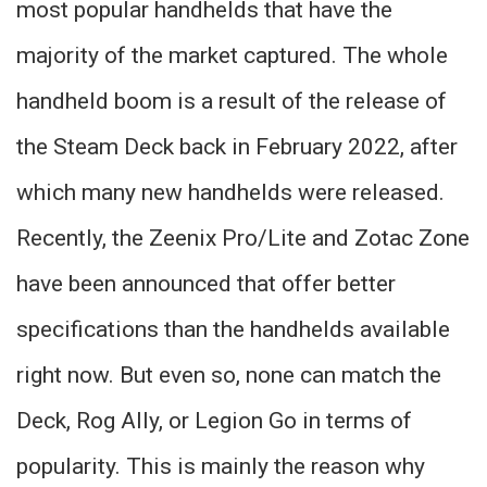
most popular handhelds that have the
majority of the market captured. The whole
handheld boom is a result of the release of
the Steam Deck back in February 2022, after
which many new handhelds were released.
Recently, the Zeenix Pro/Lite and Zotac Zone
have been announced that offer better
specifications than the handhelds available
right now. But even so, none can match the
Deck, Rog Ally, or Legion Go in terms of
popularity. This is mainly the reason why