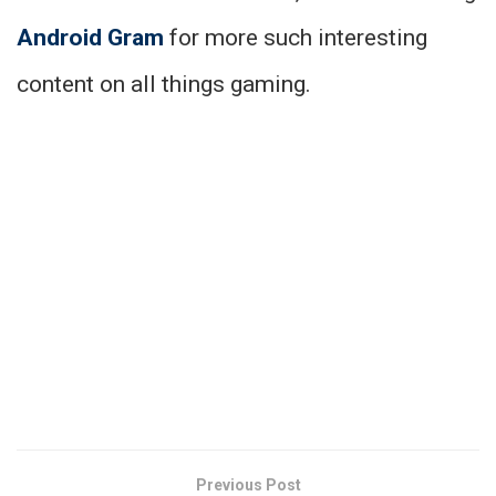
Android Gram
for more such interesting
content on all things gaming.
Previous Post