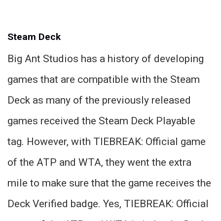
Steam Deck
Big Ant Studios has a history of developing
games that are compatible with the Steam
Deck as many of the previously released
games received the Steam Deck Playable
tag. However, with TIEBREAK: Official game
of the ATP and WTA, they went the extra
mile to make sure that the game receives the
Deck Verified badge. Yes, TIEBREAK: Official