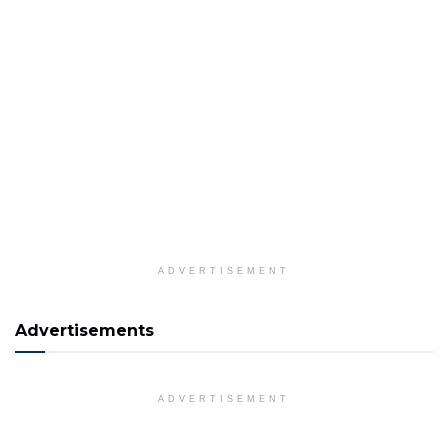
ADVERTISEMENT
Advertisements
ADVERTISEMENT