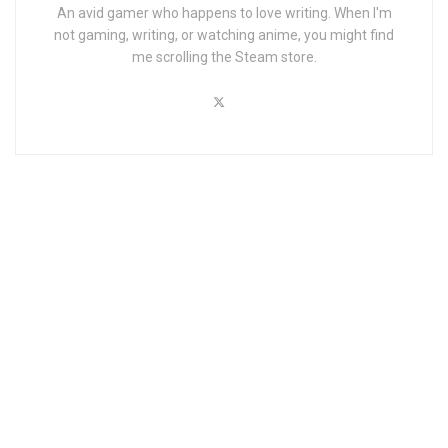
An avid gamer who happens to love writing. When I'm
not gaming, writing, or watching anime, you might find
me scrolling the Steam store.