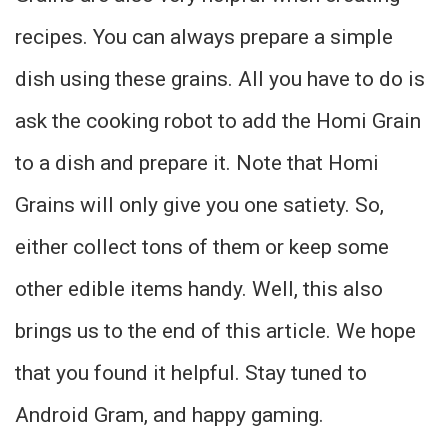
recipes. You can always prepare a simple
dish using these grains. All you have to do is
ask the cooking robot to add the Homi Grain
to a dish and prepare it. Note that Homi
Grains will only give you one satiety. So,
either collect tons of them or keep some
other edible items handy. Well, this also
brings us to the end of this article. We hope
that you found it helpful. Stay tuned to
Android Gram, and happy gaming.