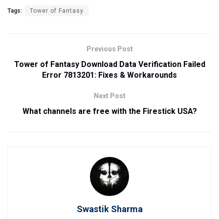
Tags:
Tower of Fantasy
Previous Post
Tower of Fantasy Download Data Verification Failed
Error 7813201: Fixes & Workarounds
Next Post
What channels are free with the Firestick USA?
Swastik Sharma