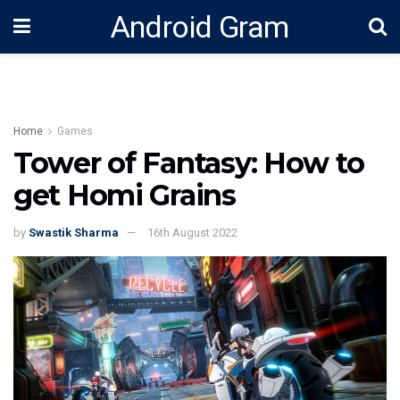
Android Gram
Home
Games
Tower of Fantasy: How to
get Homi Grains
by
Swastik Sharma
16th August 2022