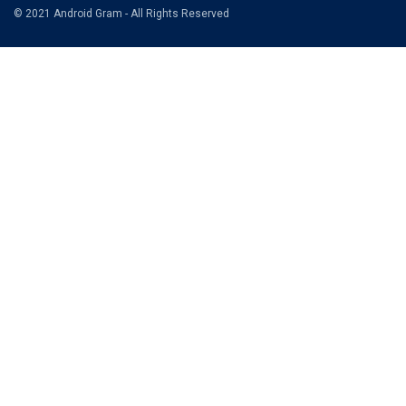
© 2021 Android Gram - All Rights Reserved