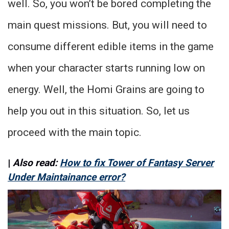
well. So, you won’t be bored completing the
main quest missions. But, you will need to
consume different edible items in the game
when your character starts running low on
energy. Well, the Homi Grains are going to
help you out in this situation. So, let us
proceed with the main topic.
|
Also read:
How to fix Tower of Fantasy Server
Under Maintainance error?