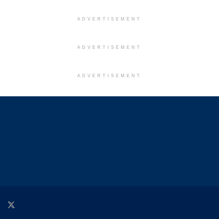
ADVERTISEMENT
ADVERTISEMENT
ADVERTISEMENT