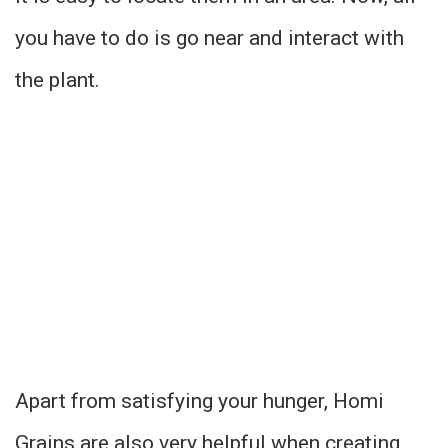
you have to do is go near and interact with
the plant.
Apart from satisfying your hunger, Homi
Grains are also very helpful when creating