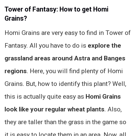
Tower of Fantasy: How to get Homi
Grains?
Homi Grains are very easy to find in Tower of
Fantasy. All you have to do is
explore the
grassland areas around Astra and Banges
regions
. Here, you will find plenty of Homi
Grains. But, how to identify this plant? Well,
this is actually quite easy as
Homi Grains
look like your regular wheat plants
. Also,
they are taller than the grass in the game so
it is easy to locate them in an area. Now, all