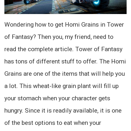
Wondering how to get Homi Grains in Tower
of Fantasy? Then you, my friend, need to
read the complete article. Tower of Fantasy
has tons of different stuff to offer. The Homi
Grains are one of the items that will help you
a lot. This wheat-like grain plant will fill up
your stomach when your character gets
hungry. Since it is readily available, it is one
of the best options to eat when your