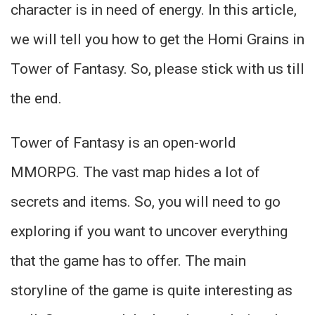
character is in need of energy. In this article,
we will tell you how to get the Homi Grains in
Tower of Fantasy. So, please stick with us till
the end.
Tower of Fantasy is an open-world
MMORPG. The vast map hides a lot of
secrets and items. So, you will need to go
exploring if you want to uncover everything
that the game has to offer. The main
storyline of the game is quite interesting as