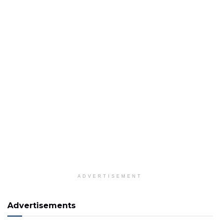
ADVERTISEMENT
Advertisements