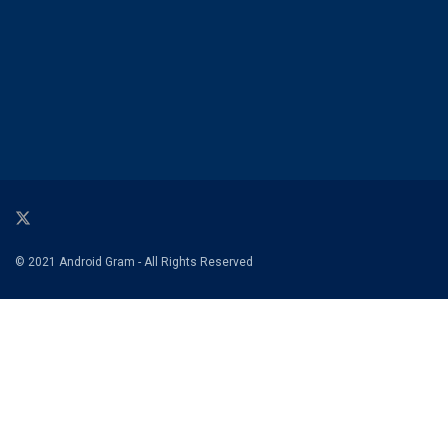
© 2021 Android Gram - All Rights Reserved