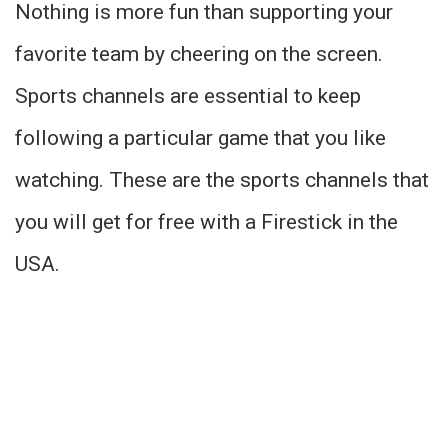
Nothing is more fun than supporting your
favorite team by cheering on the screen.
Sports channels are essential to keep
following a particular game that you like
watching. These are the sports channels that
you will get for free with a Firestick in the
USA.