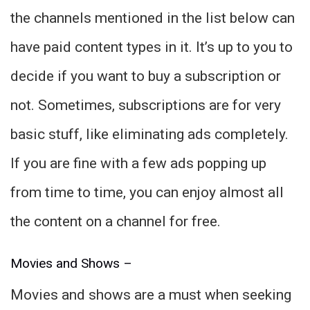
the channels mentioned in the list below can
have paid content types in it. It’s up to you to
decide if you want to buy a subscription or
not. Sometimes, subscriptions are for very
basic stuff, like eliminating ads completely.
If you are fine with a few ads popping up
from time to time, you can enjoy almost all
the content on a channel for free.
Movies and Shows –
Movies and shows are a must when seeking