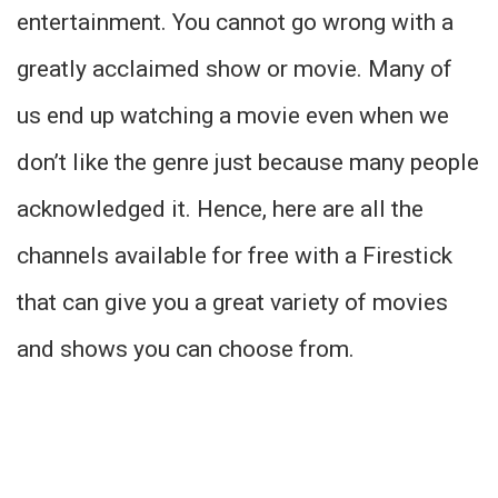
entertainment. You cannot go wrong with a
greatly acclaimed show or movie. Many of
us end up watching a movie even when we
don’t like the genre just because many people
acknowledged it. Hence, here are all the
channels available for free with a Firestick
that can give you a great variety of movies
and shows you can choose from.