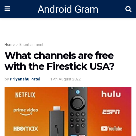
Android Gram
Home
Entertainment
What channels are free
with the Firestick USA?
by
Priyanshu Patel
17th August 2022