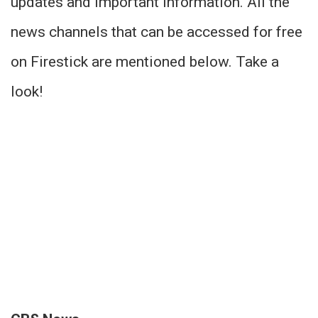
updates and important information. All the
news channels that can be accessed for free
on Firestick are mentioned below. Take a
look!