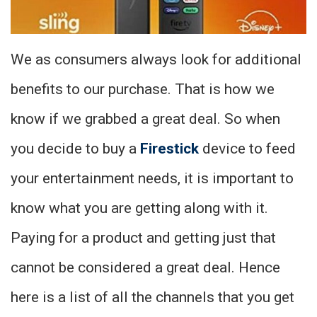
We as consumers always look for additional
benefits to our purchase. That is how we
know if we grabbed a great deal. So when
you decide to buy a
Firestick
device to feed
your entertainment needs, it is important to
know what you are getting along with it.
Paying for a product and getting just that
cannot be considered a great deal. Hence
here is a list of all the channels that you get