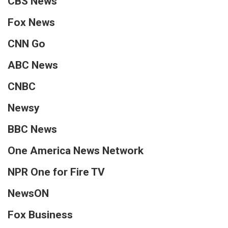
CBS News
Fox News
CNN Go
ABC News
CNBC
Newsy
BBC News
One America News Network
NPR One for Fire TV
NewsON
Fox Business