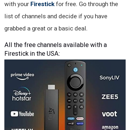
with your
Firestick
for free. Go through the
list of channels and decide if you have
grabbed a great or a basic deal.
All the free channels available with a
Firestick in the USA: