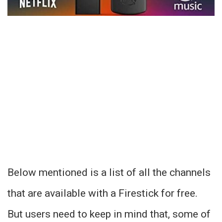
Below mentioned is a list of all the channels
that are available with a Firestick for free.
But users need to keep in mind that, some of