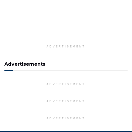
ADVERTISEMENT
Advertisements
ADVERTISEMENT
ADVERTISEMENT
ADVERTISEMENT