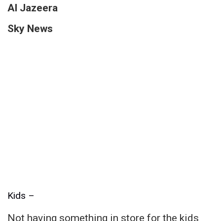
Al Jazeera
Sky News
Kids –
Not having something in store for the kids