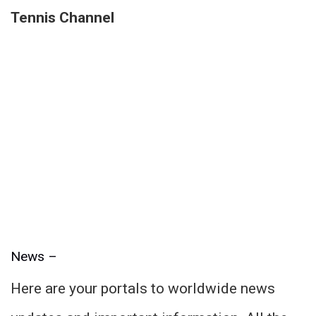
Tennis Channel
News –
Here are your portals to worldwide news