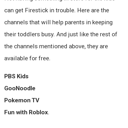
can get Firestick in trouble. Here are the
channels that will help parents in keeping
their toddlers busy. And just like the rest of
the channels mentioned above, they are
available for free.
PBS Kids
GooNoodle
Pokemon TV
Fun with Roblox
.