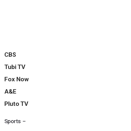
CBS
Tubi TV
Fox Now
A&E
Pluto TV
Sports –