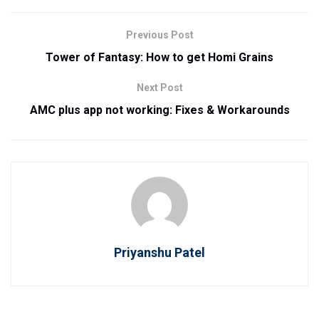
Previous Post
Tower of Fantasy: How to get Homi Grains
Next Post
AMC plus app not working: Fixes & Workarounds
Priyanshu Patel