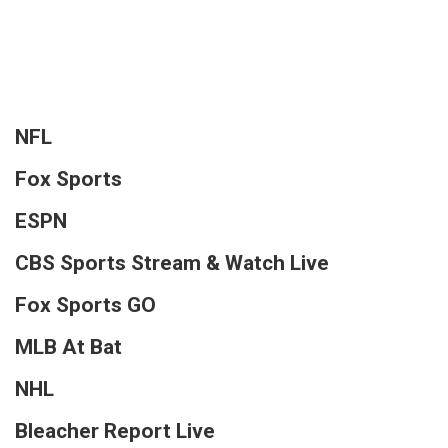
NFL
Fox Sports
ESPN
CBS Sports Stream & Watch Live
Fox Sports GO
MLB At Bat
NHL
Bleacher Report Live