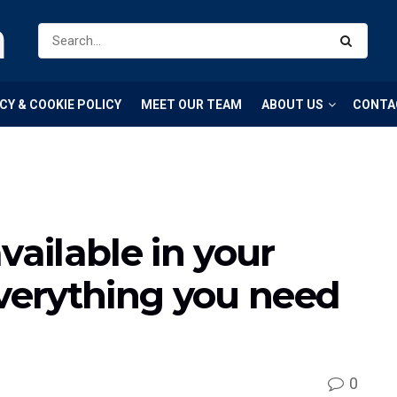
m
CY & COOKIE POLICY
MEET OUR TEAM
ABOUT US
CONTA
vailable in your
everything you need
0