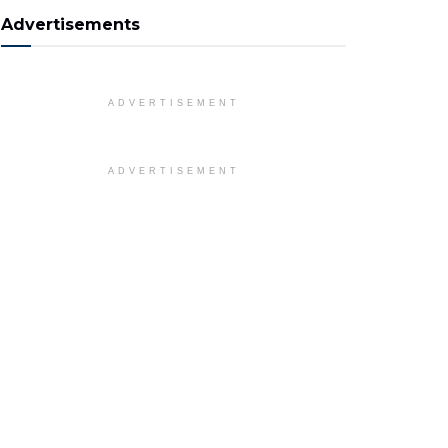
Advertisements
ADVERTISEMENT
ADVERTISEMENT