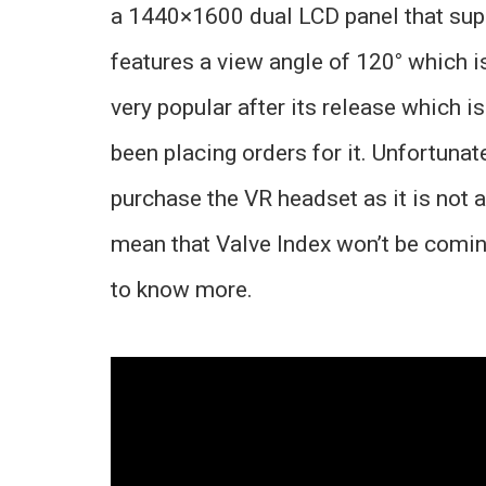
a 1440×1600 dual LCD panel that suppo
features a view angle of 120
°
which i
very popular after its release which i
been placing orders for it. Unfortunat
purchase the VR headset as it is not av
mean that Valve Index won’t be comin
to know more.