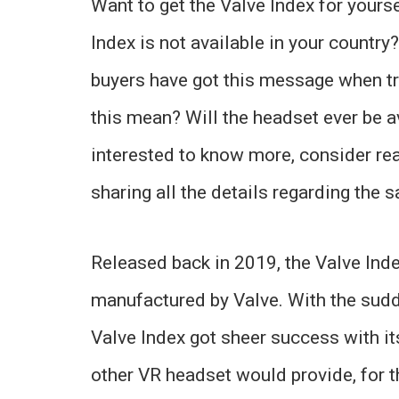
Want to get the Valve Index for yours
Index is not available in your country
buyers have got this message when tr
this mean? Will the headset ever be av
interested to know more, consider read
sharing all the details regarding the 
Released back in 2019, the Valve Ind
manufactured by Valve. With the sud
Valve Index got sheer success with it
other VR headset would provide, for 