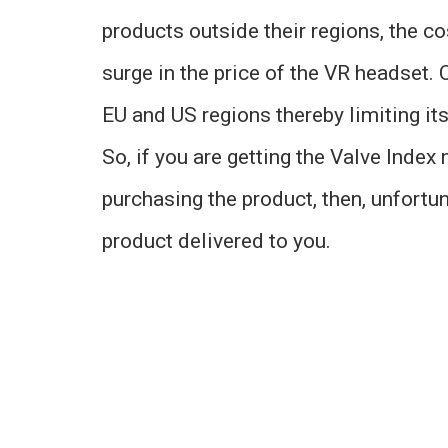
products outside their regions, the c
surge in the price of the VR headset. C
EU and US regions thereby limiting it
So, if you are getting the Valve Index
purchasing the product, then, unfortun
product delivered to you.