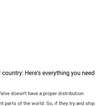
r country: Here’s everything you need
lve doesn’t have a proper distribution
t parts of the world. So, if they try and ship