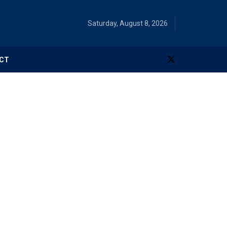
Saturday, August 8, 2026
CT