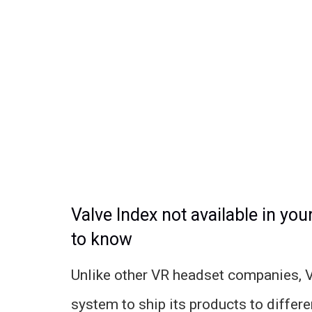
Valve Index not available in you
to know
Unlike other VR headset companies, Va
system to ship its products to differen