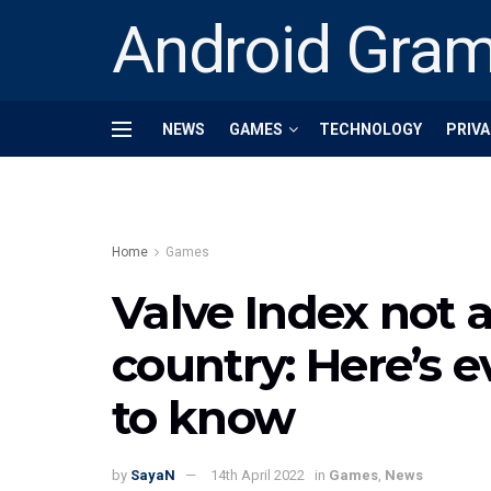
Android Gra
NEWS
GAMES
TECHNOLOGY
PRIVA
Home
Games
Valve Index not a
country: Here’s 
to know
by
SayaN
14th April 2022
in
Games
,
News