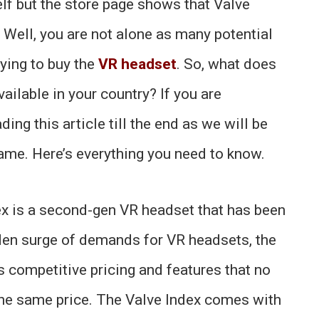
elf but the store page shows that Valve
? Well, you are not alone as many potential
ying to buy the
VR headset
. So, what does
ailable in your country? If you are
ing this article till the end as we will be
same. Here’s everything you need to know.
ex is a second-gen VR headset that has been
den surge of demands for VR headsets, the
s competitive pricing and features that no
the same price. The Valve Index comes with