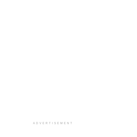
ADVERTISEMENT