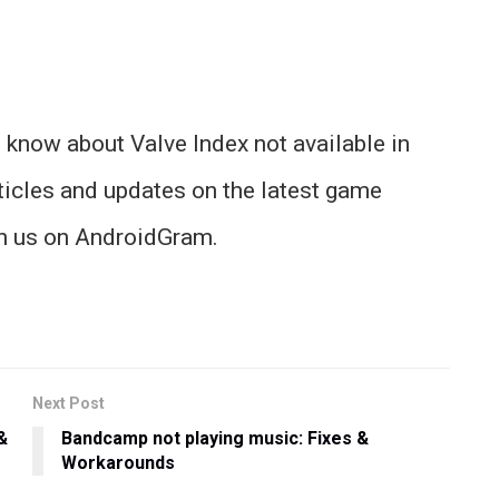
 know about Valve Index not available in
ticles and updates on the latest game
th us on AndroidGram.
Next Post
&
Bandcamp not playing music: Fixes &
Workarounds