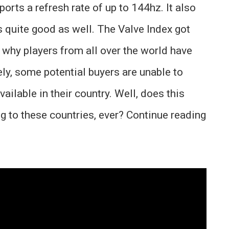
rts a refresh rate of up to 144hz. It also
s quite good as well. The Valve Index got
s why players from all over the world have
ely, some potential buyers are unable to
ailable in their country. Well, does this
g to these countries, ever? Continue reading