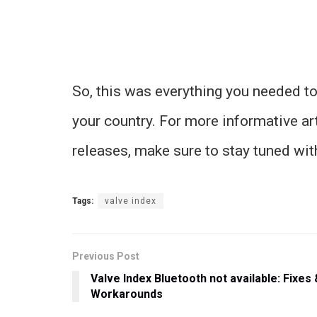
So, this was everything you needed to
your country. For more informative ar
releases, make sure to stay tuned wi
Tags:
valve index
Previous Post
Valve Index Bluetooth not available: Fixes 
Workarounds