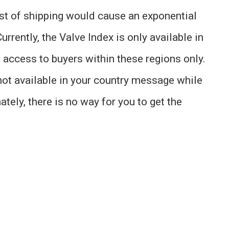
ost of shipping would cause an exponential
urrently, the Valve Index is only available in
s access to buyers within these regions only.
 not available in your country message while
ately, there is no way for you to get the