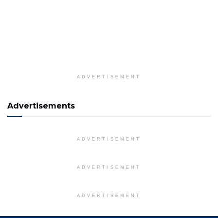
ADVERTISEMENT
Advertisements
ADVERTISEMENT
ADVERTISEMENT
ADVERTISEMENT