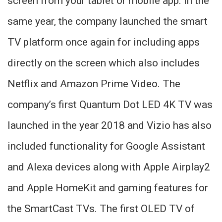
screen from your tablet or mobile app. In the
same year, the company launched the smart
TV platform once again for including apps
directly on the screen which also includes
Netflix and Amazon Prime Video. The
company’s first Quantum Dot LED 4K TV was
launched in the year 2018 and Vizio has also
included functionality for Google Assistant
and Alexa devices along with Apple Airplay2
and Apple HomeKit and gaming features for
the SmartCast TVs. The first OLED TV of