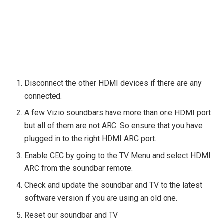
Disconnect the other HDMI devices if there are any
connected.
A few Vizio soundbars have more than one HDMI port
but all of them are not ARC. So ensure that you have
plugged in to the right HDMI ARC port.
Enable CEC by going to the TV Menu and select HDMI
ARC from the soundbar remote.
Check and update the soundbar and TV to the latest
software version if you are using an old one.
Reset our soundbar and TV