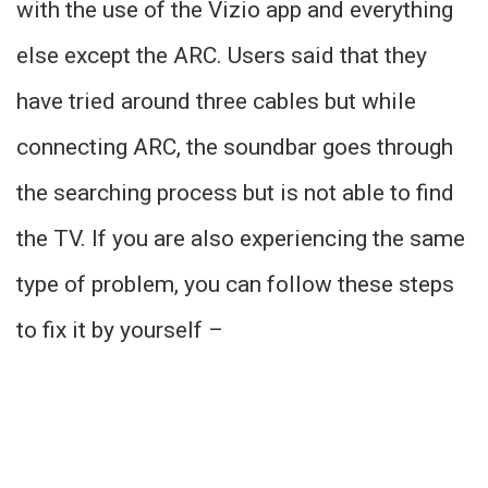
with the use of the Vizio app and everything
else except the ARC. Users said that they
have tried around three cables but while
connecting ARC, the soundbar goes through
the searching process but is not able to find
the TV. If you are also experiencing the same
type of problem, you can follow these steps
to fix it by yourself –