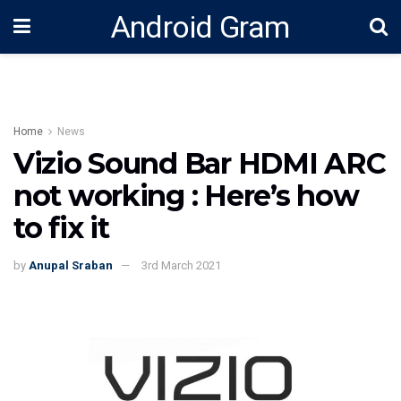
Android Gram
Home
News
Vizio Sound Bar HDMI ARC
not working : Here’s how
to fix it
by
Anupal Sraban
3rd March 2021