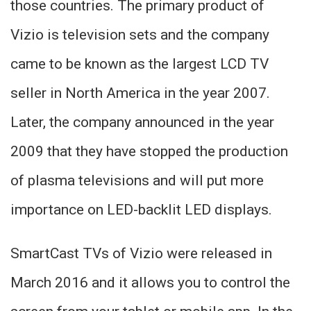
those countries. The primary product of
Vizio is television sets and the company
came to be known as the largest LCD TV
seller in North America in the year 2007.
Later, the company announced in the year
2009 that they have stopped the production
of plasma televisions and will put more
importance on LED-backlit LED displays.
SmartCast TVs of Vizio were released in
March 2016 and it allows you to control the