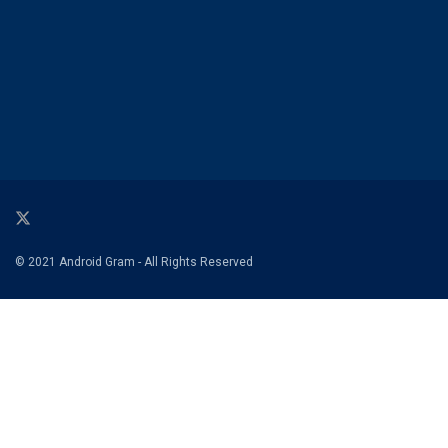
© 2021 Android Gram - All Rights Reserved