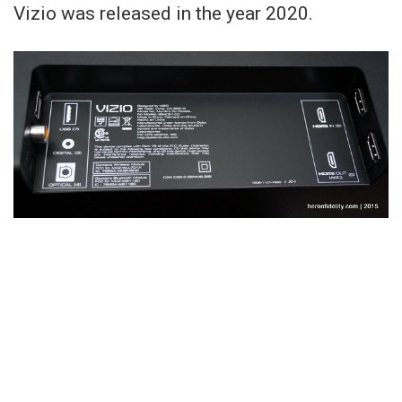
Vizio was released in the year 2020.