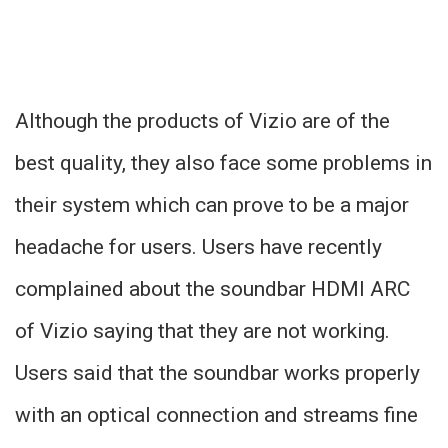
Although the products of Vizio are of the
best quality, they also face some problems in
their system which can prove to be a major
headache for users. Users have recently
complained about the soundbar HDMI ARC
of Vizio saying that they are not working.
Users said that the soundbar works properly
with an optical connection and streams fine