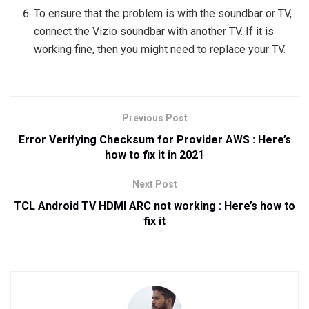
To ensure that the problem is with the soundbar or TV,
connect the Vizio soundbar with another TV. If it is
working fine, then you might need to replace your TV.
Previous Post
Error Verifying Checksum for Provider AWS : Here’s
how to fix it in 2021
Next Post
TCL Android TV HDMI ARC not working : Here’s how to
fix it