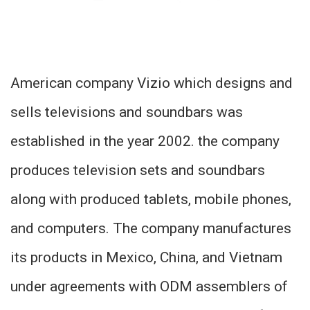
American company Vizio which designs and
sells televisions and soundbars was
established in the year 2002. the company
produces television sets and soundbars
along with produced tablets, mobile phones,
and computers. The company manufactures
its products in Mexico, China, and Vietnam
under agreements with ODM assemblers of