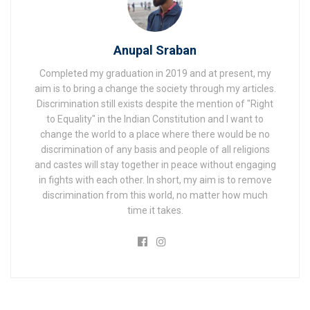
Anupal Sraban
Completed my graduation in 2019 and at present, my
aim is to bring a change the society through my articles.
Discrimination still exists despite the mention of "Right
to Equality" in the Indian Constitution and I want to
change the world to a place where there would be no
discrimination of any basis and people of all religions
and castes will stay together in peace without engaging
in fights with each other. In short, my aim is to remove
discrimination from this world, no matter how much
time it takes.