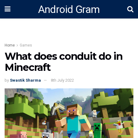
Android Gram
Home
Games
What does conduit do in
Minecraft
by
Swastik Sharma
8th July 2022