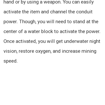
hand or by using a weapon. You can easily
activate the item and channel the conduit
power. Though, you will need to stand at the
center of a water block to activate the power.
Once activated, you will get underwater night
vision, restore oxygen, and increase mining
speed.