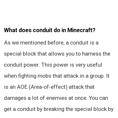
What does conduit do in Minecraft?
As we mentioned before, a conduit is a
special block that allows you to harness the
conduit power. This power is very useful
when fighting mobs that attack in a group. It
is an AOE (Area-of-effect) attack that
damages a lot of enemies at once. You can
get a conduit by breaking the special block by