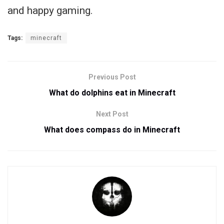
and happy gaming.
Tags:
minecraft
Previous Post
What do dolphins eat in Minecraft
Next Post
What does compass do in Minecraft