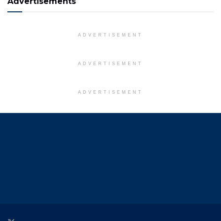
Advertisements
ADVERTISEMENT
ADVERTISEMENT
ADVERTISEMENT