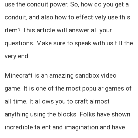
use the conduit power. So, how do you get a
conduit, and also how to effectively use this
item? This article will answer all your
questions. Make sure to speak with us till the
very end.
Minecraft is an amazing sandbox video
game. It is one of the most popular games of
all time. It allows you to craft almost
anything using the blocks. Folks have shown
incredible talent and imagination and have