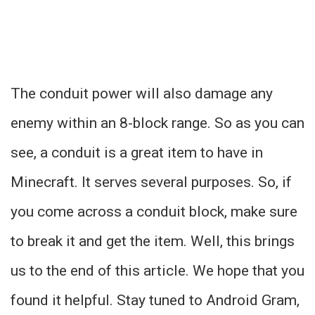
The conduit power will also damage any
enemy within an 8-block range. So as you can
see, a conduit is a great item to have in
Minecraft. It serves several purposes. So, if
you come across a conduit block, make sure
to break it and get the item. Well, this brings
us to the end of this article. We hope that you
found it helpful. Stay tuned to Android Gram,