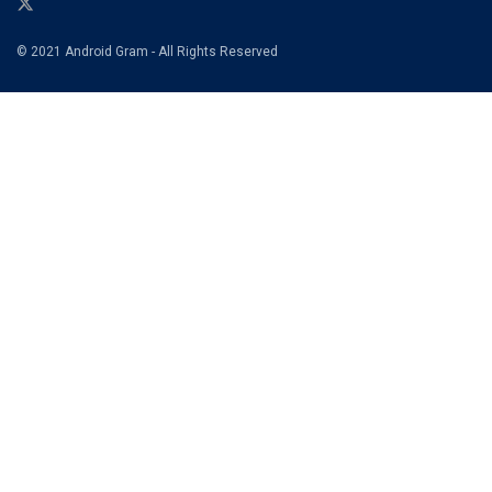
© 2021 Android Gram - All Rights Reserved