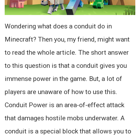
Wondering what does a conduit do in
Minecraft? Then you, my friend, might want
to read the whole article. The short answer
to this question is that a conduit gives you
immense power in the game. But, a lot of
players are unaware of how to use this.
Conduit Power is an area-of-effect attack
that damages hostile mobs underwater. A
conduit is a special block that allows you to