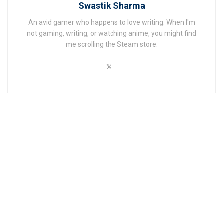
Swastik Sharma
An avid gamer who happens to love writing. When I'm
not gaming, writing, or watching anime, you might find
me scrolling the Steam store.