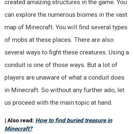
created amazing structures in the game. You
can explore the numerous biomes in the vast
map of Minecraft. You will find several types
of mobs at these places. There are also
several ways to fight these creatures. Using a
conduit is one of those ways. But a lot of
players are unaware of what a conduit does
in Minecraft. So without any further ado, let
us proceed with the main topic at hand.
| Also read:
How to find buried treasure in
Minecraft?