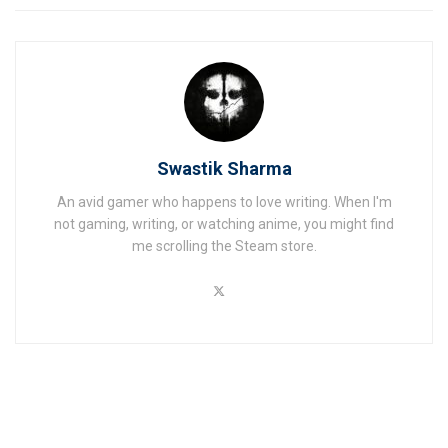
Swastik Sharma
An avid gamer who happens to love writing. When I'm
not gaming, writing, or watching anime, you might find
me scrolling the Steam store.