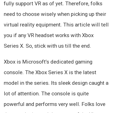
fully support VR as of yet. Therefore, folks
need to choose wisely when picking up their
virtual reality equipment. This article will tell
you if any VR headset works with Xbox
Series X. So, stick with us till the end.
Xbox is Microsoft’s dedicated gaming
console. The Xbox Series X is the latest
model in the series. Its sleek design caught a
lot of attention. The console is quite
powerful and performs very well. Folks love