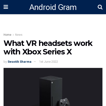
Android Gram
Home
News
What VR headsets work
with Xbox Series X
by
Swastik Sharma
1st June 2022