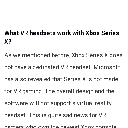
What VR headsets work with Xbox Series
X?
As we mentioned before, Xbox Series X does
not have a dedicated VR headset. Microsoft
has also revealed that Series X is not made
for VR gaming. The overall design and the
software will not support a virtual reality
headset. This is quite sad news for VR
gamers who own the newest Xbox console.