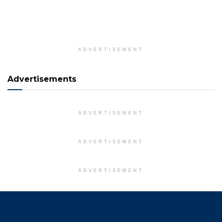
ADVERTISEMENT
Advertisements
ADVERTISEMENT
ADVERTISEMENT
ADVERTISEMENT