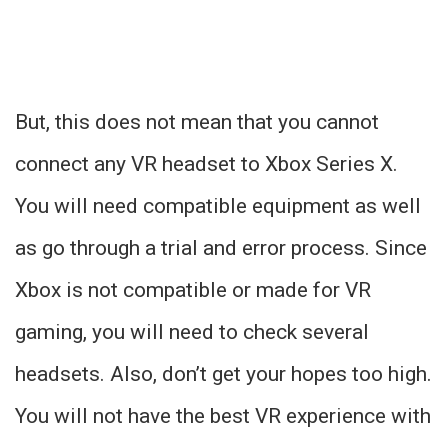
But, this does not mean that you cannot
connect any VR headset to Xbox Series X.
You will need compatible equipment as well
as go through a trial and error process. Since
Xbox is not compatible or made for VR
gaming, you will need to check several
headsets. Also, don’t get your hopes too high.
You will not have the best VR experience with