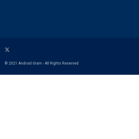
© 2021 Android Gram - All Rights Reserved