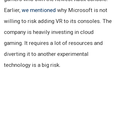
Earlier,
we mentioned
why Microsoft is not
willing to risk adding VR to its consoles. The
company is heavily investing in cloud
gaming. It requires a lot of resources and
diverting it to another experimental
technology is a big risk.