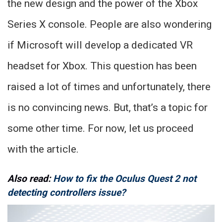
the new design and the power of the Xbox
Series X console. People are also wondering
if Microsoft will develop a dedicated VR
headset for Xbox. This question has been
raised a lot of times and unfortunately, there
is no convincing news. But, that’s a topic for
some other time. For now, let us proceed
with the article.
Also read:
How to fix the Oculus Quest 2 not
detecting controllers issue?