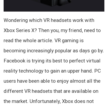
Wondering which VR headsets work with
Xbox Series X? Then you, my friend, need to
read the whole article. VR gaming is
becoming increasingly popular as days go by.
Facebook is trying its best to perfect virtual
reality technology to gain an upper hand. PC
users have been able to enjoy almost all the
different VR headsets that are available on
the market. Unfortunately, Xbox does not