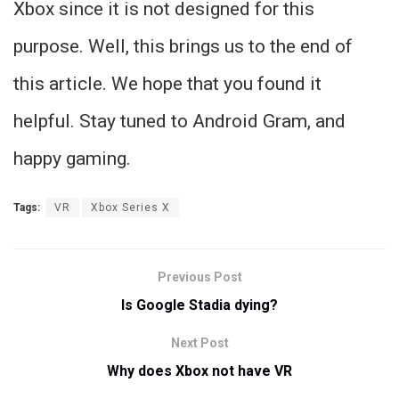
Xbox since it is not designed for this
purpose. Well, this brings us to the end of
this article. We hope that you found it
helpful. Stay tuned to Android Gram, and
happy gaming.
Tags:
VR
Xbox Series X
Previous Post
Is Google Stadia dying?
Next Post
Why does Xbox not have VR