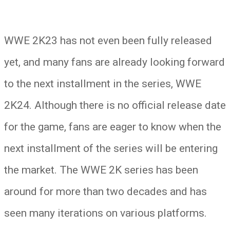
WWE 2K23 has not even been fully released
yet, and many fans are already looking forward
to the next installment in the series, WWE
2K24. Although there is no official release date
for the game, fans are eager to know when the
next installment of the series will be entering
the market. The WWE 2K series has been
around for more than two decades and has
seen many iterations on various platforms.