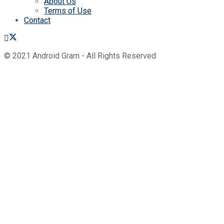
About Us
Terms of Use
Contact
© 2021 Android Gram - All Rights Reserved