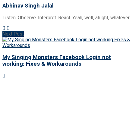
Abhinav Singh Jalal
Listen. Observe. Interpret. React. Yeah, well, alright, whatever.
Next Post
My Singing Monsters Facebook Login not
working: Fixes & Workarounds