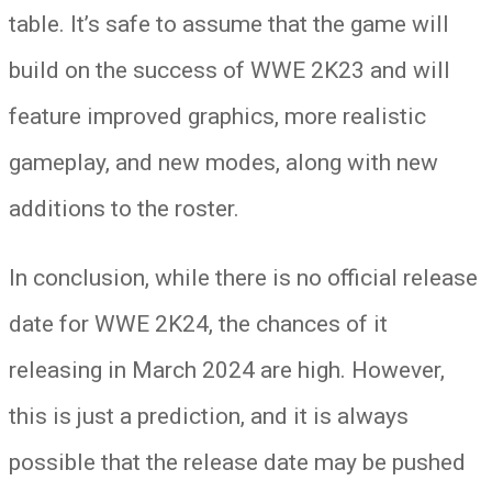
table. It’s safe to assume that the game will
build on the success of WWE 2K23 and will
feature improved graphics, more realistic
gameplay, and new modes, along with new
additions to the roster.
In conclusion, while there is no official release
date for WWE 2K24, the chances of it
releasing in March 2024 are high. However,
this is just a prediction, and it is always
possible that the release date may be pushed