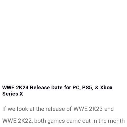
WWE 2K24 Release Date for PC, PS5, & Xbox
Series X
If we look at the release of WWE 2K23 and
WWE 2K22, both games came out in the month