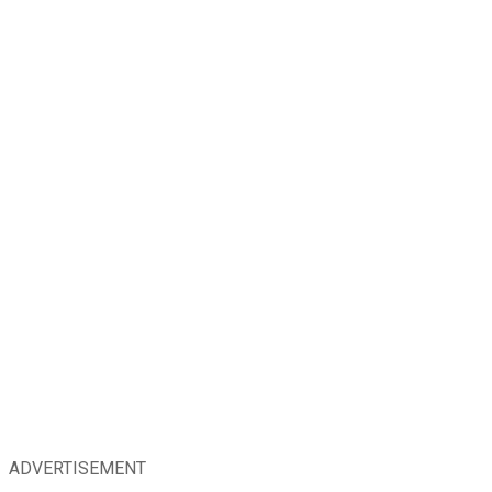
ADVERTISEMENT