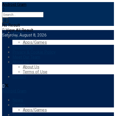
Android Gram
No Result
View All Result
News
Saturday, August 8, 2026
Games
Apps/Games
Technology
Privacy & Cookie Policy
Meet Our Team
About Us
About Us
Terms of Use
Contact
Android Gram
News
Games
Apps/Games
Technology