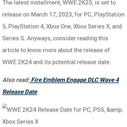
The latest installment, WWE 2K23, is set to
release on March 17, 2023, for PC, PlayStation
5, PlayStation 4, Xbox One, Xbox Series X, and
Series S. Anyways, consider reading this
article to know more about the release of
WWE 2K24 and its potential release date.
Also read:
Fire Emblem Engage DLC Wave 4
Release Date