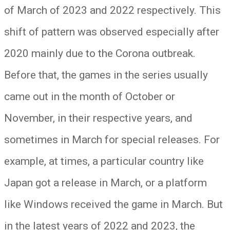
of March of 2023 and 2022 respectively. This
shift of pattern was observed especially after
2020 mainly due to the Corona outbreak.
Before that, the games in the series usually
came out in the month of October or
November, in their respective years, and
sometimes in March for special releases. For
example, at times, a particular country like
Japan got a release in March, or a platform
like Windows received the game in March. But
in the latest years of 2022 and 2023, the