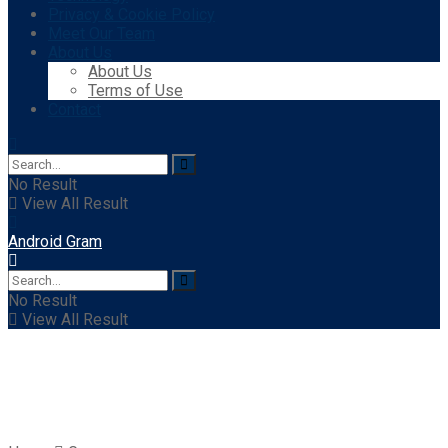
Privacy & Cookie Policy
Meet Our Team
About Us
About Us
Terms of Use
Contact
No Result
View All Result
Android Gram
No Result
View All Result