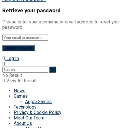
Retrieve your password
Please enter your username or email address to reset your
password.
Log In
No Result
View All Result
News
Games
Apps/Games
Technology
Privacy & Cookie Policy
Meet Our Team
About Us