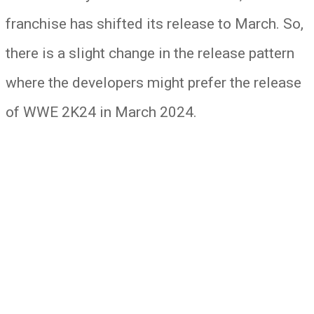
franchise has shifted its release to March. So,
there is a slight change in the release pattern
where the developers might prefer the release
of WWE 2K24 in March 2024.