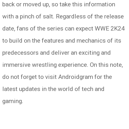
back or moved up, so take this information
with a pinch of salt. Regardless of the release
date, fans of the series can expect WWE 2K24
to build on the features and mechanics of its
predecessors and deliver an exciting and
immersive wrestling experience. On this note,
do not forget to visit Androidgram for the
latest updates in the world of tech and
gaming.