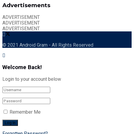
Advertisements
ADVERTISEMENT
ADVERTISEMENT
ADVERTISEMENT
© 2021 Android Gram - All Rights Reserved
Welcome Back!
Login to your account below
Remember Me
Forgotten Password?