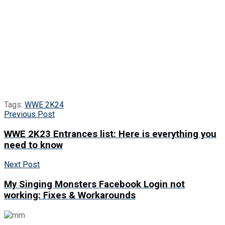
Tags:
WWE 2K24
Previous Post
WWE 2K23 Entrances list: Here is everything you
need to know
Next Post
My Singing Monsters Facebook Login not
working: Fixes & Workarounds