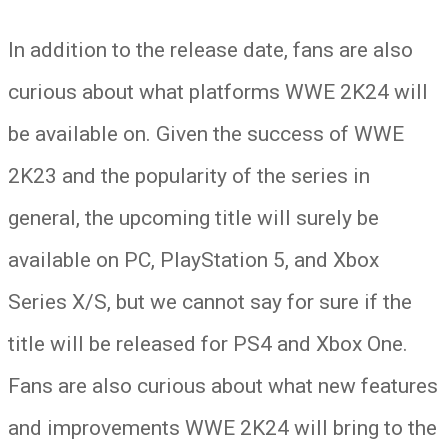
In addition to the release date, fans are also
curious about what platforms WWE 2K24 will
be available on. Given the success of WWE
2K23 and the popularity of the series in
general, the upcoming title will surely be
available on PC, PlayStation 5, and Xbox
Series X/S, but we cannot say for sure if the
title will be released for PS4 and Xbox One.
Fans are also curious about what new features
and improvements WWE 2K24 will bring to the