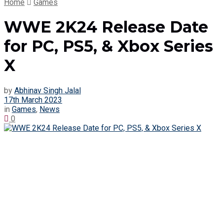
Home
Games
WWE 2K24 Release Date
for PC, PS5, & Xbox Series
X
by
Abhinav Singh Jalal
17th March 2023
in
Games
,
News
0