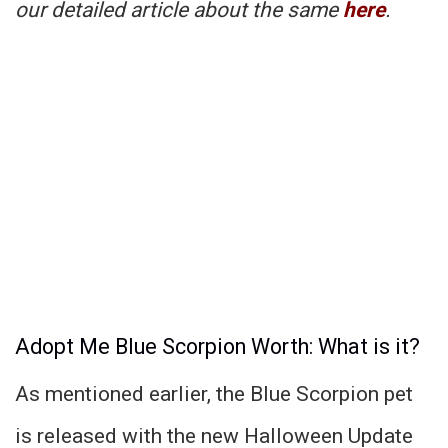
our detailed article about the same
here
.
Adopt Me Blue Scorpion Worth: What is it?
As mentioned earlier, the Blue Scorpion pet
is released with the new Halloween Update