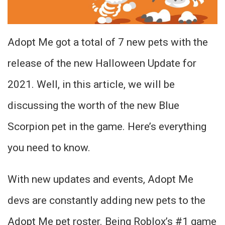
Adopt Me got a total of 7 new pets with the
release of the new Halloween Update for
2021. Well, in this article, we will be
discussing the worth of the new Blue
Scorpion pet in the game. Here’s everything
you need to know.
With new updates and events, Adopt Me
devs are constantly adding new pets to the
Adopt Me pet roster. Being Roblox’s #1 game