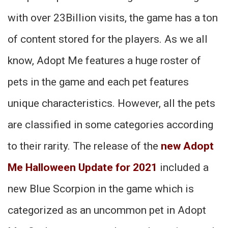
with over 23Billion visits, the game has a ton
of content stored for the players. As we all
know, Adopt Me features a huge roster of
pets in the game and each pet features
unique characteristics. However, all the pets
are classified in some categories according
to their rarity. The release of the
new Adopt
Me Halloween Update for 2021
included a
new Blue Scorpion in the game which is
categorized as an uncommon pet in Adopt