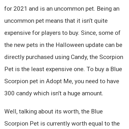
for 2021 and is an uncommon pet. Being an
uncommon pet means that it isn’t quite
expensive for players to buy. Since, some of
the new pets in the Halloween update can be
directly purchased using Candy, the Scorpion
Pet is the least expensive one. To buy a Blue
Scorpion pet in Adopt Me, you need to have
300 candy which isn’t a huge amount.
Well, talking about its worth, the Blue
Scorpion Pet is currently worth equal to the