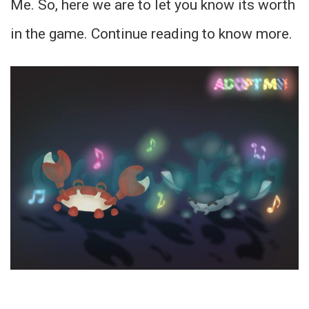
Me. So, here we are to let you know its worth
in the game. Continue reading to know more.