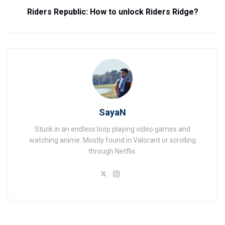
Riders Republic: How to unlock Riders Ridge?
SayaN
Stuck in an endless loop playing video games and
watching anime. Mostly found in Valorant or scrolling
through Netflix.