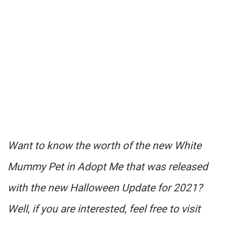
Want to know the worth of the new White
Mummy Pet in Adopt Me that was released
with the new Halloween Update for 2021?
Well, if you are interested, feel free to visit