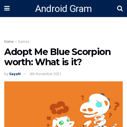
Android Gram
Home
Games
Adopt Me Blue Scorpion
worth: What is it?
by
SayaN
6th November 2021