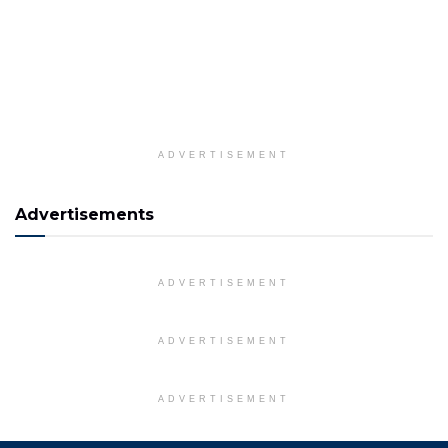
ADVERTISEMENT
Advertisements
ADVERTISEMENT
ADVERTISEMENT
ADVERTISEMENT