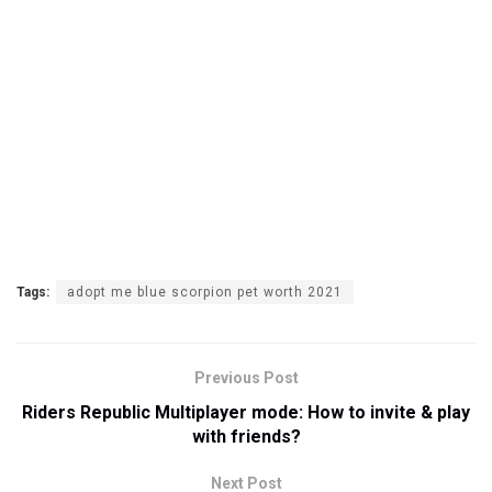
Tags:
adopt me blue scorpion pet worth 2021
Previous Post
Riders Republic Multiplayer mode: How to invite & play
with friends?
Next Post