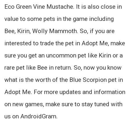
Eco Green Vine Mustache. It is also close in
value to some pets in the game including
Bee, Kirin, Wolly Mammoth. So, if you are
interested to trade the pet in Adopt Me, make
sure you get an uncommon pet like Kirin or a
rare pet like Bee in return. So, now you know
what is the worth of the Blue Scorpion pet in
Adopt Me. For more updates and information
on new games, make sure to stay tuned with
us on AndroidGram.