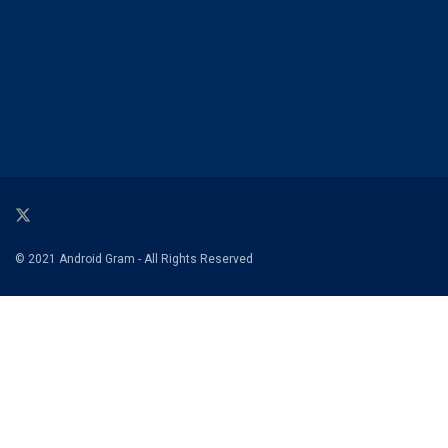
© 2021 Android Gram - All Rights Reserved