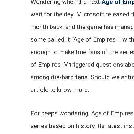
Wondering when the next
Age of Emp
wait for the day. Microsoft released th
month back, and the game has managed
some called it “Age of Empires II wi
enough to make true fans of the serie
of Empires IV triggered questions abo
among die-hard fans. Should we antic
article to know more.
For peeps wondering, Age of Empires 
series based on history. Its latest in