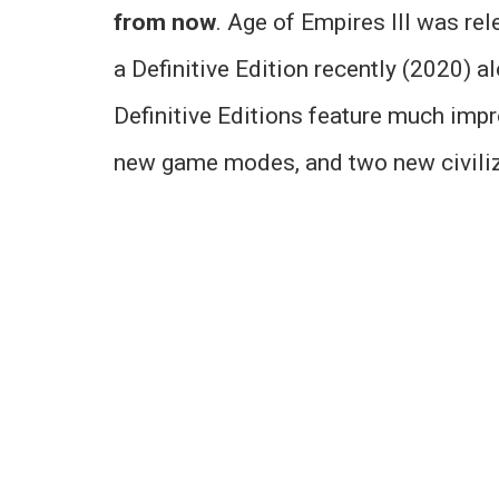
from now
. Age of Empires III was re
a Definitive Edition recently (2020) a
Definitive Editions feature much imp
new game modes, and two new civiliz