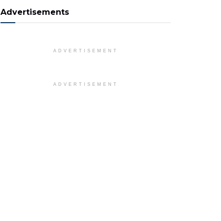
Advertisements
ADVERTISEMENT
ADVERTISEMENT