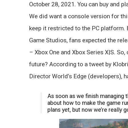
October 28, 2021. You can buy and pl
We did want a console version for th
keep it restricted to the PC platform
Game Studios, fans expected the rel
– Xbox One and Xbox Series X|S. So, 
future? According to a tweet by Klobri
Director World’s Edge (developers), h
As soon as we finish managing th
about how to make the game run 
plans yet, but now we’re really go