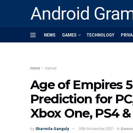
Android Gra
NEWS
GAMES
TECHNOLOGY
PRIVA
Home
Games
Age of Empires 5
Prediction for PC
Xbox One, PS4 &
by
Sharmila Ganguly
30th November 2021
in
Game