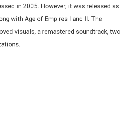
leased in 2005. However, it was released as
long with Age of Empires I and II. The
roved visuals, a remastered soundtrack, two
ations.