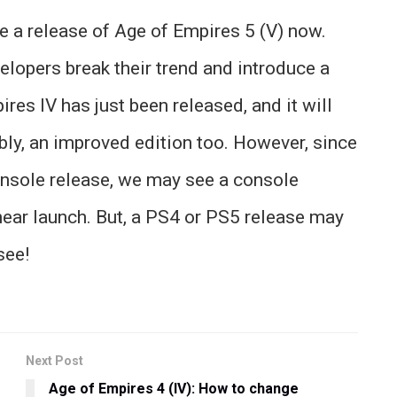
ee a release of Age of Empires 5 (V) now.
evelopers break their trend and introduce a
res IV has just been released, and it will
bly, an improved edition too. However, since
console release, we may see a console
 near launch. But, a PS4 or PS5 release may
see!
Next Post
Age of Empires 4 (IV): How to change