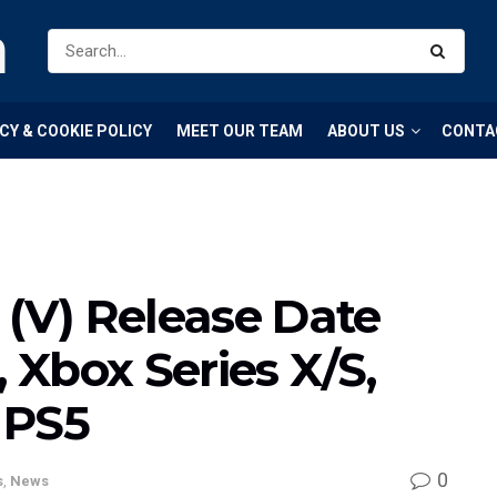
m
CY & COOKIE POLICY
MEET OUR TEAM
ABOUT US
CONTA
 (V) Release Date
, Xbox Series X/S,
 PS5
0
s
,
News