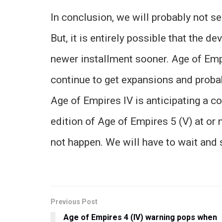
In conclusion, we will probably not s
But, it is entirely possible that the d
newer installment sooner. Age of Empi
continue to get expansions and proba
Age of Empires IV is anticipating a 
edition of Age of Empires 5 (V) at or
not happen. We will have to wait and 
Previous Post
Age of Empires 4 (IV) warning pops when