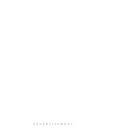
ADVERTISEMENT