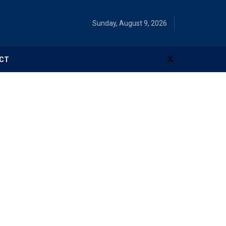
Sunday, August 9, 2026
CT