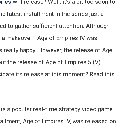
ires
will release? Well, it’s a bit too soon to
e latest installment in the series just a
 to gather sufficient attention. Although
th a makeover”, Age of Empires IV was
s really happy. However, the release of Age
ut the release of Age of Empires 5 (V)
ipate its release at this moment? Read this
is a popular real-time strategy video game
stallment, Age of Empires IV, was released on