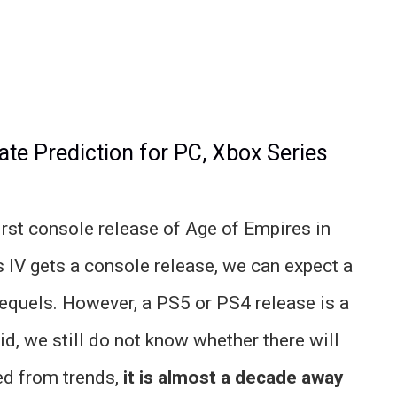
ate Prediction for PC, Xbox Series
irst console release of Age of Empires in
 IV gets a console release, we can expect a
sequels. However, a PS5 or PS4 release is a
aid, we still do not know whether there will
ted from trends,
it is almost a decade away