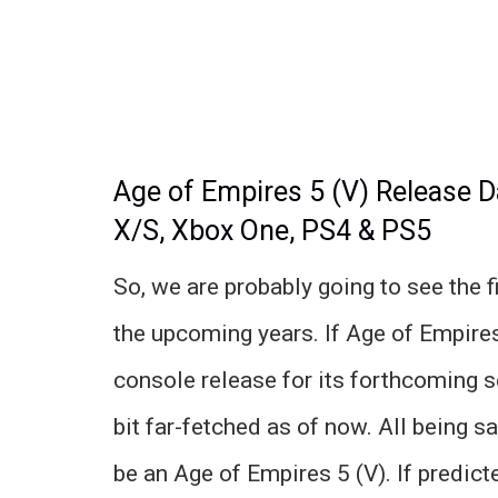
Age of Empires 5 (V) Release D
X/S, Xbox One, PS4 & PS5
So, we are probably going to see the f
the upcoming years. If Age of Empires
console release for its forthcoming 
bit far-fetched as of now. All being s
be an Age of Empires 5 (V). If predic