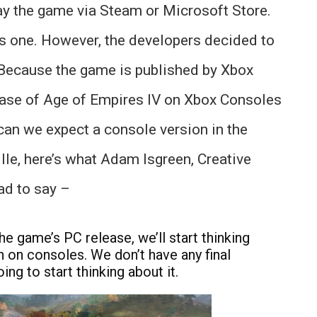
ay the game via Steam or Microsoft Store.
is one. However, the developers decided to
. Because the game is published by Xbox
ease of Age of Empires IV on Xbox Consoles
can we expect a console version in the
lle, here’s what Adam Isgreen, Creative
ad to say –
e game’s PC release, we’ll start thinking
on consoles. We don’t have any final
ing to start thinking about it.