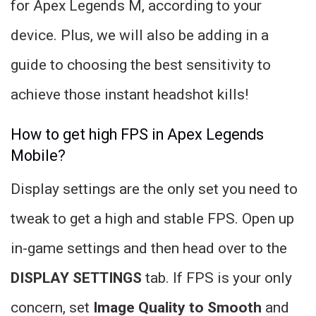
for Apex Legends M, according to your
device. Plus, we will also be adding in a
guide to choosing the best sensitivity to
achieve those instant headshot kills!
How to get high FPS in Apex Legends
Mobile?
Display settings are the only set you need to
tweak to get a high and stable FPS. Open up
in-game settings and then head over to the
DISPLAY SETTINGS
tab. If FPS is your only
concern, set
Image Quality to
Smooth
and