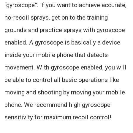
“gyroscope”. If you want to achieve accurate,
no-recoil sprays, get on to the training
grounds and practice sprays with gyroscope
enabled. A gyroscope is basically a device
inside your mobile phone that detects
movement. With gyroscope enabled, you will
be able to control all basic operations like
moving and shooting by moving your mobile
phone. We recommend high gyroscope
sensitivity for maximum recoil control!