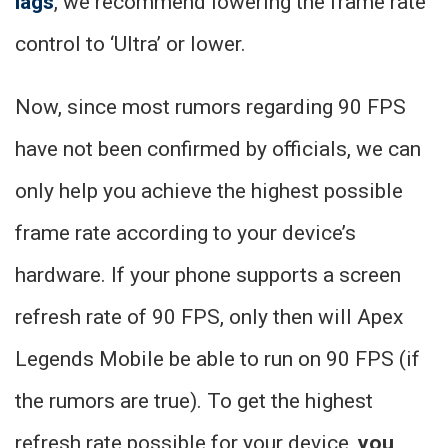
lags
, we recommend lowering the frame rate
control to ‘Ultra’ or lower.
Now, since most rumors regarding 90 FPS
have not been confirmed by officials, we can
only help you achieve the highest possible
frame rate according to your device’s
hardware. If your phone supports a screen
refresh rate of 90 FPS, only then will Apex
Legends Mobile be able to run on 90 FPS (if
the rumors are true). To get the highest
refresh rate possible for your device,
you