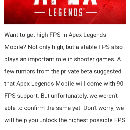
Want to get high FPS in Apex Legends
Mobile? Not only high, but a stable FPS also
plays an important role in shooter games. A
few rumors from the private beta suggested
that Apex Legends Mobile will come with 90
FPS support. But unfortunately, we weren’t
able to confirm the same yet. Don’t worry; we
will help you unlock the highest possible FPS