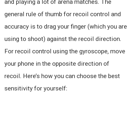
and playing a lot of arena matches. The
general rule of thumb for recoil control and
accuracy is to drag your finger (which you are
using to shoot) against the recoil direction.
For recoil control using the gyroscope, move
your phone in the opposite direction of
recoil. Here’s how you can choose the best
sensitivity for yourself: