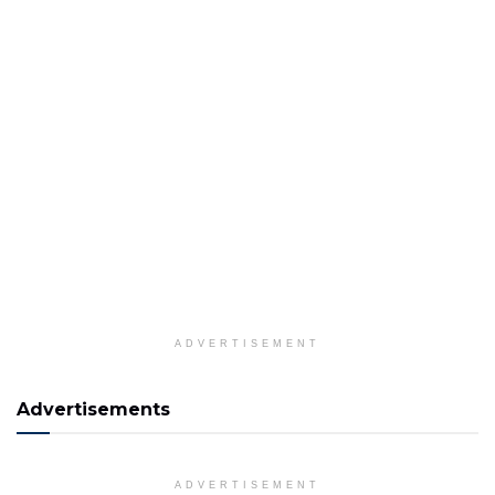
ADVERTISEMENT
Advertisements
ADVERTISEMENT