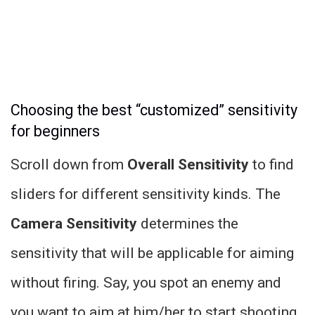
Choosing the best “customized” sensitivity
for beginners
Scroll down from
Overall Sensitivity
to find
sliders for different sensitivity kinds. The
Camera Sensitivity
determines the
sensitivity that will be applicable for aiming
without firing. Say, you spot an enemy and
you want to aim at him/her to start shooting.