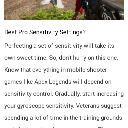
Best Pro Sensitivity Settings?
Perfecting a set of sensitivity will take its
own sweet time. So, don’t hurry on this one.
Know that everything in mobile shooter
games like Apex Legends will depend on
sensitivity control. Gradually, start increasing
your gyroscope sensitivity. Veterans suggest
spending a lot of time in the training grounds