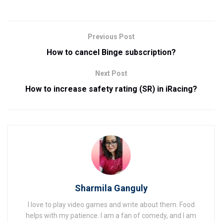
Previous Post
How to cancel Binge subscription?
Next Post
How to increase safety rating (SR) in iRacing?
Sharmila Ganguly
I love to play video games and write about them. Food
helps with my patience. I am a fan of comedy, and I am