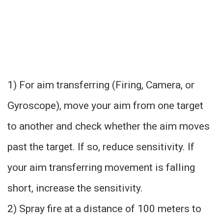
1) For aim transferring (Firing, Camera, or
Gyroscope), move your aim from one target
to another and check whether the aim moves
past the target. If so, reduce sensitivity. If
your aim transferring movement is falling
short, increase the sensitivity.
2) Spray fire at a distance of 100 meters to