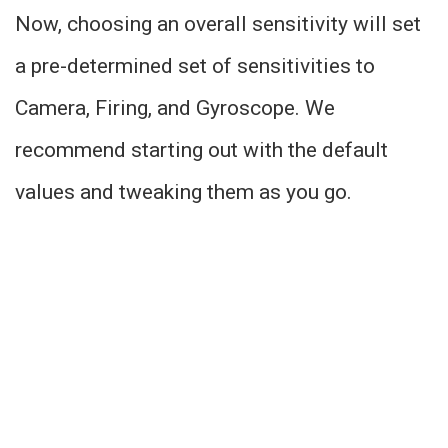
Now, choosing an overall sensitivity will set
a pre-determined set of sensitivities to
Camera, Firing, and Gyroscope. We
recommend starting out with the default
values and tweaking them as you go.