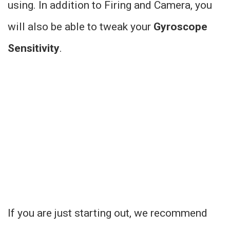
using. In addition to Firing and Camera, you
will also be able to tweak your
Gyroscope
Sensitivity
.
If you are just starting out, we recommend