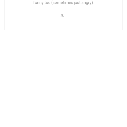
funny too (sometimes just angry).