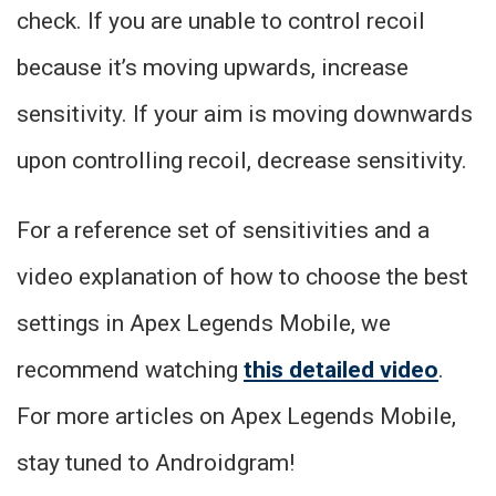
check. If you are unable to control recoil
because it’s moving upwards, increase
sensitivity. If your aim is moving downwards
upon controlling recoil, decrease sensitivity.
For a reference set of sensitivities and a
video explanation of how to choose the best
settings in Apex Legends Mobile, we
recommend watching
this detailed video
.
For more articles on Apex Legends Mobile,
stay tuned to Androidgram!