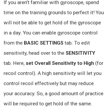
If you aren’t familiar with gyroscope, spend
time on the training grounds to perfect it! You
will not be able to get hold of the gyroscope
in a day. You can enable gyroscope control
from the
BASIC SETTINGS
tab. To edit
sensitivity, head over to the
SENSITIVITY
tab. Here,
set Overall Sensitivity to High
(for
recoil control). A high sensitivity will let you
control recoil effectively but may reduce
your accuracy. So, a good amount of practice
will be required to get hold of the same.