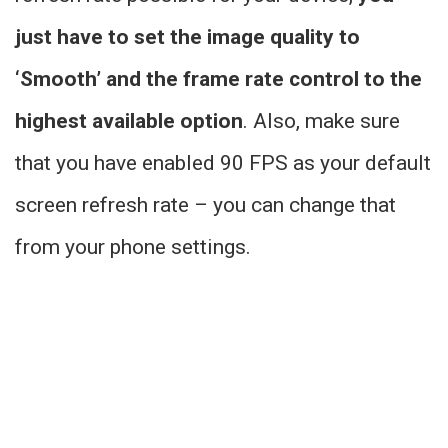
just have to set the image quality to
‘Smooth’ and the frame rate control to the
highest available option
. Also, make sure
that you have enabled 90 FPS as your default
screen refresh rate – you can change that
from your phone settings.