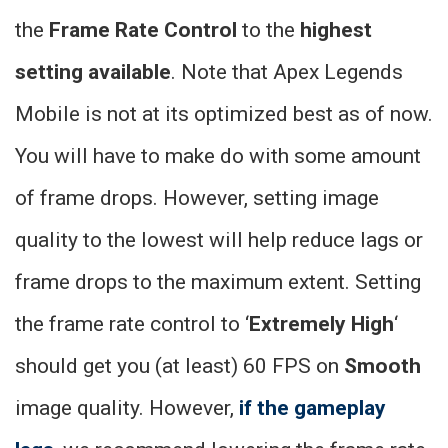
the
Frame Rate Control
to the
highest
setting available
. Note that Apex Legends
Mobile is not at its optimized best as of now.
You will have to make do with some amount
of frame drops. However, setting image
quality to the lowest will help reduce lags or
frame drops to the maximum extent. Setting
the frame rate control to ‘
Extremely High
‘
should get you (at least) 60 FPS on
Smooth
image quality. However,
if the gameplay