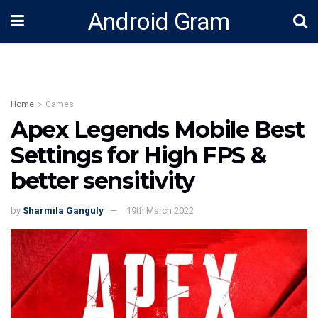
Android Gram
Home
Games
Apex Legends Mobile Best
Settings for High FPS &
better sensitivity
by
Sharmila Ganguly
19th March 2022