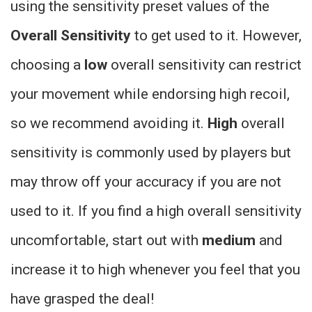
using the sensitivity preset values of the
Overall Sensitivity
to get used to it. However,
choosing a
low
overall sensitivity can restrict
your movement while endorsing high recoil,
so we recommend avoiding it.
High
overall
sensitivity is commonly used by players but
may throw off your accuracy if you are not
used to it. If you find a high overall sensitivity
uncomfortable, start out with
medium
and
increase it to high whenever you feel that you
have grasped the deal!