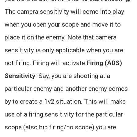
The camera sensitivity will come into play
when you open your scope and move it to
place it on the enemy. Note that camera
sensitivity is only applicable when you are
not firing. Firing will activate
Firing (ADS)
Sensitivity
. Say, you are shooting at a
particular enemy and another enemy comes
by to create a 1v2 situation. This will make
use of a firing sensitivity for the particular
scope (also hip firing/no scope) you are