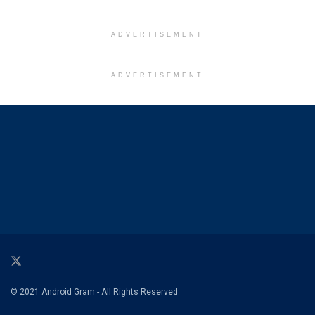
ADVERTISEMENT
ADVERTISEMENT
© 2021 Android Gram - All Rights Reserved