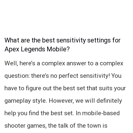
What are the best sensitivity settings for
Apex Legends Mobile?
Well, here’s a complex answer to a complex
question: there’s no perfect sensitivity! You
have to figure out the best set that suits your
gameplay style. However, we will definitely
help you find the best set. In mobile-based
shooter games, the talk of the town is