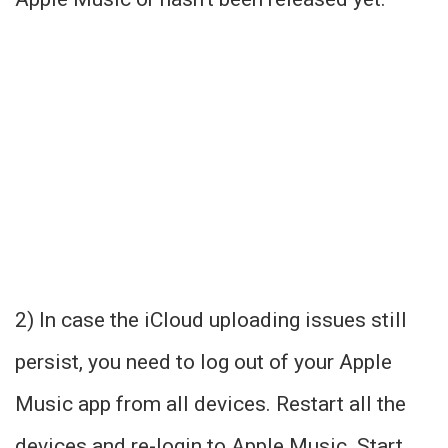
2) In case the iCloud uploading issues still
persist, you need to log out of your Apple
Music app from all devices. Restart all the
devices and re-login to Apple Music. Start