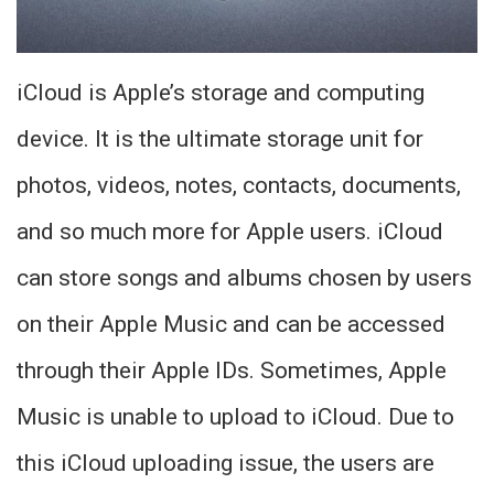
iCloud is Apple’s storage and computing
device. It is the ultimate storage unit for
photos, videos, notes, contacts, documents,
and so much more for Apple users. iCloud
can store songs and albums chosen by users
on their Apple Music and can be accessed
through their Apple IDs. Sometimes, Apple
Music is unable to upload to iCloud. Due to
this iCloud uploading issue, the users are