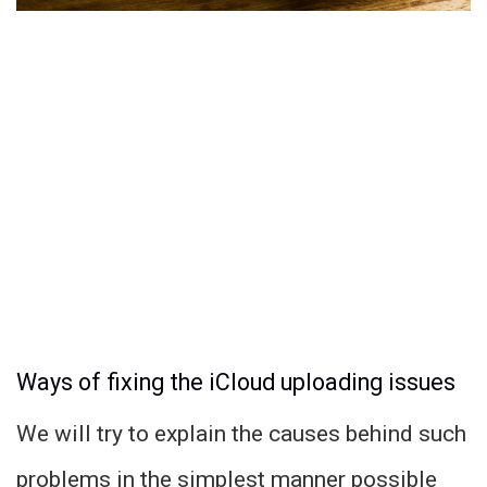
Ways of fixing the iCloud uploading issues
We will try to explain the causes behind such
problems in the simplest manner possible