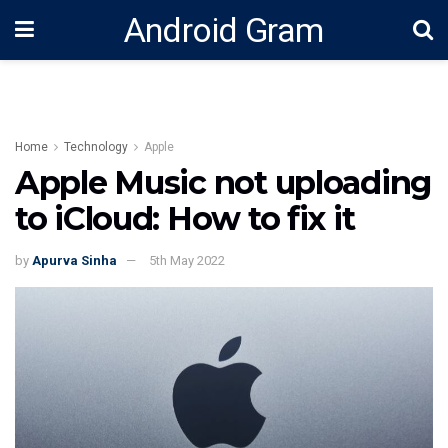
Android Gram
Home
Technology
Apple
Apple Music not uploading
to iCloud: How to fix it
by
Apurva Sinha
5th May 2022