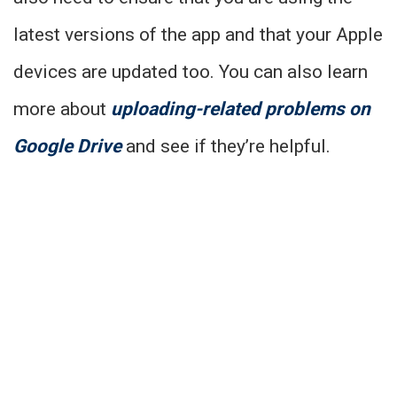
latest versions of the app and that your Apple
devices are updated too. You can also learn
more about
uploading-related problems on
Google Drive
and see if they’re helpful.