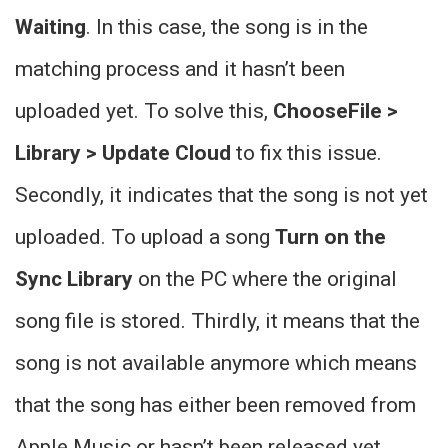
Waiting
. In this case, the song is in the
matching process and it hasn’t been
uploaded yet. To solve this,
ChooseFile >
Library > Update Cloud
to fix this issue.
Secondly, it indicates that the song is not yet
uploaded. To upload a song
Turn on the
Sync Library
on the PC where the original
song file is stored. Thirdly, it means that the
song is not available anymore which means
that the song has either been removed from
Apple Music or hasn’t been released yet.