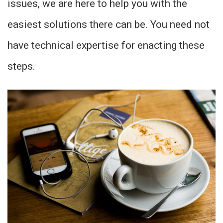
issues, we are here to help you with the
easiest solutions there can be. You need not
have technical expertise for enacting these
steps.