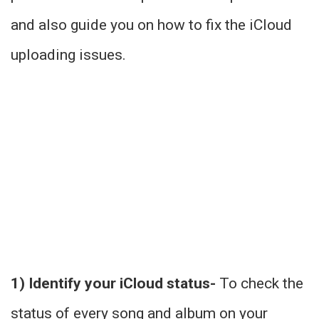
and also guide you on how to fix the iCloud
uploading issues.
1) Identify your iCloud status-
To check the
status of every song and album on your