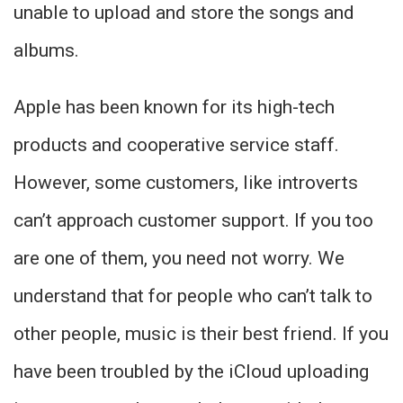
unable to upload and store the songs and
albums.
Apple has been known for its high-tech
products and cooperative service staff.
However, some customers, like introverts
can’t approach customer support. If you too
are one of them, you need not worry. We
understand that for people who can’t talk to
other people, music is their best friend. If you
have been troubled by the iCloud uploading