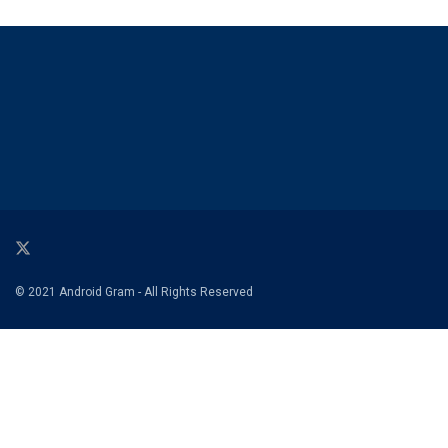
© 2021 Android Gram - All Rights Reserved