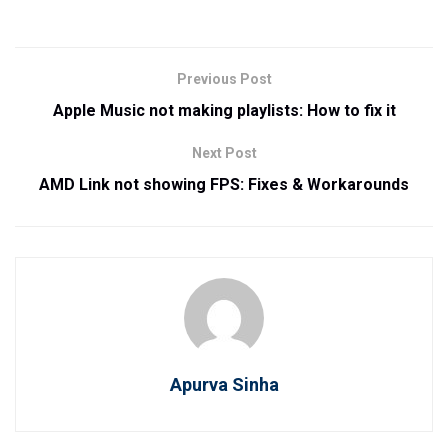
Previous Post
Apple Music not making playlists: How to fix it
Next Post
AMD Link not showing FPS: Fixes & Workarounds
Apurva Sinha