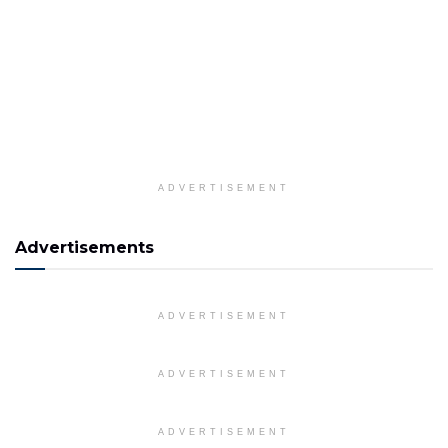
ADVERTISEMENT
Advertisements
ADVERTISEMENT
ADVERTISEMENT
ADVERTISEMENT