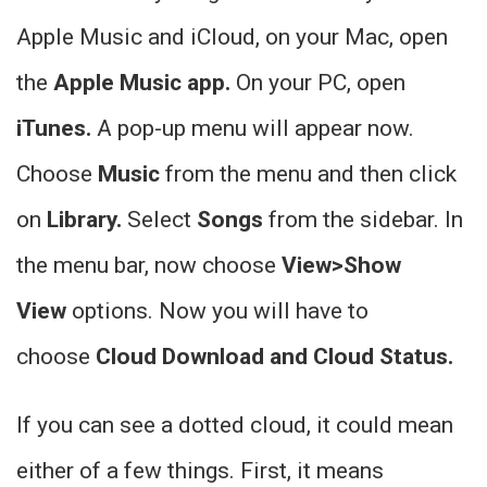
Apple Music and iCloud, on your Mac, open
the
Apple Music app.
On your PC, open
iTunes.
A pop-up menu will appear now.
Choose
Music
from the menu and then click
on
Library.
Select
Songs
from the sidebar. In
the menu bar, now choose
View>Show
View
options. Now you will have to
choose
Cloud Download and Cloud Status.
If you can see a dotted cloud, it could mean
either of a few things. First, it means