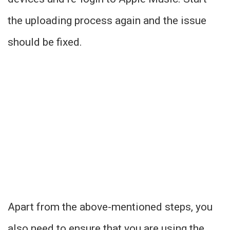
the uploading process again and the issue
should be fixed.
Apart from the above-mentioned steps, you
also need to ensure that you are using the