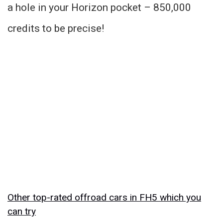
a hole in your Horizon pocket – 850,000
credits to be precise!
Other top-rated offroad cars in FH5 which you
can try