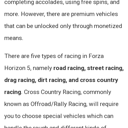
completing accolades, using free spins, and
more. However, there are premium vehicles
that can be unlocked only through monetized
means.
There are five types of racing in Forza
Horizon 5, namely
road racing, street racing,
drag racing, dirt racing, and cross country
racing
. Cross Country Racing, commonly
known as Offroad/Rally Racing, will require
you to choose special vehicles which can
handle the rough and different kinds of