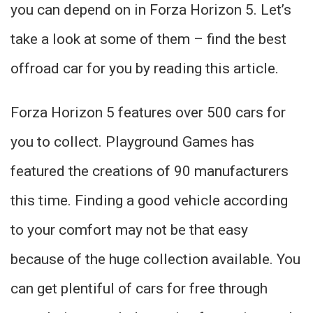
you can depend on in Forza Horizon 5. Let’s
take a look at some of them – find the best
offroad car for you by reading this article.
Forza Horizon 5 features over 500 cars for
you to collect. Playground Games has
featured the creations of 90 manufacturers
this time. Finding a good vehicle according
to your comfort may not be that easy
because of the huge collection available. You
can get plentiful of cars for free through