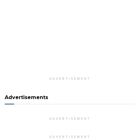
ADVERTISEMENT
Advertisements
ADVERTISEMENT
ADVERTISEMENT