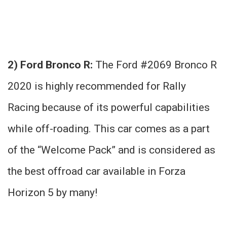
2) Ford Bronco R:
The Ford #2069 Bronco R
2020 is highly recommended for Rally
Racing because of its powerful capabilities
while off-roading. This car comes as a part
of the “Welcome Pack” and is considered as
the best offroad car available in Forza
Horizon 5 by many!