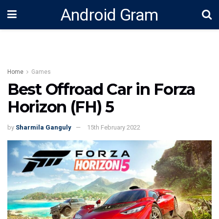
Android Gram
Home
Games
Best Offroad Car in Forza
Horizon (FH) 5
by
Sharmila Ganguly
15th February 2022