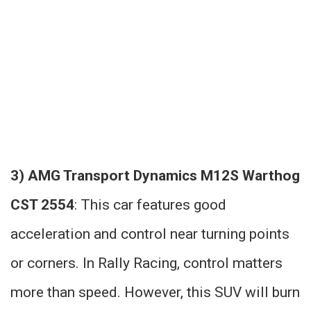
3) AMG Transport Dynamics M12S Warthog
CST 2554
: This car features good
acceleration and control near turning points
or corners. In Rally Racing, control matters
more than speed. However, this SUV will burn