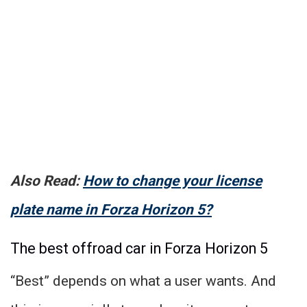
Also Read:
How to change your license
plate name in Forza Horizon 5?
The best offroad car in Forza Horizon 5
“Best” depends on what a user wants. And