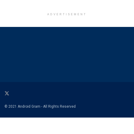
ADVERTISEMENT
© 2021 Android Gram - All Rights Reserved