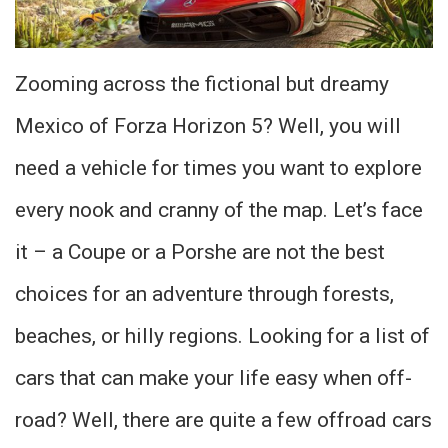
Zooming across the fictional but dreamy
Mexico of Forza Horizon 5? Well, you will
need a vehicle for times you want to explore
every nook and cranny of the map. Let’s face
it – a Coupe or a Porshe are not the best
choices for an adventure through forests,
beaches, or hilly regions. Looking for a list of
cars that can make your life easy when off-
road? Well, there are quite a few offroad cars