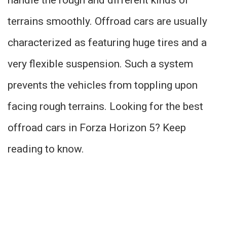
terrains smoothly. Offroad cars are usually
characterized as featuring huge tires and a
very flexible suspension. Such a system
prevents the vehicles from toppling upon
facing rough terrains. Looking for the best
offroad cars in Forza Horizon 5? Keep
reading to know.