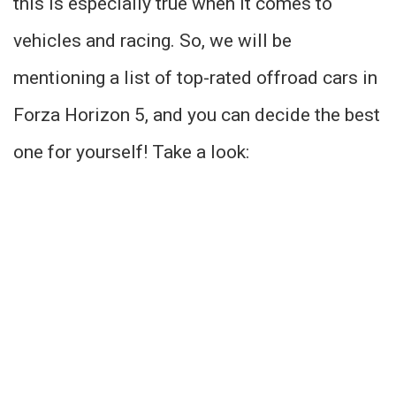
this is especially true when it comes to
vehicles and racing. So, we will be
mentioning a list of top-rated offroad cars in
Forza Horizon 5, and you can decide the best
one for yourself! Take a look: