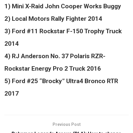
1) Mini X-Raid John Cooper Works Buggy
2) Local Motors Rally Fighter 2014
3) Ford #11 Rockstar F-150 Trophy Truck
2014
4) RJ Anderson No. 37 Polaris RZR-
Rockstar Energy Pro 2 Truck 2016
5) Ford #25 “Brocky” Ultra4 Bronco RTR
2017
Previous Post