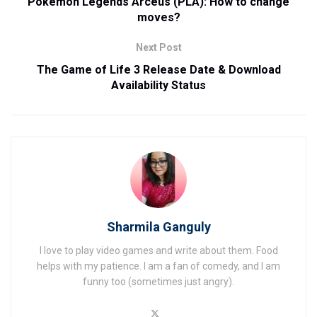
Pokemon Legends Arceus (PLA): How to change
moves?
Next Post
The Game of Life 3 Release Date & Download
Availability Status
Sharmila Ganguly
I love to play video games and write about them. Food
helps with my patience. I am a fan of comedy, and I am
funny too (sometimes just angry).