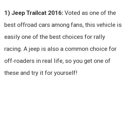
1) Jeep Trailcat 2016:
Voted as one of the
best offroad cars among fans, this vehicle is
easily one of the best choices for rally
racing. A jeep is also a common choice for
off-roaders in real life, so you get one of
these and try it for yourself!