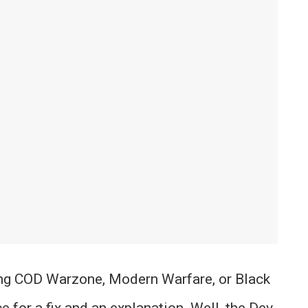
ying COD Warzone, Modern Warfare, or Black
e for a fix and an explanation. Well, the Dev