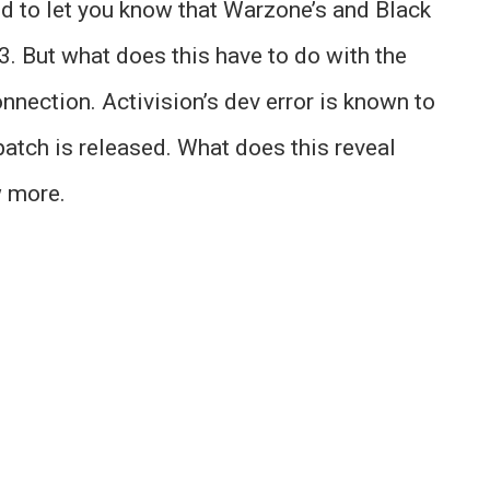
ed to let you know that Warzone’s and Black
. But what does this have to do with the
onnection. Activision’s dev error is known to
atch is released. What does this reveal
w more.