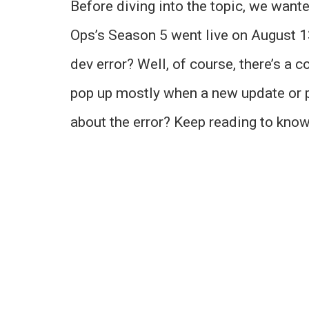
Before diving into the topic, we want
Ops’s Season 5 went live on August 13
dev error? Well, of course, there’s a c
pop up mostly when a new update or p
about the error? Keep reading to kno