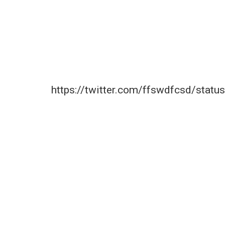
https://twitter.com/ffswdfcsd/sta