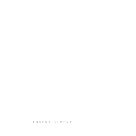
ADVERTISEMENT