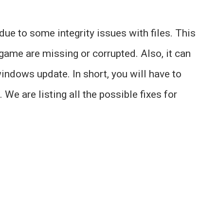
ue to some integrity issues with files. This
game are missing or corrupted. Also, it can
indows update. In short, you will have to
 We are listing all the possible fixes for