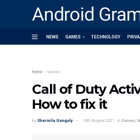
Android Gra
NEWS
GAMES
TECHNOLOGY
PRIVA
Home
Games
Call of Duty Activ
How to fix it
by
Sharmila Ganguly
16th August 2021
in
Games
,
N