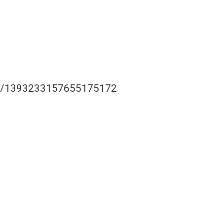
tus/1393233157655175172