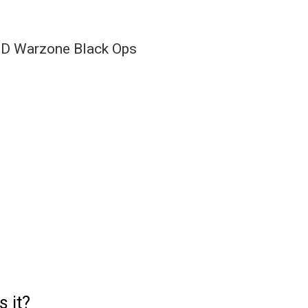
s it?