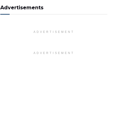
Advertisements
ADVERTISEMENT
ADVERTISEMENT