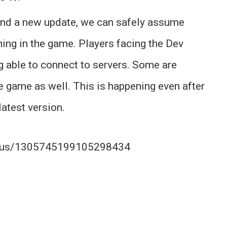
ound a new update, we can safely assume
ng in the game. Players facing the Dev
g able to connect to servers. Some are
e game as well. This is happening even after
latest version.
tatus/1305745199105298434