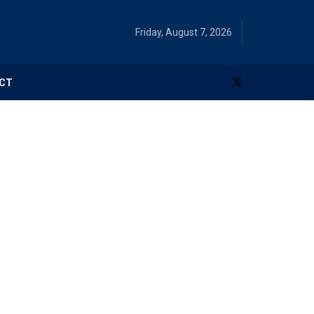
Friday, August 7, 2026
CT