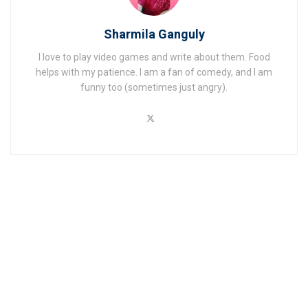
Sharmila Ganguly
I love to play video games and write about them. Food
helps with my patience. I am a fan of comedy, and I am
funny too (sometimes just angry).