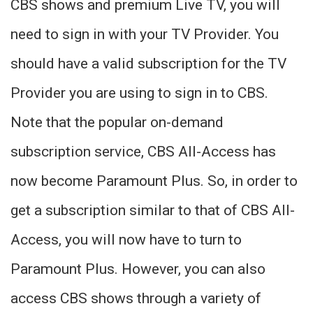
CBS shows and premium Live TV, you will
need to sign in with your TV Provider. You
should have a valid subscription for the TV
Provider you are using to sign in to CBS.
Note that the popular on-demand
subscription service, CBS All-Access has
now become Paramount Plus. So, in order to
get a subscription similar to that of CBS All-
Access, you will now have to turn to
Paramount Plus. However, you can also
access CBS shows through a variety of