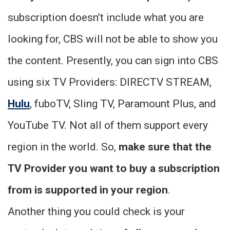
subscription doesn’t include what you are
looking for, CBS will not be able to show you
the content. Presently, you can sign into CBS
using six TV Providers: DIRECTV STREAM,
Hulu
, fuboTV, Sling TV, Paramount Plus, and
YouTube TV. Not all of them support every
region in the world. So,
make sure that the
TV Provider you want to buy a subscription
from is supported in your region
.
Another thing you could check is your