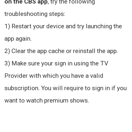
on the CBS app
, try the following
troubleshooting steps:
1) Restart your device and try launching the
app again.
2) Clear the app cache or reinstall the app.
3) Make sure your sign in using the TV
Provider with which you have a valid
subscription. You will require to sign in if you
want to watch premium shows.