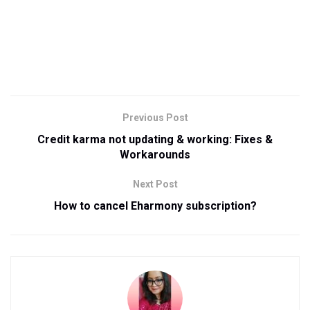
Previous Post
Credit karma not updating & working: Fixes &
Workarounds
Next Post
How to cancel Eharmony subscription?