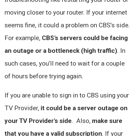
moving closer to your router. If your internet
seems fine, it could a problem on CBS’s side.
For example,
CBS’s servers could be facing
an outage or a bottleneck (high traffic)
. In
such cases, you’ll need to wait for a couple
of hours before trying again.
If you are unable to sign in to CBS using your
TV Provider,
it could be a server outage on
your TV Provider’s side
. Also,
make sure
that you have a valid subscription
. If your