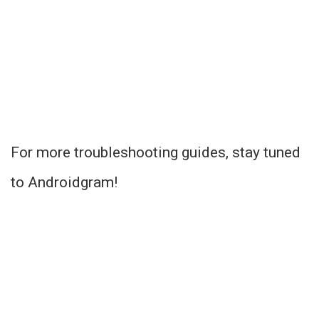
For more troubleshooting guides, stay tuned
to Androidgram!