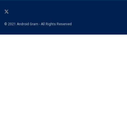
© 2021 Android Gram - All Rights Reserved