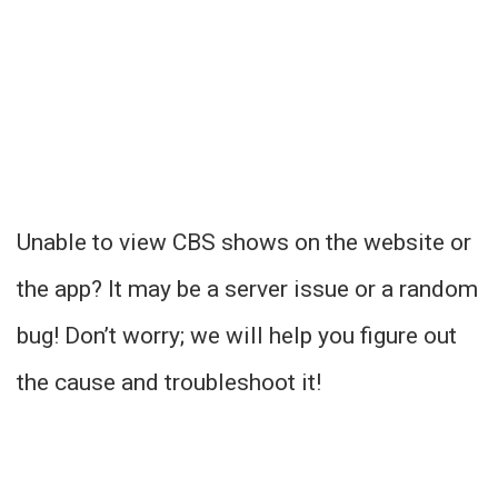
Unable to view CBS shows on the website or
the app? It may be a server issue or a random
bug! Don’t worry; we will help you figure out
the cause and troubleshoot it!