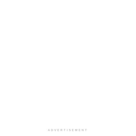
ADVERTISEMENT