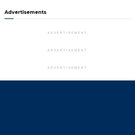
Advertisements
ADVERTISEMENT
ADVERTISEMENT
ADVERTISEMENT