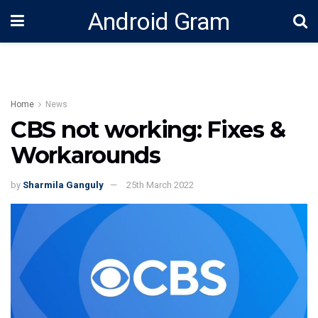
Android Gram
Home
News
CBS not working: Fixes &
Workarounds
by
Sharmila Ganguly
25th March 2022