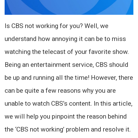
Is CBS not working for you? Well, we
understand how annoying it can be to miss
watching the telecast of your favorite show.
Being an entertainment service, CBS should
be up and running all the time! However, there
can be quite a few reasons why you are
unable to watch CBS’s content. In this article,
we will help you pinpoint the reason behind
the ‘CBS not working’ problem and resolve it.