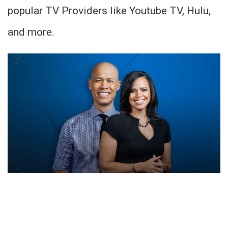
popular TV Providers like Youtube TV, Hulu,
and more.