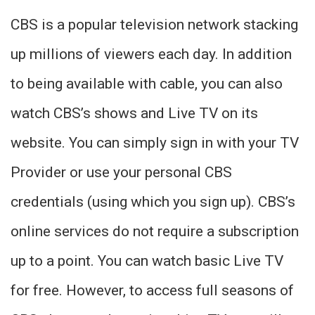
CBS is a popular television network stacking
up millions of viewers each day. In addition
to being available with cable, you can also
watch CBS’s shows and Live TV on its
website. You can simply sign in with your TV
Provider or use your personal CBS
credentials (using which you sign up). CBS’s
online services do not require a subscription
up to a point. You can watch basic Live TV
for free. However, to access full seasons of