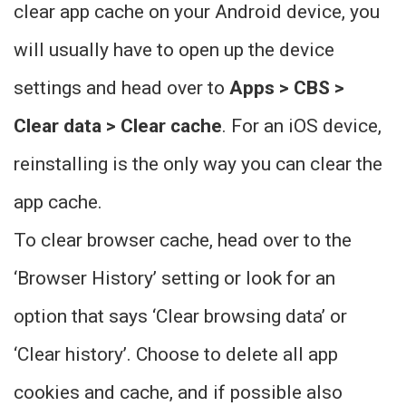
clear app cache on your Android device, you
will usually have to open up the device
settings and head over to
Apps > CBS >
Clear data > Clear cache
. For an iOS device,
reinstalling is the only way you can clear the
app cache.
To clear browser cache, head over to the
‘Browser History’ setting or look for an
option that says ‘Clear browsing data’ or
‘Clear history’. Choose to delete all app
cookies and cache, and if possible also