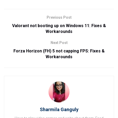
Previous Post
Valorant not booting up on Windows 11: Fixes &
Workarounds
Next Post
Forza Horizon (FH) 5 not capping FPS: Fixes &
Workarounds
Sharmila Ganguly