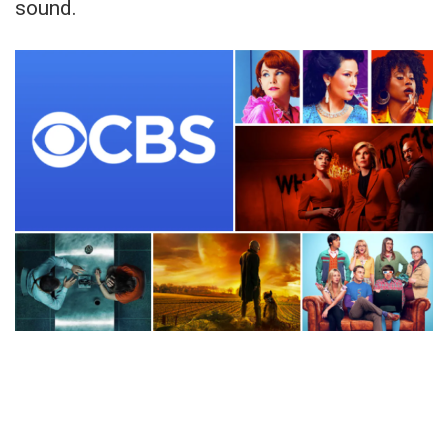
sound.