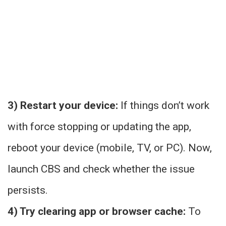
3) Restart your device:
If things don’t work
with force stopping or updating the app,
reboot your device (mobile, TV, or PC). Now,
launch CBS and check whether the issue
persists.
4) Try clearing app or browser cache:
To