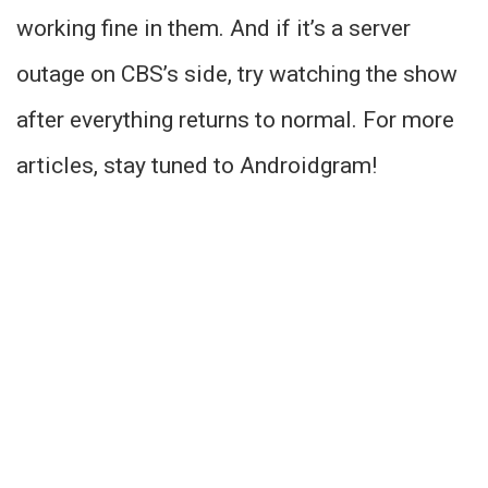
working fine in them. And if it’s a server
outage on CBS’s side, try watching the show
after everything returns to normal. For more
articles, stay tuned to Androidgram!