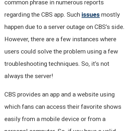
common phrase in numerous reports
regarding the CBS app. Such
issues
mostly
happen due to a server outage on CBS’s side.
However, there are a few instances where
users could solve the problem using a few
troubleshooting techniques. So, it’s not
always the server!
CBS provides an app and a website using
which fans can access their favorite shows
easily from a mobile device or from a