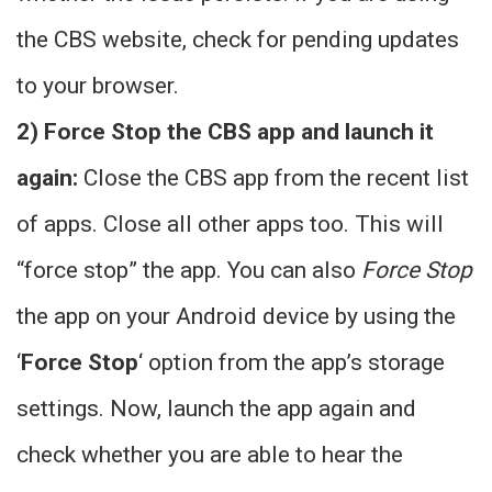
the CBS website, check for pending updates
to your browser.
2) Force Stop the CBS app and launch it
again:
Close the CBS app from the recent list
of apps. Close all other apps too. This will
“force stop” the app. You can also
Force Stop
the app on your Android device by using the
‘
Force Stop
‘ option from the app’s storage
settings. Now, launch the app again and
check whether you are able to hear the