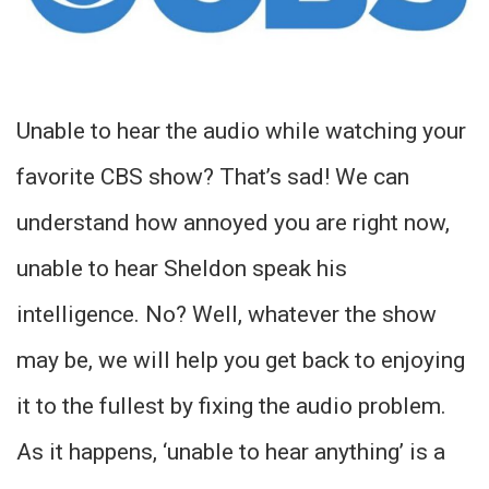
Unable to hear the audio while watching your
favorite CBS show? That’s sad! We can
understand how annoyed you are right now,
unable to hear Sheldon speak his
intelligence. No? Well, whatever the show
may be, we will help you get back to enjoying
it to the fullest by fixing the audio problem.
As it happens, ‘unable to hear anything’ is a