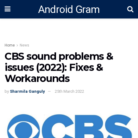
Android Gram
Home
News
CBS sound problems &
issues (2022): Fixes &
Workarounds
by
Sharmila Ganguly
25th March 2022