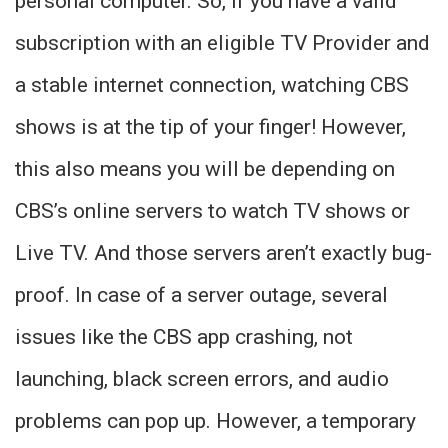
personal computer. So, if you have a valid
subscription with an eligible TV Provider and
a stable internet connection, watching CBS
shows is at the tip of your finger! However,
this also means you will be depending on
CBS’s online servers to watch TV shows or
Live TV. And those servers aren’t exactly bug-
proof. In case of a server outage, several
issues like the CBS app crashing, not
launching, black screen errors, and audio
problems can pop up. However, a temporary