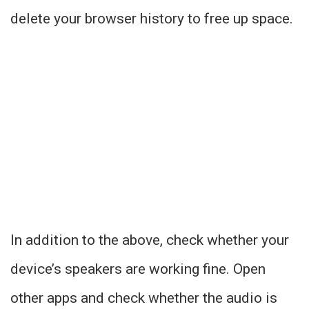
delete your browser history to free up space.
In addition to the above, check whether your
device’s speakers are working fine. Open
other apps and check whether the audio is