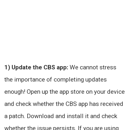
1) Update the CBS app:
We cannot stress
the importance of completing updates
enough! Open up the app store on your device
and check whether the CBS app has received
a patch. Download and install it and check
whether the issue persists. If you are using