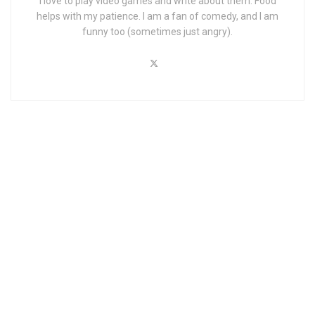
I love to play video games and write about them. Food
helps with my patience. I am a fan of comedy, and I am
funny too (sometimes just angry).