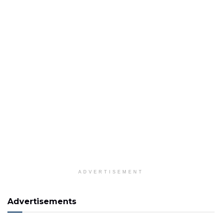
ADVERTISEMENT
Advertisements