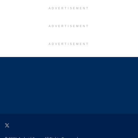
ADVERTISEMENT
ADVERTISEMENT
ADVERTISEMENT