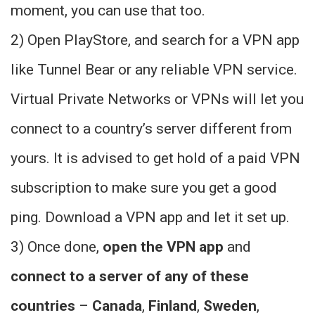
moment, you can use that too.
2) Open PlayStore, and search for a VPN app
like Tunnel Bear or any reliable VPN service.
Virtual Private Networks or VPNs will let you
connect to a country’s server different from
yours. It is advised to get hold of a paid VPN
subscription to make sure you get a good
ping. Download a VPN app and let it set up.
3) Once done,
open the VPN app
and
connect to a server of any of these
countries
–
Canada
,
Finland
,
Sweden
,