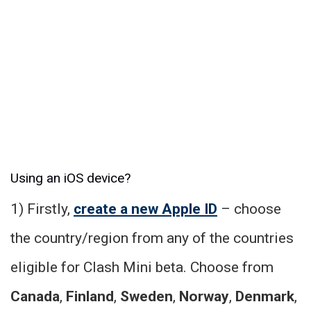
Using an iOS device?
1) Firstly,
create a new Apple ID
– choose
the country/region from any of the countries
eligible for Clash Mini beta. Choose from
Canada
,
Finland
,
Sweden
,
Norway
,
Denmark
,