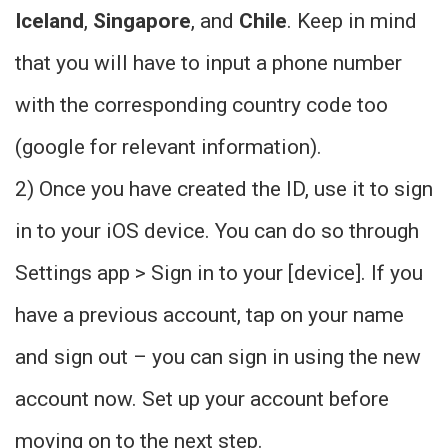
Iceland
,
Singapore
, and
Chile
. Keep in mind
that you will have to input a phone number
with the corresponding country code too
(google for relevant information).
2) Once you have created the ID, use it to sign
in to your iOS device. You can do so through
Settings app > Sign in to your [device]. If you
have a previous account, tap on your name
and sign out – you can sign in using the new
account now. Set up your account before
moving on to the next step.