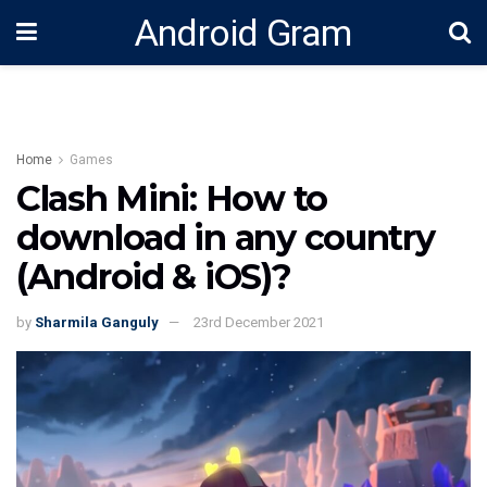
Android Gram
Home
Games
Clash Mini: How to
download in any country
(Android & iOS)?
by
Sharmila Ganguly
23rd December 2021