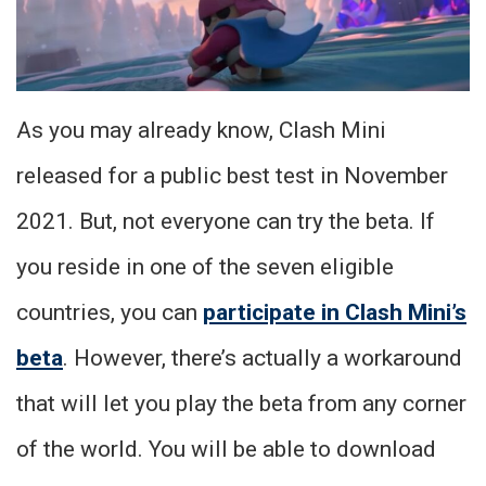
As you may already know, Clash Mini
released for a public best test in November
2021. But, not everyone can try the beta. If
you reside in one of the seven eligible
countries, you can
participate in Clash Mini’s
beta
. However, there’s actually a workaround
that will let you play the beta from any corner
of the world. You will be able to download