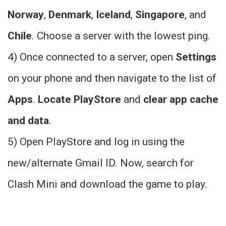
Norway
,
Denmark
,
Iceland
,
Singapore
, and
Chile
. Choose a server with the lowest ping.
4) Once connected to a server, open
Settings
on your phone and then navigate to the list of
Apps
.
Locate PlayStore
and
clear app cache
and data
.
5) Open PlayStore and log in using the
new/alternate Gmail ID. Now, search for
Clash Mini and download the game to play.