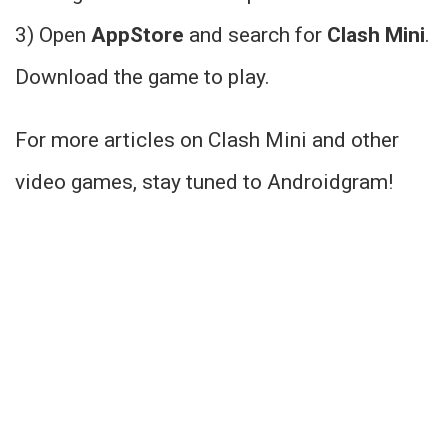
3) Open
AppStore
and search for
Clash Mini
.
Download the game to play.
For more articles on Clash Mini and other
video games, stay tuned to Androidgram!