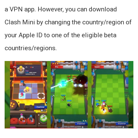
a VPN app. However, you can download
Clash Mini by changing the country/region of
your Apple ID to one of the eligible beta
countries/regions.