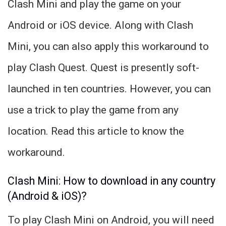
Clash Mini and play the game on your
Android or iOS device. Along with Clash
Mini, you can also apply this workaround to
play Clash Quest. Quest is presently soft-
launched in ten countries. However, you can
use a trick to play the game from any
location. Read this article to know the
workaround.
Clash Mini: How to download in any country
(Android & iOS)?
To play Clash Mini on Android, you will need