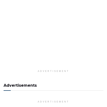
ADVERTISEMENT
Advertisements
ADVERTISEMENT