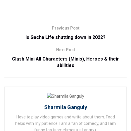
Previous Post
Is Gacha Life shutting down in 2022?
Next Post
Clash Mini All Characters (Minis), Heroes & their
abilities
Sharmila Ganguly
I love to play video games and write about them. Food
helps with my patience. I am a fan of comedy, and I am
funny too (sometimes just angry).