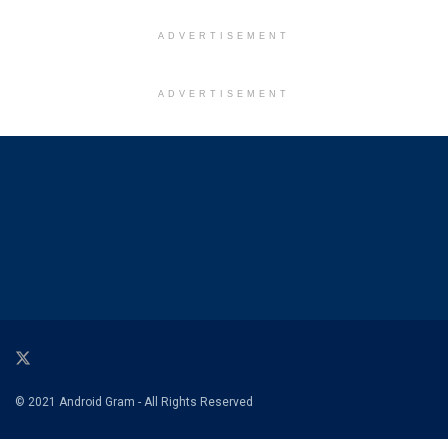
ADVERTISEMENT
ADVERTISEMENT
© 2021 Android Gram - All Rights Reserved