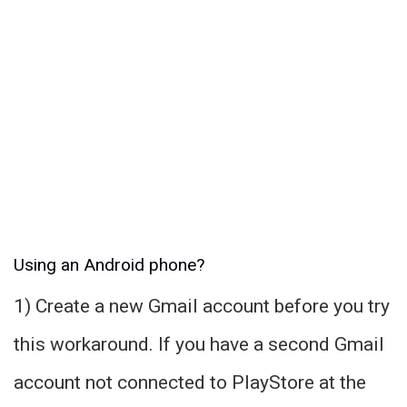
Using an Android phone?
1) Create a new Gmail account before you try
this workaround. If you have a second Gmail
account not connected to PlayStore at the