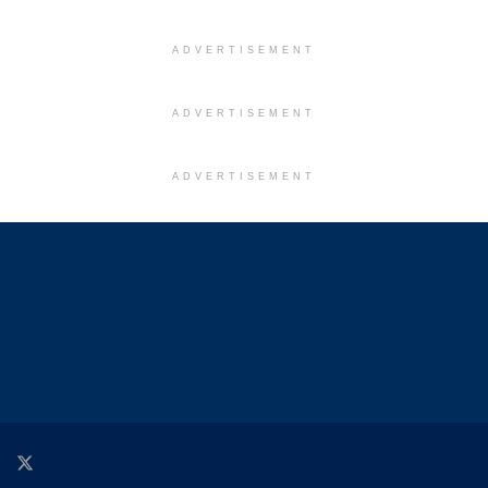
ADVERTISEMENT
ADVERTISEMENT
ADVERTISEMENT