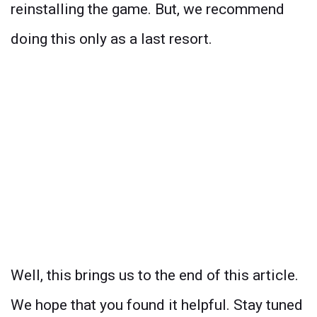
reinstalling the game. But, we recommend
doing this only as a last resort.
Well, this brings us to the end of this article.
We hope that you found it helpful. Stay tuned