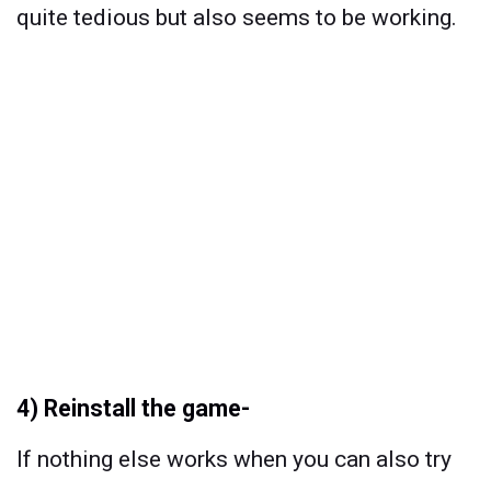
quite tedious but also seems to be working.
4) Reinstall the game-
If nothing else works when you can also try