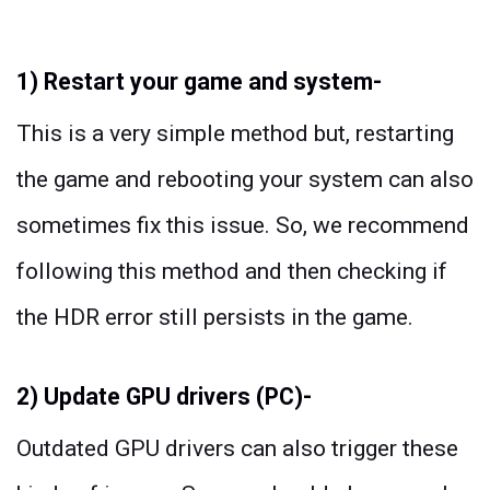
1) Restart your game and system-
This is a very simple method but, restarting
the game and rebooting your system can also
sometimes fix this issue. So, we recommend
following this method and then checking if
the HDR error still persists in the game.
2) Update GPU drivers (PC)-
Outdated GPU drivers can also trigger these