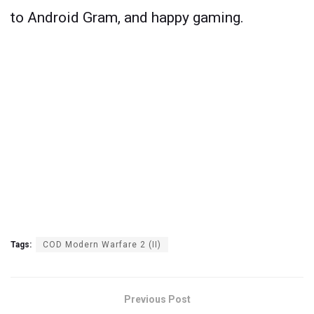
to Android Gram, and happy gaming.
Tags:
COD Modern Warfare 2 (II)
Previous Post