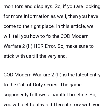
monitors and displays. So, if you are looking
for more information as well, then you have
come to the right place. In this article, we
will tell you how to fix the COD Modern
Warfare 2 (II) HDR Error. So, make sure to
stick with us till the very end.
COD Modern Warfare 2 (II) is the latest entry
to the Call of Duty series. The game
supposedly follows a parallel timeline. So,
you will get to play a different story with your