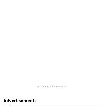
ADVERTISEMENT
Advertisements