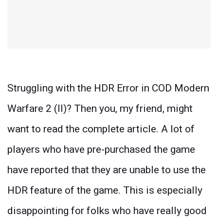
Struggling with the HDR Error in COD Modern
Warfare 2 (II)? Then you, my friend, might
want to read the complete article. A lot of
players who have pre-purchased the game
have reported that they are unable to use the
HDR feature of the game. This is especially
disappointing for folks who have really good