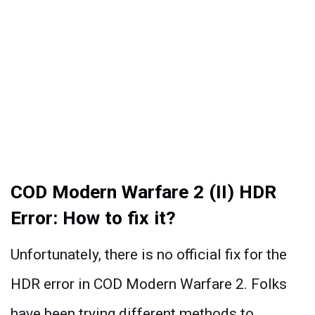
COD Modern Warfare 2 (II) HDR
Error: How to fix it?
Unfortunately, there is no official fix for the
HDR error in COD Modern Warfare 2. Folks
have been trying different methods to