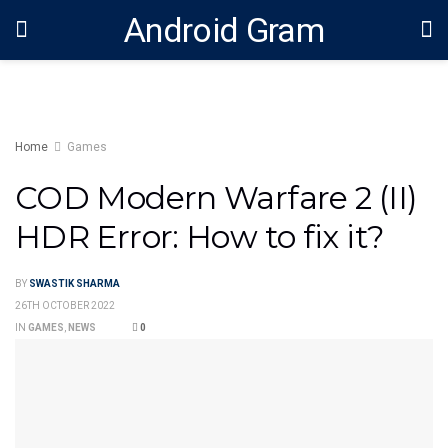
Android Gram
Home
Games
COD Modern Warfare 2 (II)
HDR Error: How to fix it?
BY
SWASTIK SHARMA
26TH OCTOBER 2022
IN
GAMES
,
NEWS
0