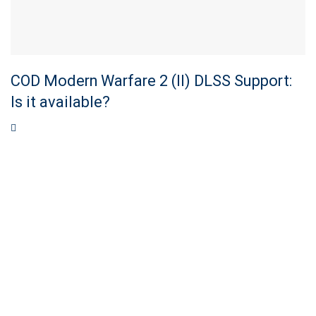
COD Modern Warfare 2 (II) DLSS Support:
Is it available?