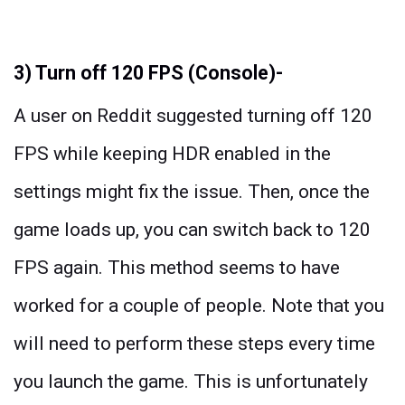
3) Turn off 120 FPS (Console)-
A user on Reddit suggested turning off 120
FPS while keeping HDR enabled in the
settings might fix the issue. Then, once the
game loads up, you can switch back to 120
FPS again. This method seems to have
worked for a couple of people. Note that you
will need to perform these steps every time
you launch the game. This is unfortunately