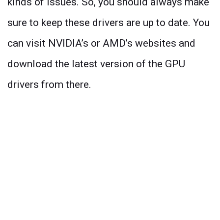
kinds of issues. So, you should always make
sure to keep these drivers are up to date. You
can visit NVIDIA’s or AMD’s websites and
download the latest version of the GPU
drivers from there.