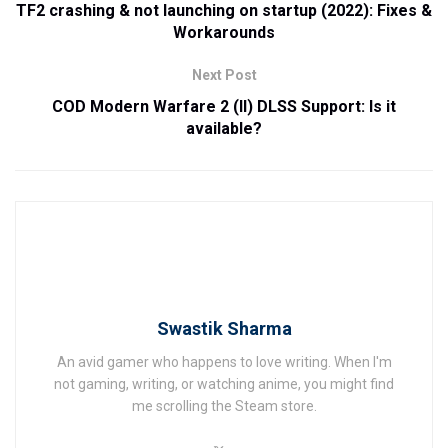
TF2 crashing & not launching on startup (2022): Fixes &
Workarounds
Next Post
COD Modern Warfare 2 (II) DLSS Support: Is it
available?
Swastik Sharma
An avid gamer who happens to love writing. When I'm
not gaming, writing, or watching anime, you might find
me scrolling the Steam store.