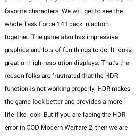
favorite characters. We will get to see the
whole Task Force 141 back in action
together. The game also has impressive
graphics and lots of fun things to do. It looks
great on high-resolution displays. That’s the
reason folks are frustrated that the HDR
function is not working properly. HDR makes
the game look better and provides a more
life-like look. But if you are facing the HDR
error in COD Modern Warfare 2, then we are