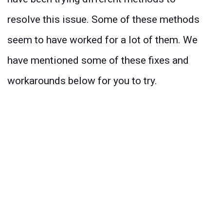
resolve this issue. Some of these methods
seem to have worked for a lot of them. We
have mentioned some of these fixes and
workarounds below for you to try.