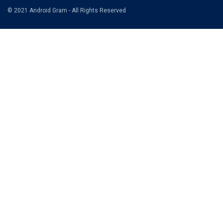
© 2021 Android Gram - All Rights Reserved