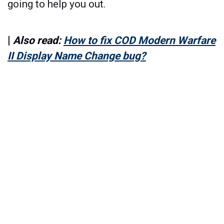
going to help you out.
|
Also read:
How to fix COD Modern Warfare
II Display Name Change bug?