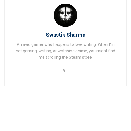
Swastik Sharma
An avid gamer who happens to love writing. When I'm
not gaming, writing, or watching anime, you might find
me scrolling the Steam store.