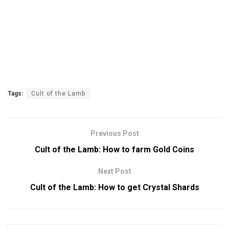
Tags:
Cult of the Lamb
Previous Post
Cult of the Lamb: How to farm Gold Coins
Next Post
Cult of the Lamb: How to get Crystal Shards