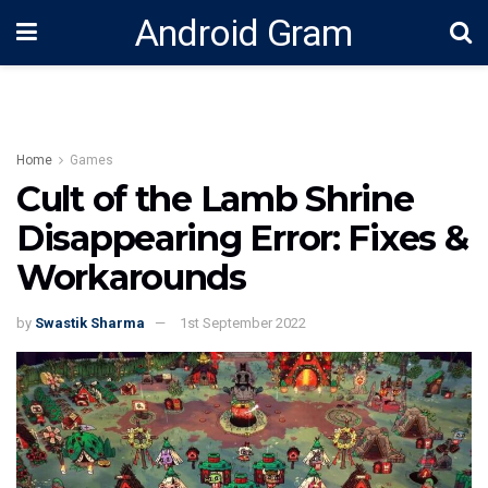
Android Gram
Home
Games
Cult of the Lamb Shrine
Disappearing Error: Fixes &
Workarounds
by
Swastik Sharma
1st September 2022