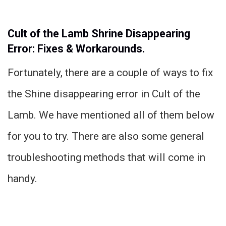
Cult of the Lamb Shrine Disappearing
Error: Fixes & Workarounds.
Fortunately, there are a couple of ways to fix
the Shine disappearing error in Cult of the
Lamb. We have mentioned all of them below
for you to try. There are also some general
troubleshooting methods that will come in
handy.