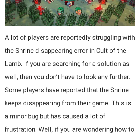
A lot of players are reportedly struggling with
the Shrine disappearing error in Cult of the
Lamb. If you are searching for a solution as
well, then you don’t have to look any further.
Some players have reported that the Shrine
keeps disappearing from their game. This is
a minor bug but has caused a lot of
frustration. Well, if you are wondering how to