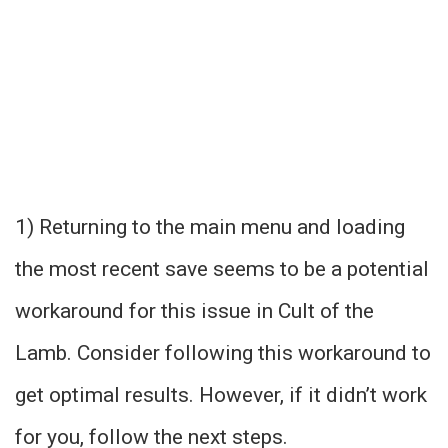
1) Returning to the main menu and loading
the most recent save seems to be a potential
workaround for this issue in Cult of the
Lamb. Consider following this workaround to
get optimal results. However, if it didn’t work
for you, follow the next steps.