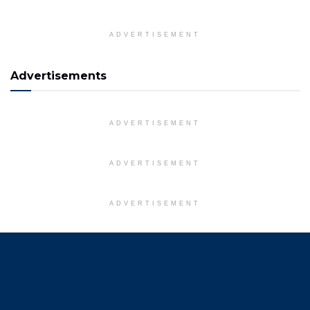
ADVERTISEMENT
Advertisements
ADVERTISEMENT
ADVERTISEMENT
ADVERTISEMENT