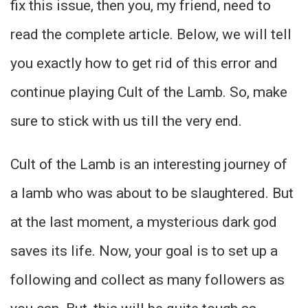
fix this issue, then you, my friend, need to
read the complete article. Below, we will tell
you exactly how to get rid of this error and
continue playing Cult of the Lamb. So, make
sure to stick with us till the very end.
Cult of the Lamb is an interesting journey of
a lamb who was about to be slaughtered. But
at the last moment, a mysterious dark god
saves its life. Now, your goal is to set up a
following and collect as many followers as