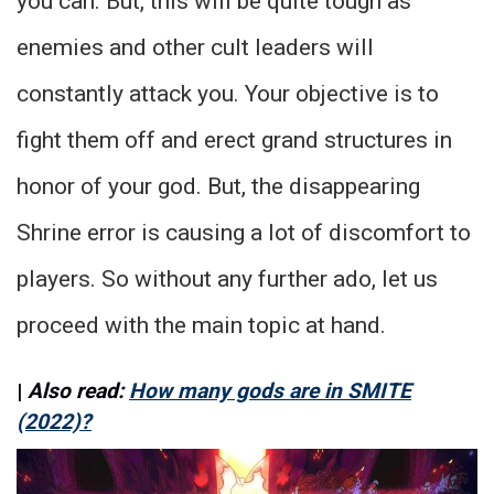
you can. But, this will be quite tough as
enemies and other cult leaders will
constantly attack you. Your objective is to
fight them off and erect grand structures in
honor of your god. But, the disappearing
Shrine error is causing a lot of discomfort to
players. So without any further ado, let us
proceed with the main topic at hand.
|
Also read:
How many gods are in SMITE
(2022)?