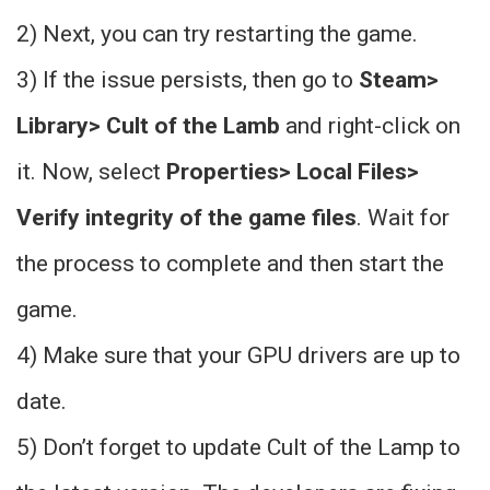
2) Next, you can try restarting the game.
3) If the issue persists, then go to
Steam>
Library> Cult of the Lamb
and right-click on
it. Now, select
Properties> Local Files>
Verify integrity of the game files
. Wait for
the process to complete and then start the
game.
4) Make sure that your GPU drivers are up to
date.
5) Don’t forget to update Cult of the Lamp to