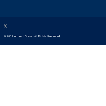
© 2021 Android Gram - All Rights Reserved