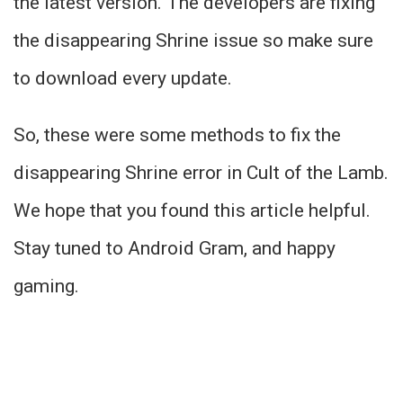
the latest version. The developers are fixing
the disappearing Shrine issue so make sure
to download every update.
So, these were some methods to fix the
disappearing Shrine error in Cult of the Lamb.
We hope that you found this article helpful.
Stay tuned to Android Gram, and happy
gaming.