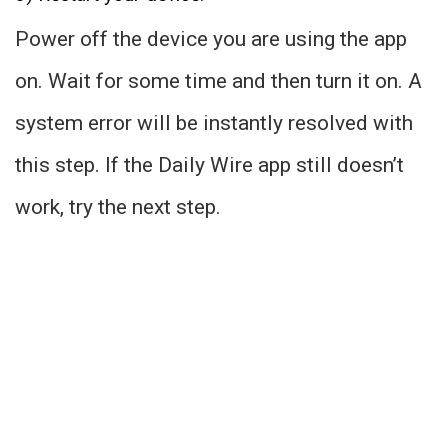
Power off the device you are using the app
on. Wait for some time and then turn it on. A
system error will be instantly resolved with
this step. If the Daily Wire app still doesn’t
work, try the next step.