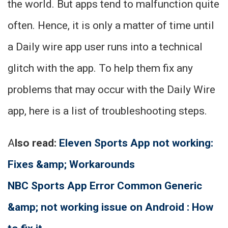
the world. But apps tend to malfunction quite
often. Hence, it is only a matter of time until
a Daily wire app user runs into a technical
glitch with the app. To help them fix any
problems that may occur with the Daily Wire
app, here is a list of troubleshooting steps.
A
lso read:
Eleven Sports App not working:
Fixes &amp; Workarounds
NBC Sports App Error Common Generic
&amp; not working issue on Android : How