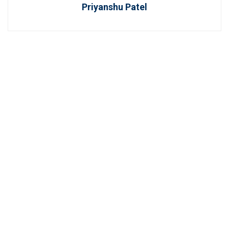
Priyanshu Patel