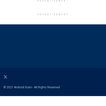
ADVERTISEMENT
ADVERTISEMENT
© 2021 Android Gram - All Rights Reserved