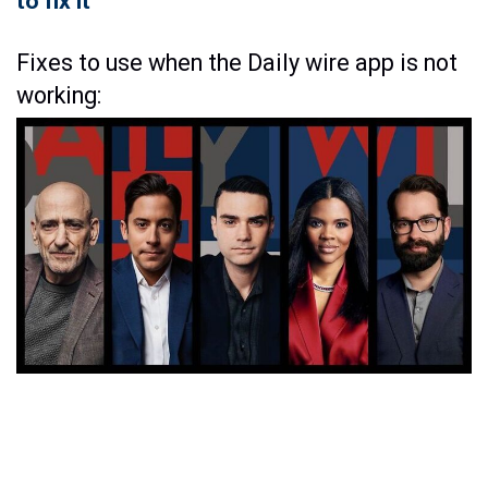
to fix it
Fixes to use when the Daily wire app is not
working: