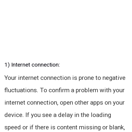
1) Internet connection:
Your internet connection is prone to negative
fluctuations. To confirm a problem with your
internet connection, open other apps on your
device. If you see a delay in the loading
speed or if there is content missing or blank,