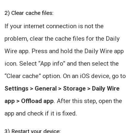
2) Clear cache files:
If your internet connection is not the
problem, clear the cache files for the Daily
Wire app. Press and hold the Daily Wire app
icon. Select “App info” and then select the
“Clear cache” option. On an iOS device, go to
Settings > General > Storage > Daily Wire
app > Offload app
. After this step, open the
app and check if it is fixed.
3) Restart your device: