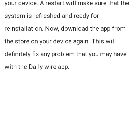
your device. A restart will make sure that the
system is refreshed and ready for
reinstallation. Now, download the app from
the store on your device again. This will
definitely fix any problem that you may have
with the Daily wire app.