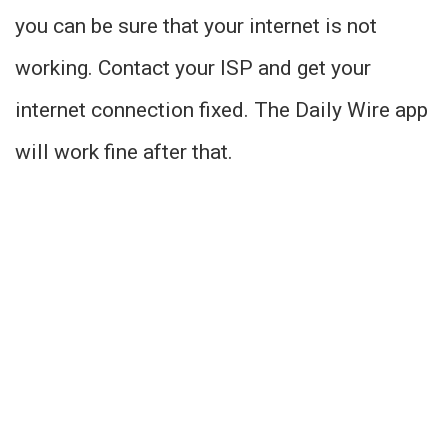
you can be sure that your internet is not
working. Contact your ISP and get your
internet connection fixed. The Daily Wire app
will work fine after that.