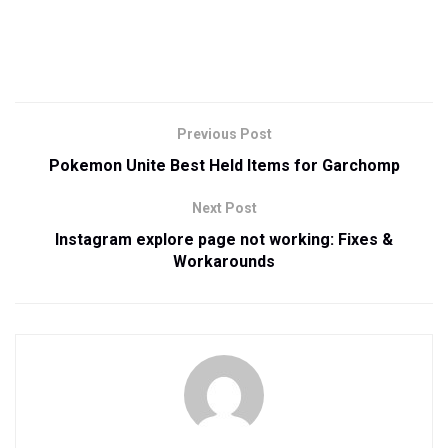
Previous Post
Pokemon Unite Best Held Items for Garchomp
Next Post
Instagram explore page not working: Fixes &
Workarounds