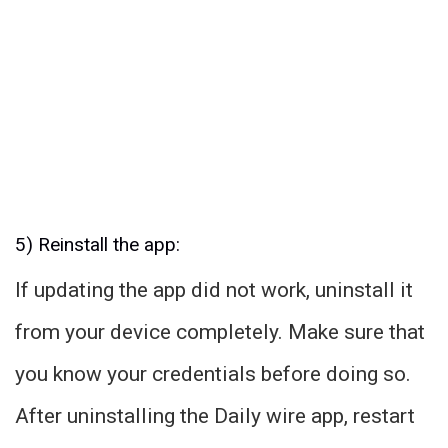
5) Reinstall the app:
If updating the app did not work, uninstall it
from your device completely. Make sure that
you know your credentials before doing so.
After uninstalling the Daily wire app, restart