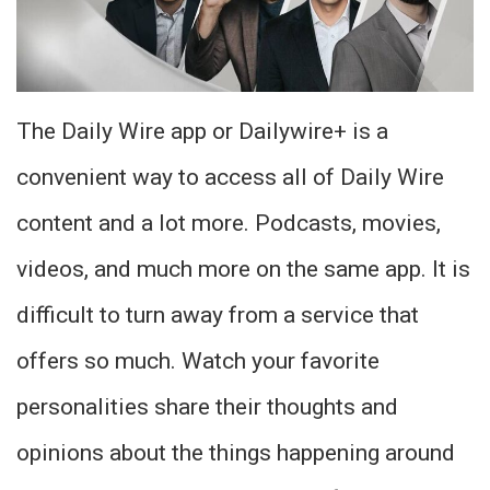
The Daily Wire app or Dailywire+ is a
convenient way to access all of Daily Wire
content and a lot more. Podcasts, movies,
videos, and much more on the same app. It is
difficult to turn away from a service that
offers so much. Watch your favorite
personalities share their thoughts and
opinions about the things happening around