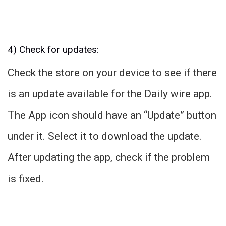
4) Check for updates:
Check the store on your device to see if there
is an update available for the Daily wire app.
The App icon should have an “Update” button
under it. Select it to download the update.
After updating the app, check if the problem
is fixed.