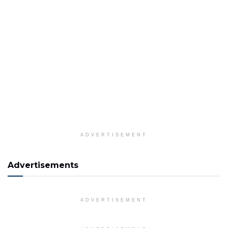
ADVERTISEMENT
Advertisements
ADVERTISEMENT