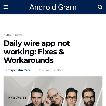
Android Gram
Home
News
Daily wire app not
working: Fixes &
Workarounds
by
Priyanshu Patel
23rd August 2022