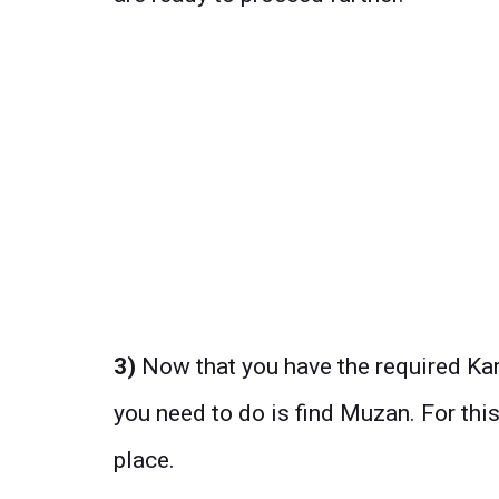
3)
Now that you have the required Kar
you need to do is find Muzan. For this
place.