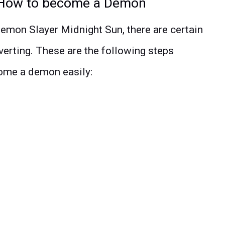
 How to become a Demon
emon Slayer Midnight Sun, there are certain
verting. These are the following steps
come a demon easily: