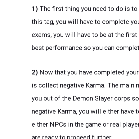
1)
The first thing you need to do is t
this tag, you will have to complete yo
exams, you will have to be at the firs
best performance so you can complete
2)
Now that you have completed your S
is collect negative Karma. The main m
you out of the Demon Slayer corps so
negative Karma, you will either have 
either NPCs in the game or real playe
are ready to proceed further.