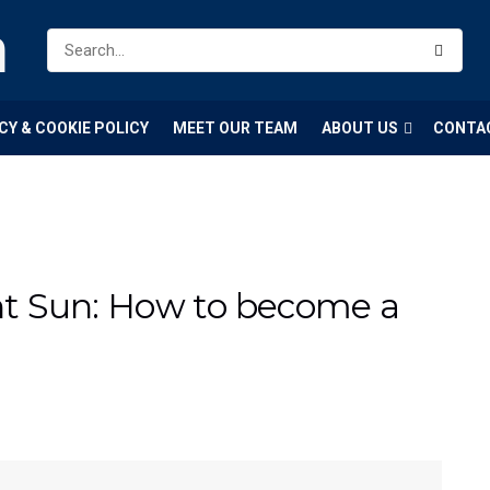
m
CY & COOKIE POLICY
MEET OUR TEAM
ABOUT US
CONTA
t Sun: How to become a