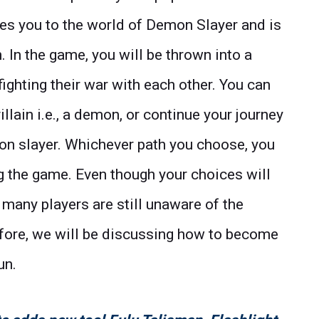
akes you to the world of Demon Slayer and is
In the game, you will be thrown into a
ghting their war with each other. You can
lain i.e., a demon, or continue your journey
mon slayer. Whichever path you choose, you
ng the game. Even though your choices will
many players are still unaware of the
ore, we will be discussing how to become
un.