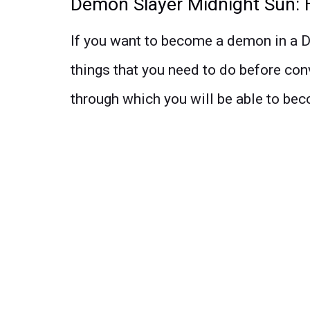
Demon Slayer Midnight Sun:
If you want to become a demon in a D
things that you need to do before con
through which you will be able to be