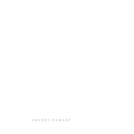
ADVERTISEMENT