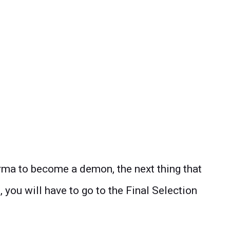
ma to become a demon, the next thing that
, you will have to go to the Final Selection