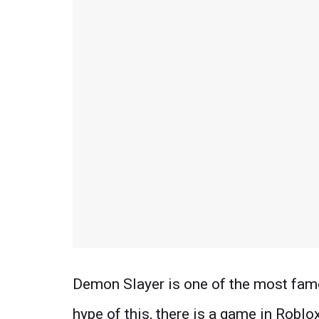
Demon Slayer is one of the most fam
hype of this, there is a game in Roblo