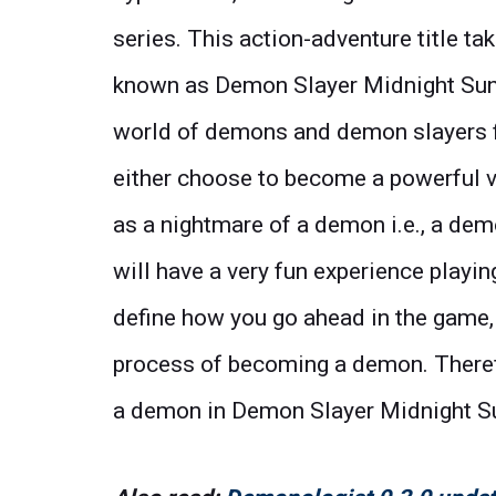
series. This action-adventure title t
known as Demon Slayer Midnight Sun. 
world of demons and demon slayers fi
either choose to become a powerful vil
as a nightmare of a demon i.e., a de
will have a very fun experience playi
define how you go ahead in the game, 
process of becoming a demon. Theref
a demon in Demon Slayer Midnight S