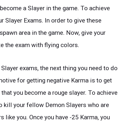
o become a Slayer in the game. To achieve
ur Slayer Exams. In order to give these
t spawn area in the game. Now, give your
 the exam with flying colors.
layer exams, the next thing you need to do
otive for getting negative Karma is to get
 that you become a rouge slayer. To achieve
to kill your fellow Demon Slayers who are
rs like you. Once you have -25 Karma, you