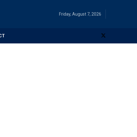
Friday, August 7, 2026
CT