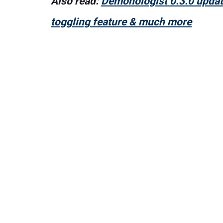
Also read:
Demonologist 0.3.0 update
toggling feature & much more