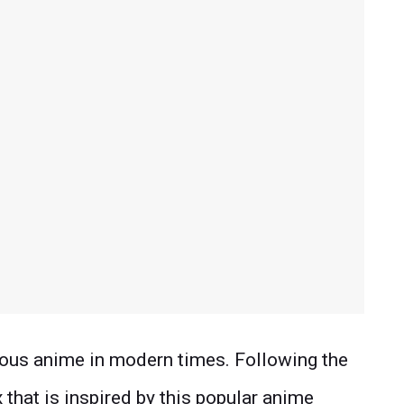
ous anime in modern times. Following the
x that is inspired by this popular anime