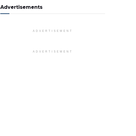
Advertisements
ADVERTISEMENT
ADVERTISEMENT