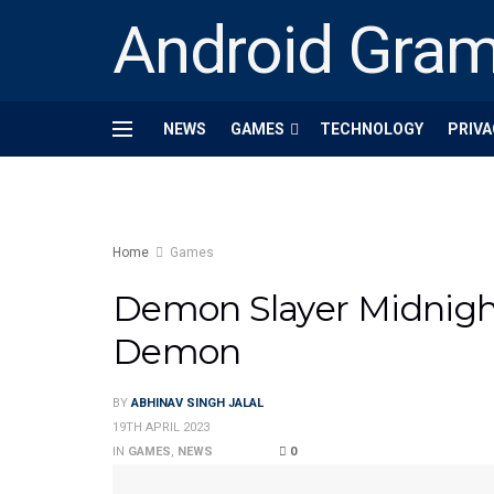
Android Gra
NEWS
GAMES
TECHNOLOGY
PRIVA
Home
Games
Demon Slayer Midnigh
Demon
BY
ABHINAV SINGH JALAL
19TH APRIL 2023
IN
GAMES
,
NEWS
0