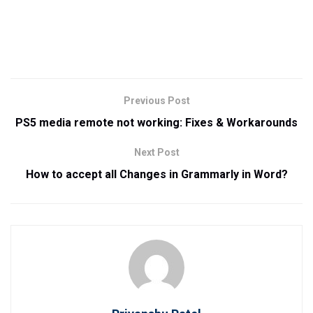
Previous Post
PS5 media remote not working: Fixes & Workarounds
Next Post
How to accept all Changes in Grammarly in Word?