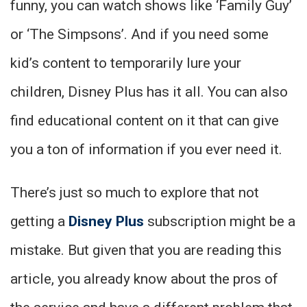
funny, you can watch shows like ‘Family Guy’
or ‘The Simpsons’. And if you need some
kid’s content to temporarily lure your
children, Disney Plus has it all. You can also
find educational content on it that can give
you a ton of information if you ever need it.
There’s just so much to explore that not
getting a
Disney Plus
subscription might be a
mistake. But given that you are reading this
article, you already know about the pros of