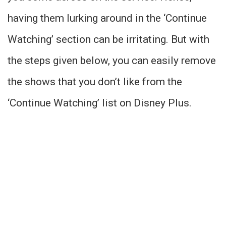
having them lurking around in the ‘Continue
Watching’ section can be irritating. But with
the steps given below, you can easily remove
the shows that you don’t like from the
‘Continue Watching’ list on Disney Plus.