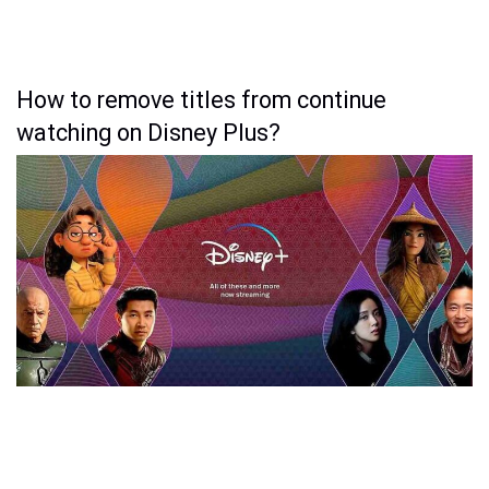
How to remove titles from continue
watching on Disney Plus?