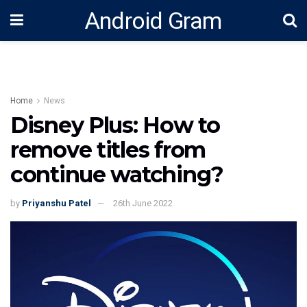
Android Gram
Home
News
Disney Plus: How to
remove titles from
continue watching?
by
Priyanshu Patel
26th June 2022