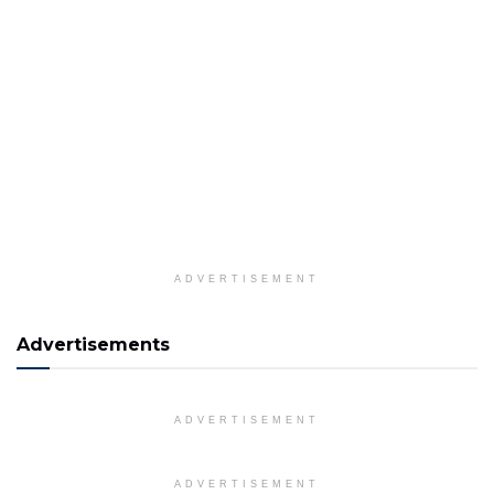
ADVERTISEMENT
Advertisements
ADVERTISEMENT
ADVERTISEMENT