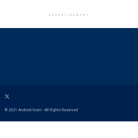
ADVERTISEMENT
© 2021 Android Gram - All Rights Reserved