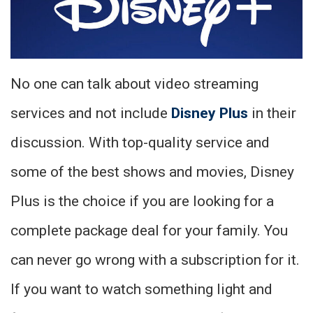
No one can talk about video streaming
services and not include
Disney Plus
in their
discussion. With top-quality service and
some of the best shows and movies, Disney
Plus is the choice if you are looking for a
complete package deal for your family. You
can never go wrong with a subscription for it.
If you want to watch something light and