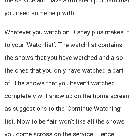
the service and have a different problem that
you need some help with.
Whatever you watch on Disney plus makes it
to your ‘Watchlist’. The watchlist contains
the shows that you have watched and also
the ones that you only have watched a part
of. The shows that you haven’t watched
completely will show up on the home screen
as suggestions to the ‘Continue Watching’
list. Now to be fair, won’t like all the shows
you come across on the service. Hence,