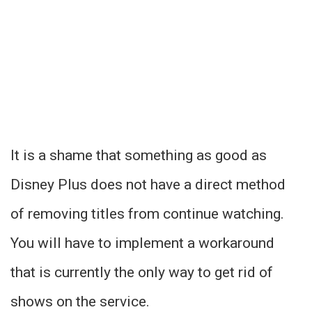
It is a shame that something as good as
Disney Plus does not have a direct method
of removing titles from continue watching.
You will have to implement a workaround
that is currently the only way to get rid of
shows on the service.