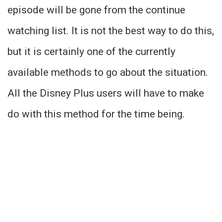
episode will be gone from the continue
watching list. It is not the best way to do this,
but it is certainly one of the currently
available methods to go about the situation.
All the Disney Plus users will have to make
do with this method for the time being.