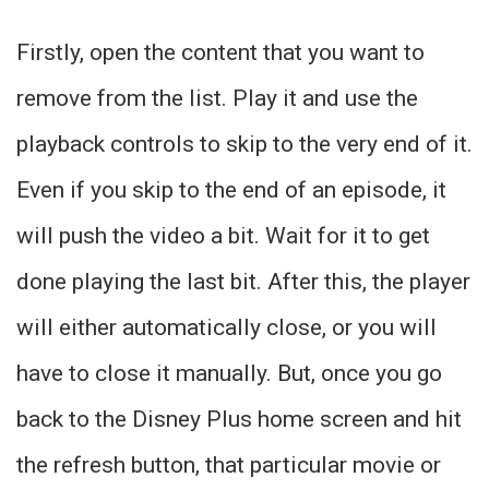
Firstly, open the content that you want to
remove from the list. Play it and use the
playback controls to skip to the very end of it.
Even if you skip to the end of an episode, it
will push the video a bit. Wait for it to get
done playing the last bit. After this, the player
will either automatically close, or you will
have to close it manually. But, once you go
back to the Disney Plus home screen and hit
the refresh button, that particular movie or