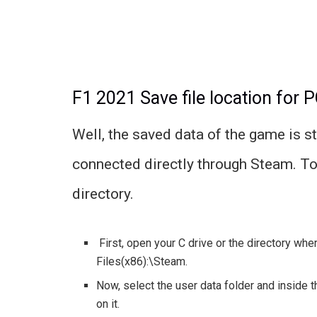
F1 2021 Save file location for 
Well, the saved data of the game is s
connected directly through Steam. To 
directory.
First, open your C drive or the directory wher
Files(x86):\Steam.
Now, select the user data folder and inside th
on it.