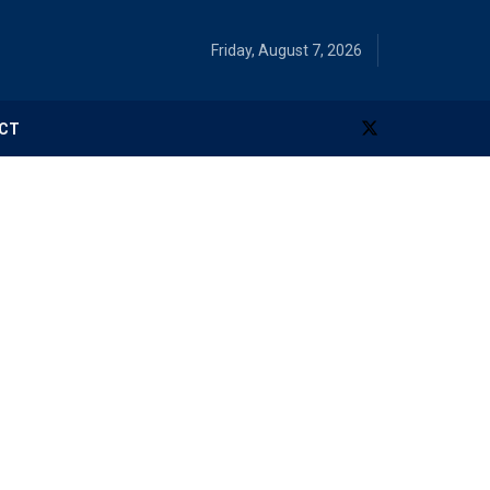
Friday, August 7, 2026
CT