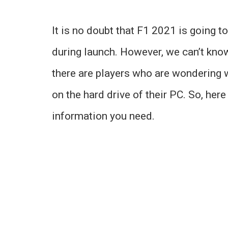
It is no doubt that F1 2021 is going t
during launch. However, we can’t know 
there are players who are wondering 
on the hard drive of their PC. So, here
information you need.