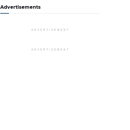
Advertisements
ADVERTISEMENT
ADVERTISEMENT