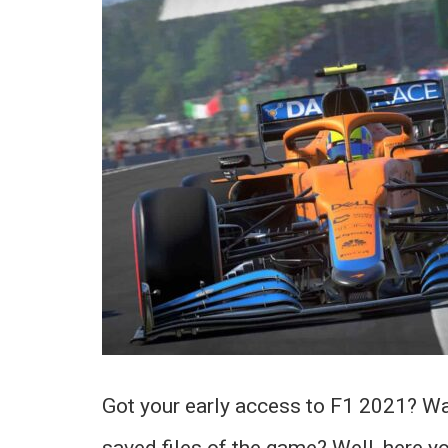
Got your early access to F1 2021? Wan
saved files of the game? Well, here yo