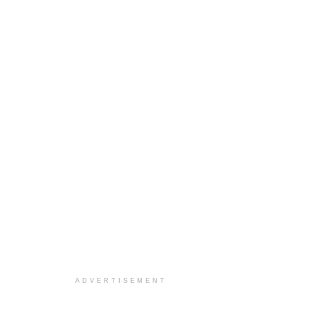
ADVERTISEMENT