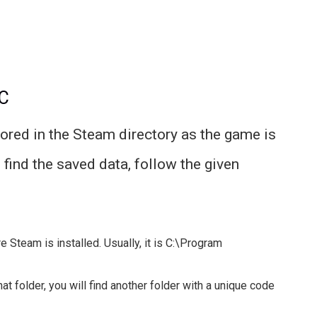
PC
tored in the Steam directory as the game is
find the saved data, follow the given
e Steam is installed. Usually, it is C:\Program
at folder, you will find another folder with a unique code