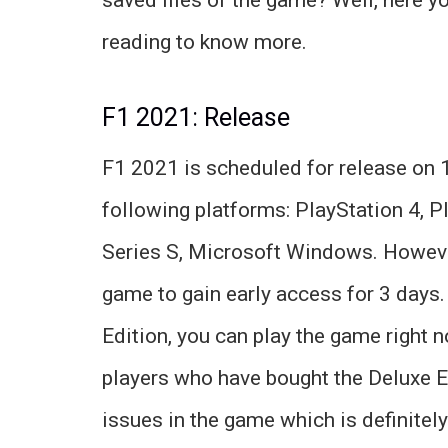
reading to know more.
F1 2021: Release
F1 2021 is scheduled for release on 
following platforms: PlayStation 4, P
Series S, Microsoft Windows. However
game to gain early access for 3 days.
Edition, you can play the game right 
players who have bought the Deluxe E
issues in the game which is definitely