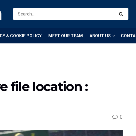
m
CY & COOKIE POLICY
MEET OUR TEAM
ABOUT US
CONTA
 file location :
0