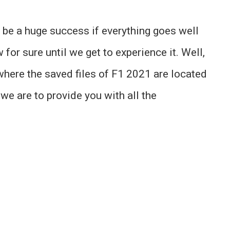
o be a huge success if everything goes well
for sure until we get to experience it. Well,
where the saved files of F1 2021 are located
 we are to provide you with all the