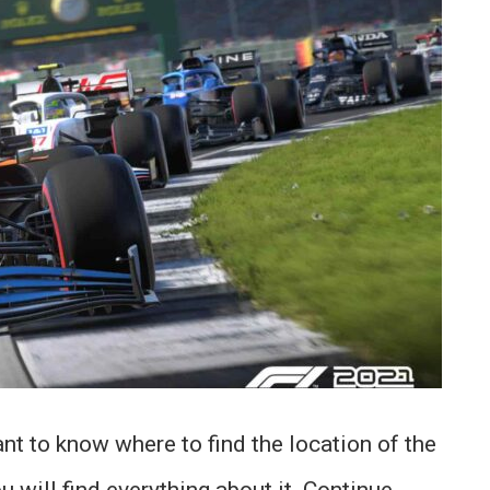
t to know where to find the location of the
u will find everything about it. Continue