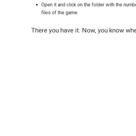
Open it and click on the folder with the numb
files of the game.
There you have it. Now, you know whe