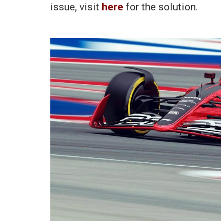
issue, visit
here
for the solution.