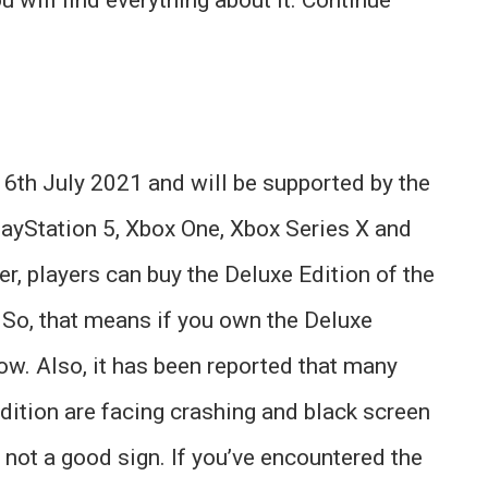
16th July 2021 and will be supported by the
layStation 5, Xbox One, Xbox Series X and
, players can buy the Deluxe Edition of the
 So, that means if you own the Deluxe
now. Also, it has been reported that many
dition are facing crashing and black screen
 not a good sign. If you’ve encountered the