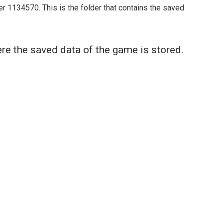
er 1134570. This is the folder that contains the saved
re the saved data of the game is stored.