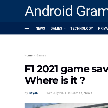
Android Gra
NEWS
GAMES
TECHNOLOGY
PRIVA
Home
Games
F1 2021 game save
Where is it ?
by
SayaN
14th July 2021
in
Games
,
News