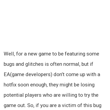
Well, for a new game to be featuring some
bugs and glitches is often normal, but if
EA(game developers) don’t come up with a
hotfix soon enough, they might be losing
potential players who are willing to try the
game out. So, if you are a victim of this bug