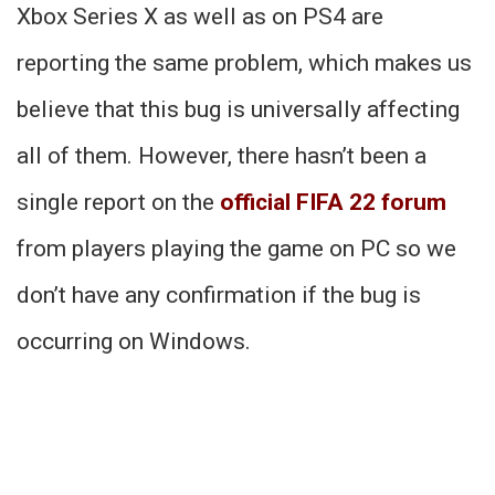
Xbox Series X as well as on PS4 are
reporting the same problem, which makes us
believe that this bug is universally affecting
all of them. However, there hasn’t been a
single report on the
official FIFA 22 forum
from players playing the game on PC so we
don’t have any confirmation if the bug is
occurring on Windows.