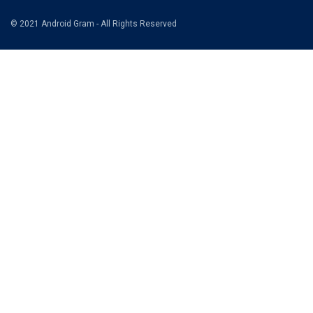
© 2021 Android Gram - All Rights Reserved