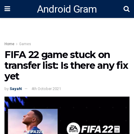
Android Gram
Home
Games
FIFA 22 game stuck on
transfer list: Is there any fix
yet
by
SayaN
4th October 2021