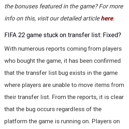
the bonuses featured in the game? For more
info on this, visit our detailed article
here
.
FIFA 22 game stuck on transfer list: Fixed?
With numerous reports coming from players
who bought the game, it has been confirmed
that the transfer list bug exists in the game
where players are unable to move items from
their transfer list. From the reports, it is clear
that the bug occurs regardless of the
platform the game is running on. Players on