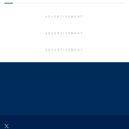
ADVERTISEMENT
ADVERTISEMENT
ADVERTISEMENT