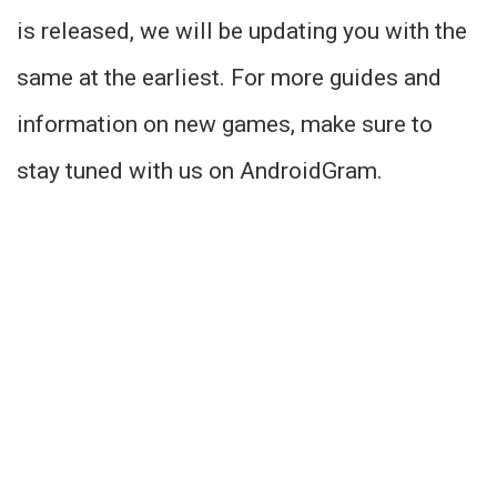
is released, we will be updating you with the
same at the earliest. For more guides and
information on new games, make sure to
stay tuned with us on AndroidGram.