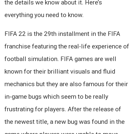
the details we know about it. Here’s
everything you need to know.
FIFA 22 is the 29th installment in the FIFA
franchise featuring the real-life experience of
football simulation. FIFA games are well
known for their brilliant visuals and fluid
mechanics but they are also famous for their
in-game bugs which seem to be really
frustrating for players. After the release of
the newest title, a new bug was found in the