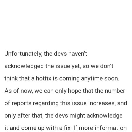
Unfortunately, the devs haven’t
acknowledged the issue yet, so we don’t
think that a hotfix is coming anytime soon.
As of now, we can only hope that the number
of reports regarding this issue increases, and
only after that, the devs might acknowledge
it and come up with a fix. If more information