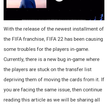
With the release of the newest installment of
the FIFA franchise, FIFA 22 has been causing
some troubles for the players in-game.
Currently, there is a new bug in-game where
the players are stuck on the transfer list
depriving them of moving the cards from it. If
you are facing the same issue, then continue
reading this article as we will be sharing all