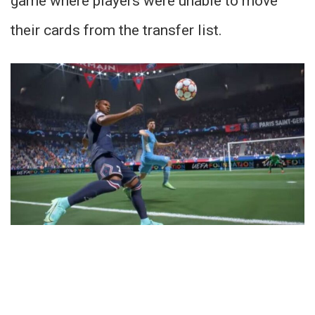
game where players were unable to move
their cards from the transfer list.