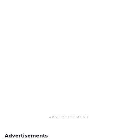
ADVERTISEMENT
Advertisements