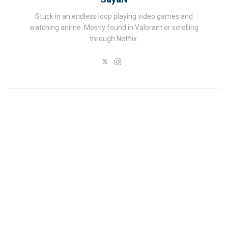
Stuck in an endless loop playing video games and
watching anime. Mostly found in Valorant or scrolling
through Netflix.