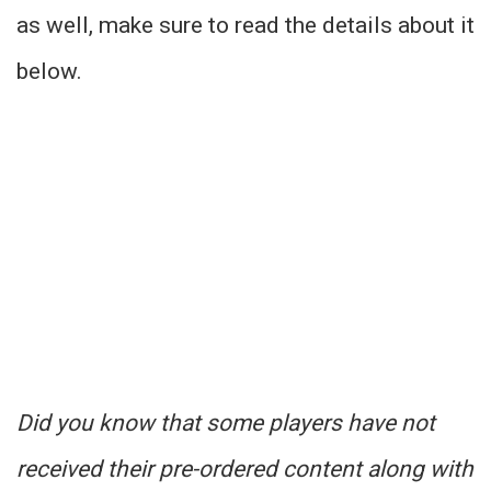
as well, make sure to read the details about it
below.
Did you know that some players have not
received their pre-ordered content along with