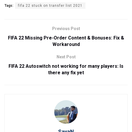
Tags:
fifa 22 stuck on transfer list 2021
Previous Post
FIFA 22 Missing Pre-Order Content & Bonuses: Fix &
Workaround
Next Post
FIFA 22 Autoswitch not working for many players: Is
there any fix yet
SayaN