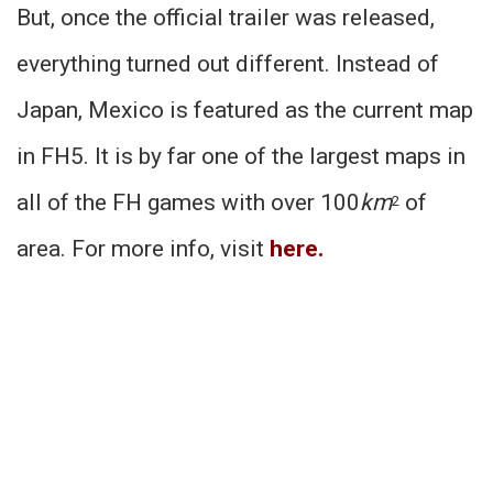
But, once the official trailer was released,
everything turned out different. Instead of
Japan, Mexico is featured as the current map
in FH5. It is by far one of the largest maps in
all of the FH games with over 100
km
of
2
area. For more info, visit
here
.