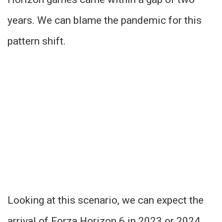
years. We can blame the pandemic for this
pattern shift.
Looking at this scenario, we can expect the
arrival of Forza Horizon 6 in 2023 or 2024.