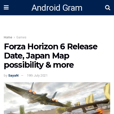
Android Gram
Home
Games
Forza Horizon 6 Release
Date, Japan Map
possibility & more
by
SayaN
19th July 2021