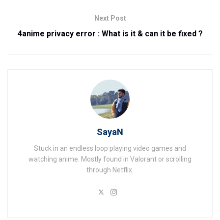
Next Post
4anime privacy error : What is it & can it be fixed ?
SayaN
Stuck in an endless loop playing video games and
watching anime. Mostly found in Valorant or scrolling
through Netflix.