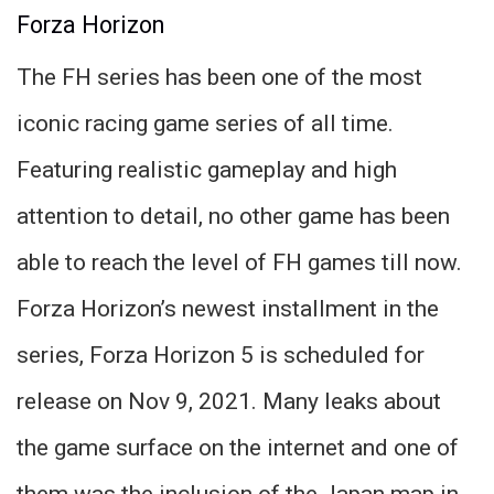
Forza Horizon
The FH series has been one of the most
iconic racing game series of all time.
Featuring realistic gameplay and high
attention to detail, no other game has been
able to reach the level of FH games till now.
Forza Horizon’s newest installment in the
series, Forza Horizon 5 is scheduled for
release on Nov 9, 2021. Many leaks about
the game surface on the internet and one of