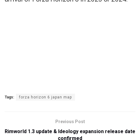
Tags:
forza horizon 6 japan map
Previous Post
Rimworld 1.3 update & Ideology expansion release date
confirmed