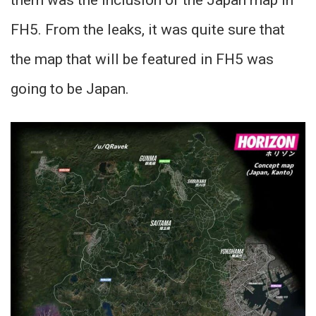
them was the inclusion of the Japan map in
FH5. From the leaks, it was quite sure that
the map that will be featured in FH5 was
going to be Japan.