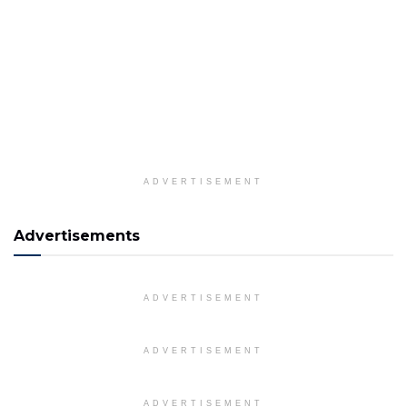
ADVERTISEMENT
Advertisements
ADVERTISEMENT
ADVERTISEMENT
ADVERTISEMENT