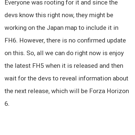
Everyone was rooting for it and since the
devs know this right now, they might be
working on the Japan map to include it in
FH6. However, there is no confirmed update
on this. So, all we can do right now is enjoy
the latest FH5 when it is released and then
wait for the devs to reveal information about
the next release, which will be Forza Horizon
6.