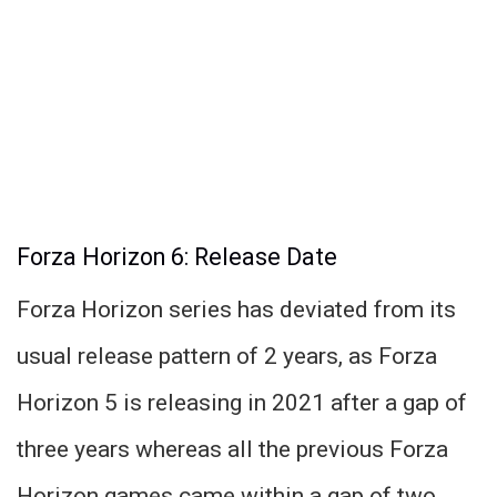
Forza Horizon 6: Release Date
Forza Horizon series has deviated from its
usual release pattern of 2 years, as Forza
Horizon 5 is releasing in 2021 after a gap of
three years whereas all the previous Forza
Horizon games came within a gap of two