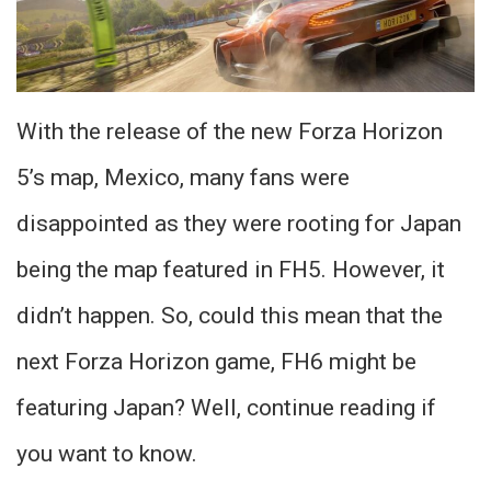
With the release of the new Forza Horizon
5’s map, Mexico, many fans were
disappointed as they were rooting for Japan
being the map featured in FH5. However, it
didn’t happen. So, could this mean that the
next Forza Horizon game, FH6 might be
featuring Japan? Well, continue reading if
you want to know.