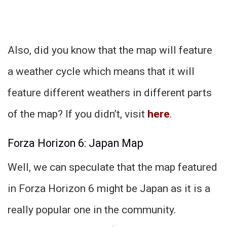
Also, did you know that the map will feature
a weather cycle which means that it will
feature different weathers in different parts
of the map? If you didn’t, visit
here
.
Forza Horizon 6: Japan Map
Well, we can speculate that the map featured
in Forza Horizon 6 might be Japan as it is a
really popular one in the community.