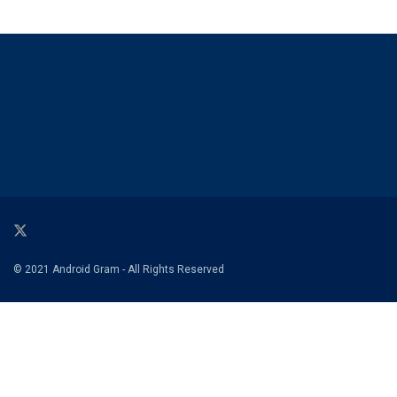
© 2021 Android Gram - All Rights Reserved