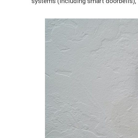
systems (including smart doorbells), r