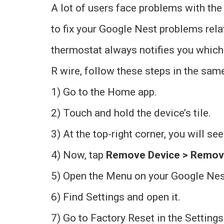
A lot of users face problems with the
to fix your Google Nest problems rela
thermostat always notifies you which
R wire, follow these steps in the same
1) Go to the Home app.
2) Touch and hold the device’s tile.
3) At the top-right corner, you will see
4) Now, tap
Remove Device > Remo
5) Open the Menu on your Google Nest
6) Find Settings and open it.
7) Go to Factory Reset in the Settings