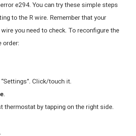
 error e294. You can try these simple steps
ting to the R wire. Remember that your
 wire you need to check. To reconfigure the
 order:
 “Settings”. Click/touch it.
ve
.
 thermostat by tapping on the right side.
.