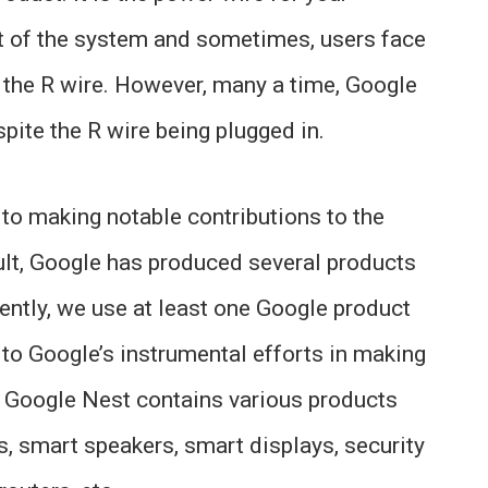
rt of the system and sometimes, users face
r the R wire. However, many a time, Google
pite the R wire being plugged in.
to making notable contributions to the
lt, Google has produced several products
ently, we use at least one Google product
 to Google’s instrumental efforts in making
the Google Nest contains various products
, smart speakers, smart displays, security