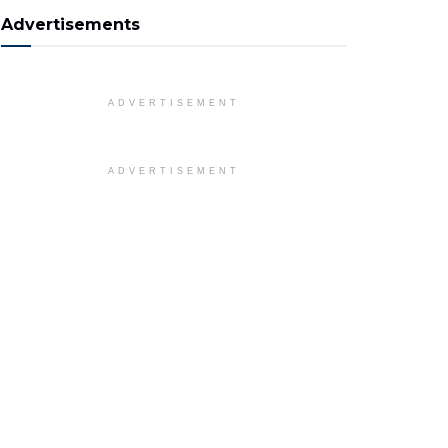
Advertisements
ADVERTISEMENT
ADVERTISEMENT