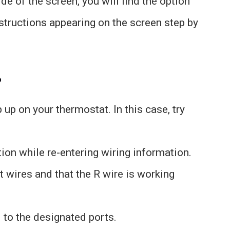
de of the screen, you will find the option
nstructions appearing on the screen step by
?
up on your thermostat. In this case, try
ion while re-entering wiring information.
t wires and that the R wire is working
 to the designated ports.