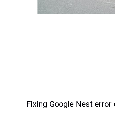
Fixing Google Nest error