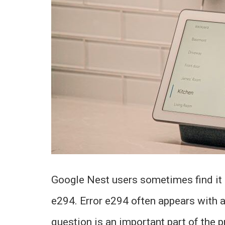
Google Nest users sometimes find it di
e294. Error e294 often appears with a 
question is an important part of the p