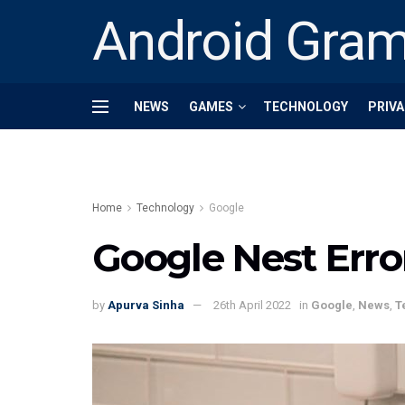
Android Gra
NEWS
GAMES
TECHNOLOGY
PRIVA
Home
Technology
Google
Google Nest Error
by
Apurva Sinha
26th April 2022
in
Google
,
News
,
T