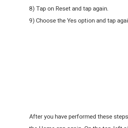
8) Tap on Reset and tap again.
9) Choose the Yes option and tap agai
After you have performed these steps,