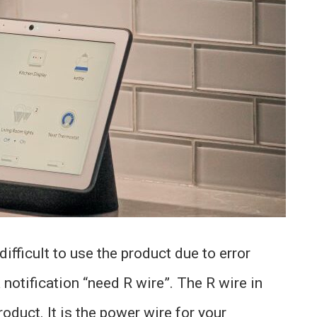
fficult to use the product due to error
notification “need R wire”. The R wire in
roduct. It is the power wire for your