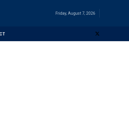
Friday, August 7, 2026
CT