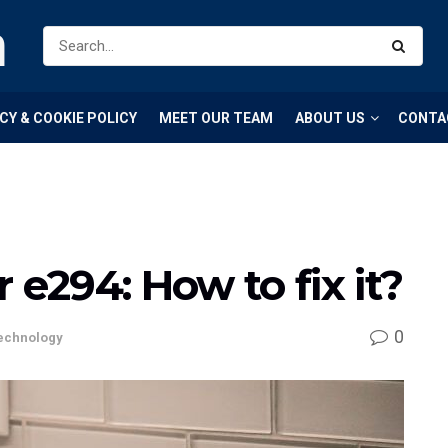
m
CY & COOKIE POLICY
MEET OUR TEAM
ABOUT US
CONTA
 e294: How to fix it?
0
echnology