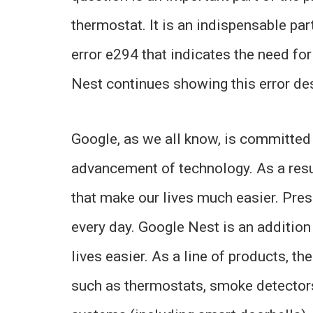
thermostat. It is an indispensable pa
error e294 that indicates the need fo
Nest continues showing this error des
Google, as we all know, is committed 
advancement of technology. As a resu
that make our lives much easier. Pres
every day. Google Nest is an addition
lives easier. As a line of products, 
such as thermostats, smoke detectors