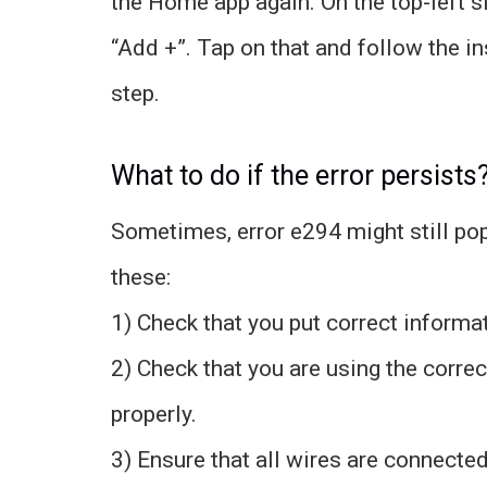
the Home app again. On the top-left si
“Add +”. Tap on that and follow the i
step.
What to do if the error persists
Sometimes, error e294 might still pop 
these:
1) Check that you put correct informat
2) Check that you are using the correc
properly.
3) Ensure that all wires are connected