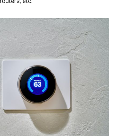
outers, etc.