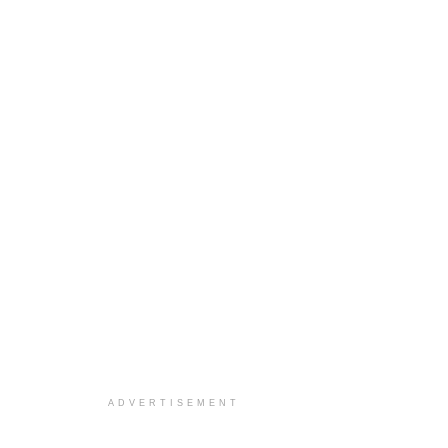
ADVERTISEMENT