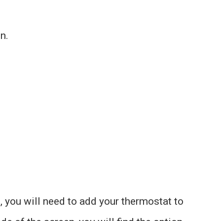
n.
 you will need to add your thermostat to