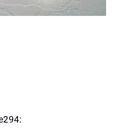
 e294: