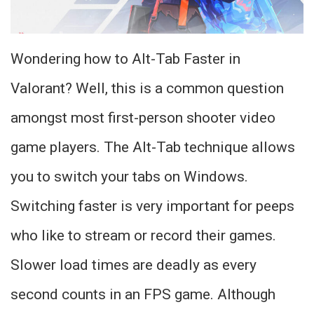
Wondering how to Alt-Tab Faster in
Valorant? Well, this is a common question
amongst most first-person shooter video
game players. The Alt-Tab technique allows
you to switch your tabs on Windows.
Switching faster is very important for peeps
who like to stream or record their games.
Slower load times are deadly as every
second counts in an FPS game. Although