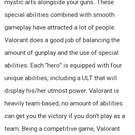
mystic arts alongside your guns. These
special abilities combined with smooth
gameplay have attracted a lot of people.
Valorant does a good job of balancing the
amount of gunplay and the use of special
abilities. Each “hero” is equipped with four
unique abilities, including a ULT that will
display his/her utmost power. Valorant is
heavily team-based; no amount of abilities
can get you the victory if you don’t play as a
team. Being a competitive game, Valorant