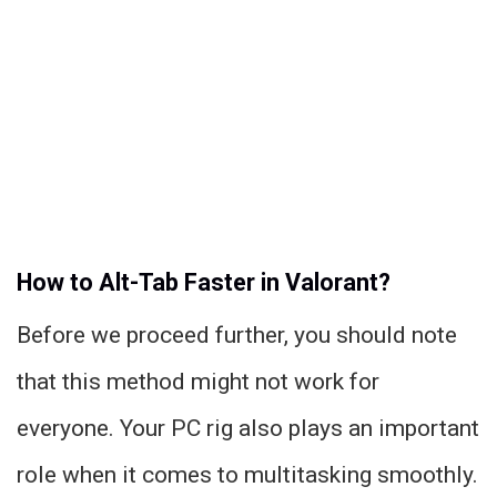
How to Alt-Tab Faster in Valorant?
Before we proceed further, you should note
that this method might not work for
everyone. Your PC rig also plays an important
role when it comes to multitasking smoothly.