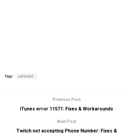
Tags:
valorant
Previous Post
iTunes error 11571: Fixes & Workarounds
Next Post
Twitch not accepting Phone Number: Fixes &