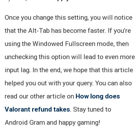
Once you change this setting, you will notice
that the Alt-Tab has become faster. If you’re
using the Windowed Fullscreen mode, then
unchecking this option will lead to even more
input lag. In the end, we hope that this article
helped you out with your query. You can also
read our other article on
How long does
Valorant refund takes
. Stay tuned to
Android Gram and happy gaming!