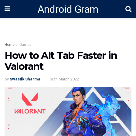
Android Gram
Home
Games
How to Alt Tab Faster in
Valorant
by
Swastik Sharma
30th March 2022