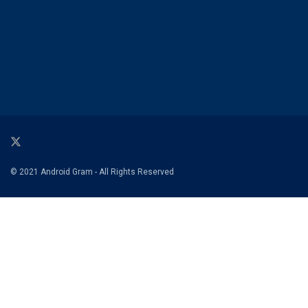
© 2021 Android Gram - All Rights Reserved