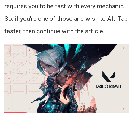
requires you to be fast with every mechanic.
So, if you’re one of those and wish to Alt-Tab
faster, then continue with the article.