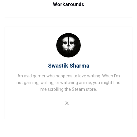
Workarounds
Swastik Sharma
An avid gamer who happens to love writing. When I'm
not gaming, writing, or watching anime, you might find
me scrolling the Steam store.