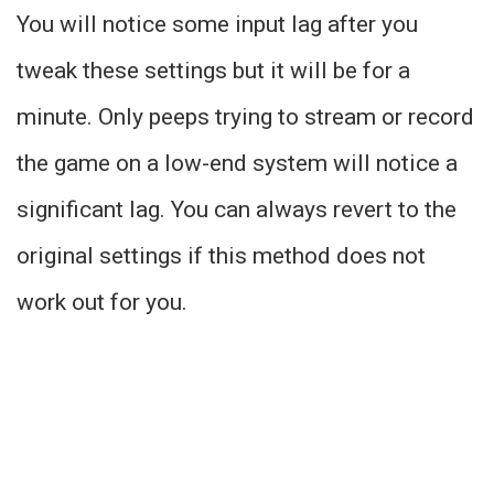
You will notice some input lag after you
tweak these settings but it will be for a
minute. Only peeps trying to stream or record
the game on a low-end system will notice a
significant lag. You can always revert to the
original settings if this method does not
work out for you.