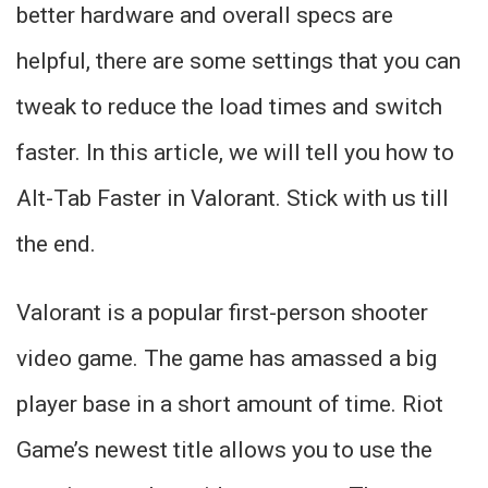
better hardware and overall specs are
helpful, there are some settings that you can
tweak to reduce the load times and switch
faster. In this article, we will tell you how to
Alt-Tab Faster in Valorant. Stick with us till
the end.
Valorant is a popular first-person shooter
video game. The game has amassed a big
player base in a short amount of time. Riot
Game’s newest title allows you to use the