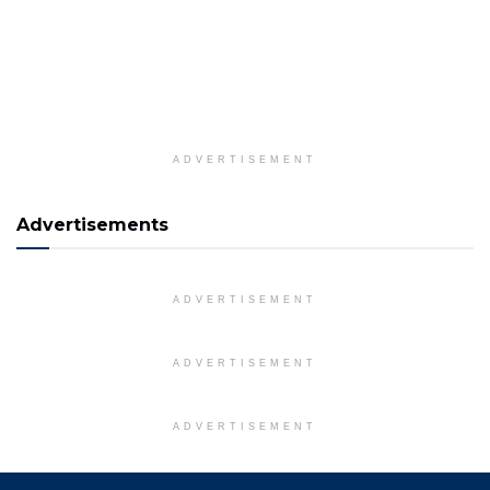
ADVERTISEMENT
Advertisements
ADVERTISEMENT
ADVERTISEMENT
ADVERTISEMENT