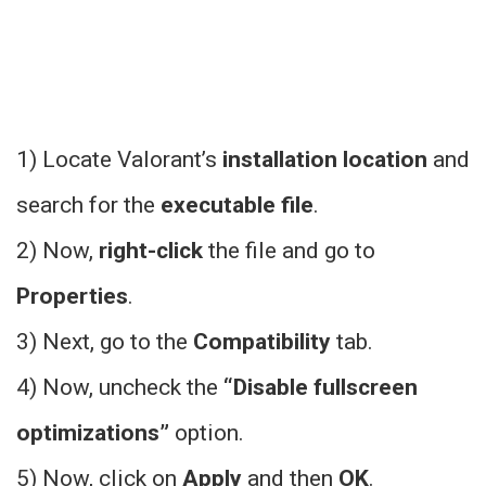
1) Locate Valorant’s
installation location
and
search for the
executable file
.
2) Now,
right-click
the file and go to
Properties
.
3) Next, go to the
Compatibility
tab.
4) Now, uncheck the
“Disable fullscreen
optimizations”
option.
5) Now, click on
Apply
and then
OK
.