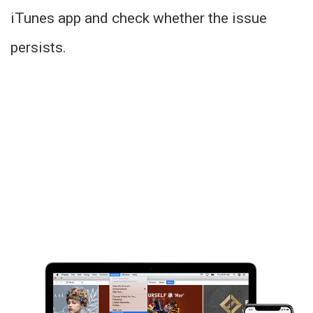
iTunes app and check whether the issue
persists.