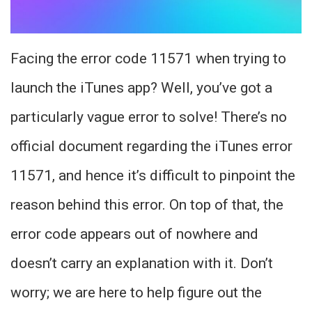
Facing the error code 11571 when trying to
launch the iTunes app? Well, you’ve got a
particularly vague error to solve! There’s no
official document regarding the iTunes error
11571, and hence it’s difficult to pinpoint the
reason behind this error. On top of that, the
error code appears out of nowhere and
doesn’t carry an explanation with it. Don’t
worry; we are here to help figure out the