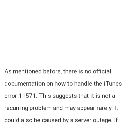
As mentioned before, there is no official
documentation on how to handle the iTunes
error 11571. This suggests that it is not a
recurring problem and may appear rarely. It
could also be caused by a server outage. If