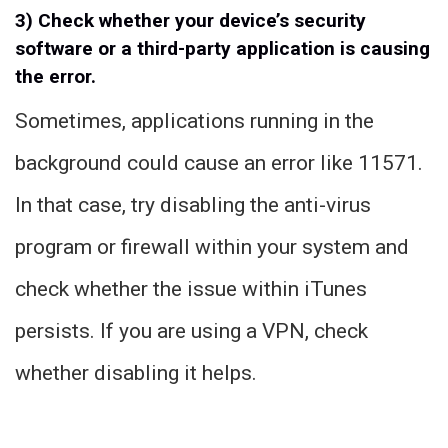
3) Check whether your device’s security
software or a third-party application is causing
the error.
Sometimes, applications running in the
background could cause an error like 11571.
In that case, try disabling the anti-virus
program or firewall within your system and
check whether the issue within iTunes
persists. If you are using a VPN, check
whether disabling it helps.