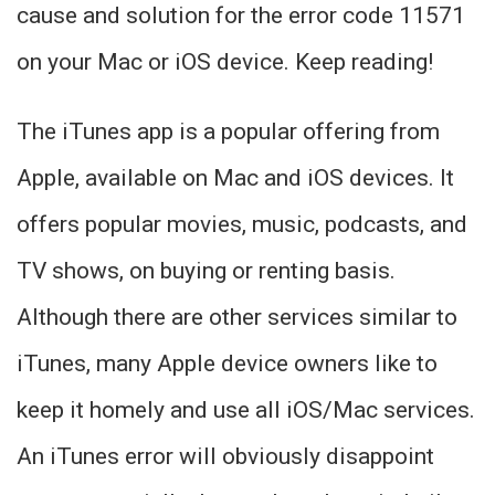
cause and solution for the error code 11571
on your Mac or iOS device. Keep reading!
The iTunes app is a popular offering from
Apple, available on Mac and iOS devices. It
offers popular movies, music, podcasts, and
TV shows, on buying or renting basis.
Although there are other services similar to
iTunes, many Apple device owners like to
keep it homely and use all iOS/Mac services.
An iTunes error will obviously disappoint