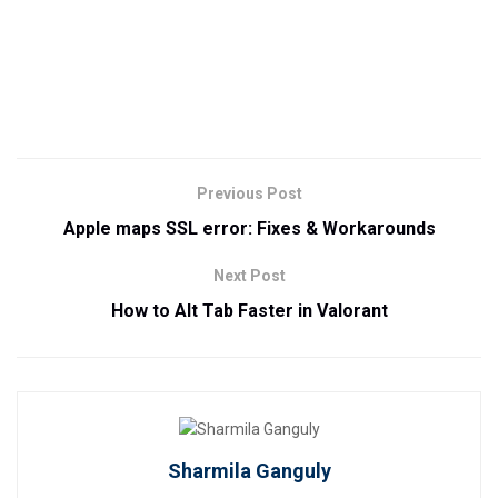
Previous Post
Apple maps SSL error: Fixes & Workarounds
Next Post
How to Alt Tab Faster in Valorant
Sharmila Ganguly