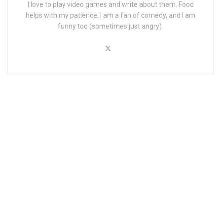
I love to play video games and write about them. Food
helps with my patience. I am a fan of comedy, and I am
funny too (sometimes just angry).