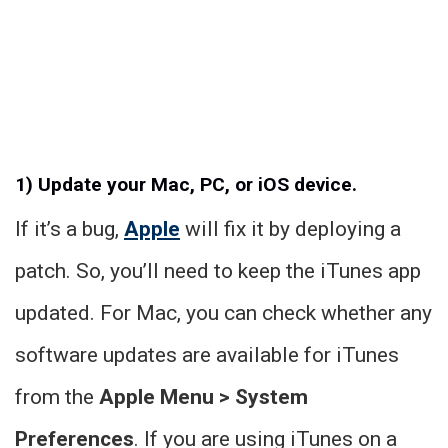
1) Update your Mac, PC, or iOS device.
If it’s a bug,
Apple
will fix it by deploying a
patch. So, you’ll need to keep the iTunes app
updated. For Mac, you can check whether any
software updates are available for iTunes
from the
Apple Menu > System
Preferences
. If you are using iTunes on a