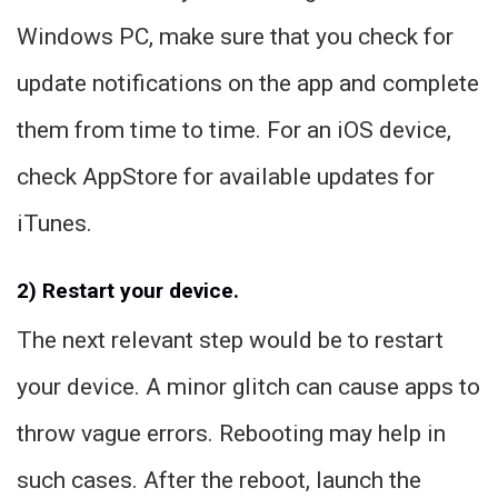
Windows PC, make sure that you check for
update notifications on the app and complete
them from time to time. For an iOS device,
check AppStore for available updates for
iTunes.
2) Restart your device.
The next relevant step would be to restart
your device. A minor glitch can cause apps to
throw vague errors. Rebooting may help in
such cases. After the reboot, launch the