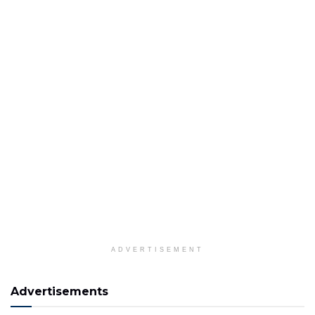
ADVERTISEMENT
Advertisements