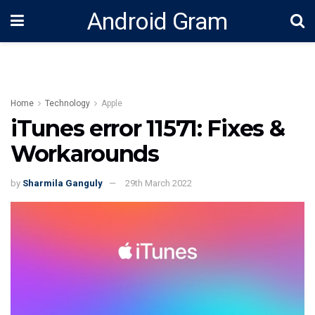
Android Gram
Home
Technology
Apple
iTunes error 11571: Fixes &
Workarounds
by
Sharmila Ganguly
29th March 2022