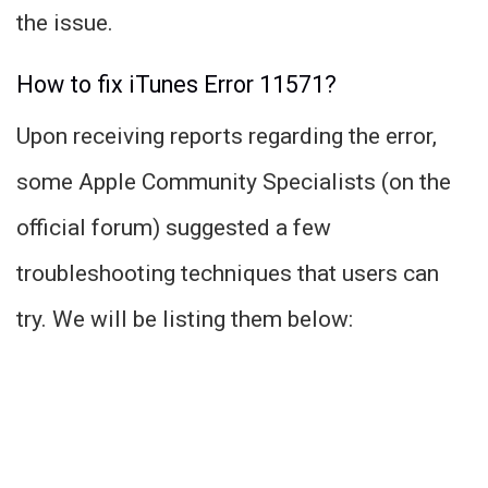
the issue.
How to fix iTunes Error 11571?
Upon receiving reports regarding the error,
some Apple Community Specialists (on the
official forum) suggested a few
troubleshooting techniques that users can
try. We will be listing them below: