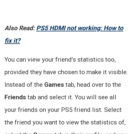
Also Read:
PS5 HDMI not working: How to
fix it?
You can view your friend’s statistics too,
provided they have chosen to make it visible.
Instead of the
Games
tab, head over to the
Friends
tab and select it. You will see all
your friends on your PS5 friend list. Select
the friend you want to view the statistics of,