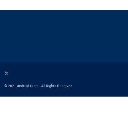
© 2021 Android Gram - All Rights Reserved