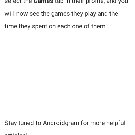
select the
Games
tab in their profile, and you
will now see the games they play and the
time they spent on each one of them.
Stay tuned to Androidgram for more helpful