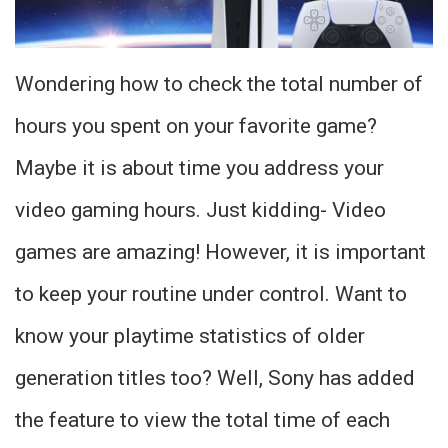
Wondering how to check the total number of
hours you spent on your favorite game?
Maybe it is about time you address your
video gaming hours. Just kidding- Video
games are amazing! However, it is important
to keep your routine under control. Want to
know your playtime statistics of older
generation titles too? Well, Sony has added
the feature to view the total time of each