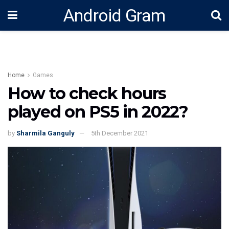
Android Gram
Home
Games
How to check hours
played on PS5 in 2022?
by
Sharmila Ganguly
5th December 2021