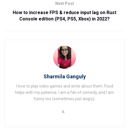
Next Post
How to increase FPS & reduce input lag on Rust
Console edition (PS4, PS5, Xbox) in 2022?
Sharmila Ganguly
I love to play video games and write about them. Food
helps with my patience. I am a fan of comedy, and I am
funny too (sometimes just angry).