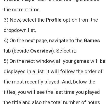
the current time.
3) Now, select the
Profile
option from the
dropdown list.
4) On the next page, navigate to the
Games
tab (beside
Overview
). Select it.
5) On the next window, all your games will be
displayed in a list. It will follow the order of
the most recently played. And, below the
titles, you will see the last time you played
the title and also the total number of hours