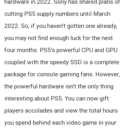
hardware in 2022. Sony has shared plans of
cutting PS5 supply numbers until March
2022. So, if you haven’t gotten one already,
you may not find enough luck for the next
four months. PS5’s powerful CPU and GPU
coupled with the speedy SSD is a complete
package for console gaming fans. However,
the powerful hardware isn’t the only thing
interesting about PS5. You can now gift
players accolades and view the total hours
you spend behind each video game in your