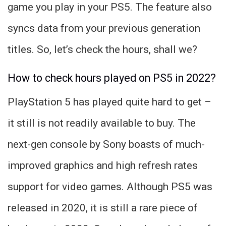
game you play in your PS5. The feature also
syncs data from your previous generation
titles. So, let’s check the hours, shall we?
How to check hours played on PS5 in 2022?
PlayStation 5 has played quite hard to get –
it still is not readily available to buy. The
next-gen console by Sony boasts of much-
improved graphics and high refresh rates
support for video games. Although PS5 was
released in 2020, it is still a rare piece of