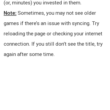
(or, minutes) you invested in them.
Note:
Sometimes, you may not see older
games if there’s an issue with syncing. Try
reloading the page or checking your internet
connection. If you still don’t see the title, try
again after some time.