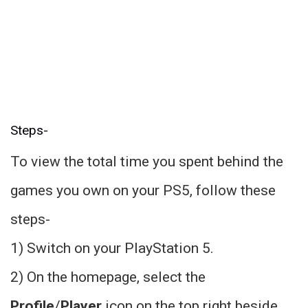
Steps-
To view the total time you spent behind the
games you own on your PS5, follow these
steps-
1) Switch on your PlayStation 5.
2) On the homepage, select the
Profile
/
Player
icon on the top right beside