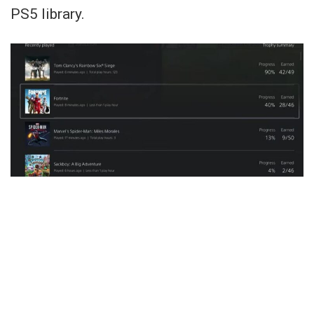
PS5 library.