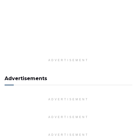
ADVERTISEMENT
Advertisements
ADVERTISEMENT
ADVERTISEMENT
ADVERTISEMENT