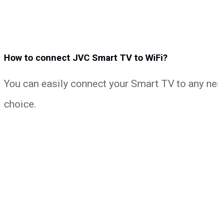
How to connect JVC Smart TV to WiFi?
You can easily connect your Smart TV to any ne
choice.