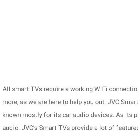
All smart TVs require a working WiFi connectio
more, as we are here to help you out. JVC Smar
known mostly for its car audio devices. As its 
audio. JVC’s Smart TVs provide a lot of features