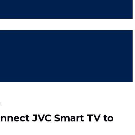
s
nnect JVC Smart TV to