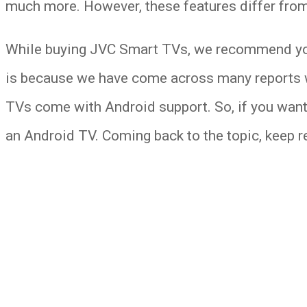
much more. However, these features differ fro
While buying JVC Smart TVs, we recommend you 
is because we have come across many reports wh
TVs come with Android support. So, if you want
an Android TV. Coming back to the topic, keep 