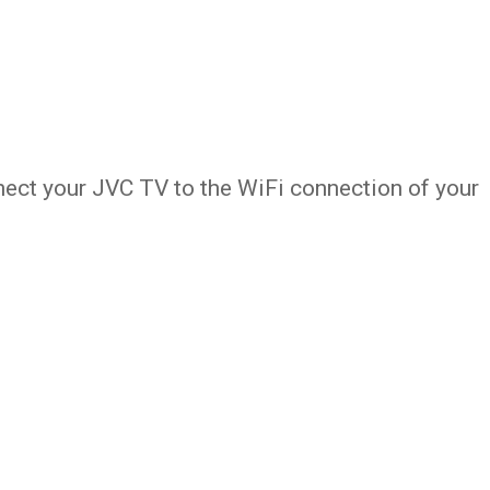
nect your JVC TV to the WiFi connection of your