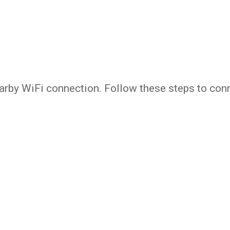
arby WiFi connection. Follow these steps to con