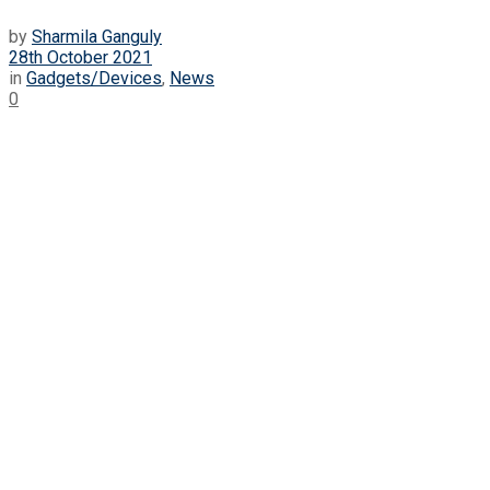
by
Sharmila Ganguly
28th October 2021
in
Gadgets/Devices
,
News
0