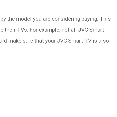
by the model you are considering buying. This
 their TVs. For example, not all JVC Smart
ould make sure that your JVC Smart TV is also