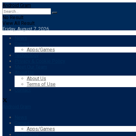
Android Gram
No Result
View All Result
Friday, August 7, 2026
News
Games
Apps/Games
Technology
Privacy & Cookie Policy
Meet Our Team
About Us
About Us
Terms of Use
Contact
Android Gram
News
Games
Apps/Games
Technology