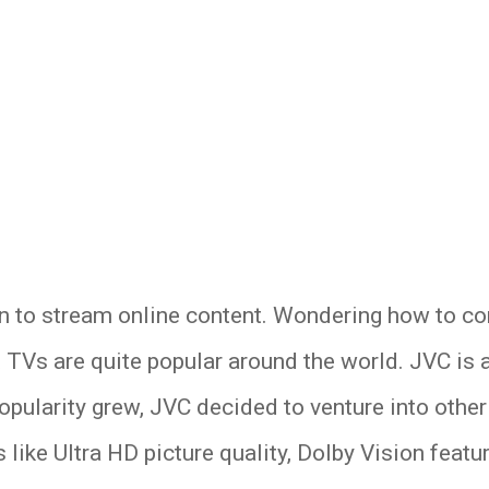
n to stream online content. Wondering how to co
t TVs are quite popular around the world. JVC is
popularity grew, JVC decided to venture into oth
 like Ultra HD picture quality, Dolby Vision feat