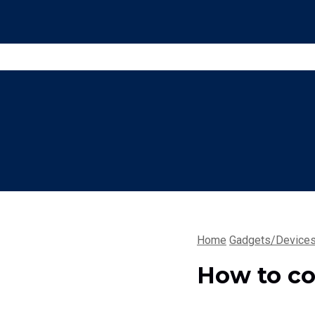
Home
Gadgets/Device
How to co