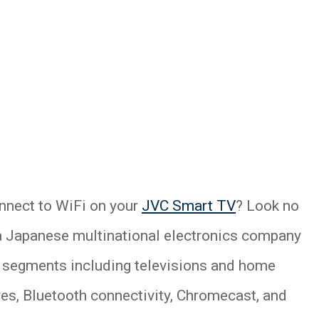
nnect to WiFi on your
JVC Smart TV
? Look no
 a Japanese multinational electronics company
er segments including televisions and home
ures, Bluetooth connectivity, Chromecast, and