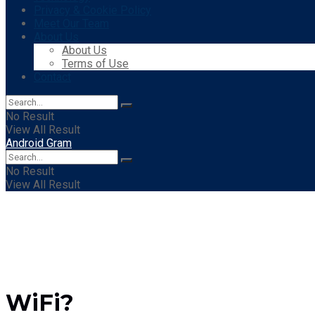
Privacy & Cookie Policy
Meet Our Team
About Us
About Us
Terms of Use
Contact
No Result
View All Result
Android Gram
No Result
View All Result
WiFi?