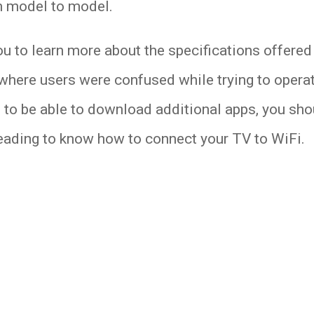
m model to model.
to learn more about the specifications offered 
ere users were confused while trying to operate
 to be able to download additional apps, you sh
reading to know how to connect your TV to WiFi.